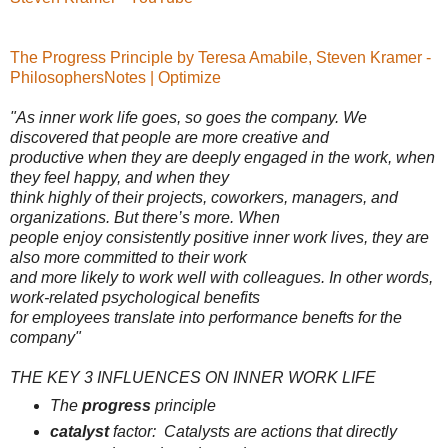
The Progress Principle by Teresa Amabile, Steven Kramer -
PhilosophersNotes | Optimize
"As inner work life goes, so goes the company. We
discovered that people are more creative and
productive when they are deeply engaged in the work, when
they feel happy, and when they
think highly of their projects, coworkers, managers, and
organizations. But there’s more. When
people enjoy consistently positive inner work lives, they are
also more committed to their work
and more likely to work well with colleagues. In other words,
work-related psychological benefits
for employees translate into performance benefts for the
company"
THE KEY 3 INFLUENCES ON INNER WORK LIFE
The
progress
principle
catalyst
factor:
Catalysts
are actions that directly