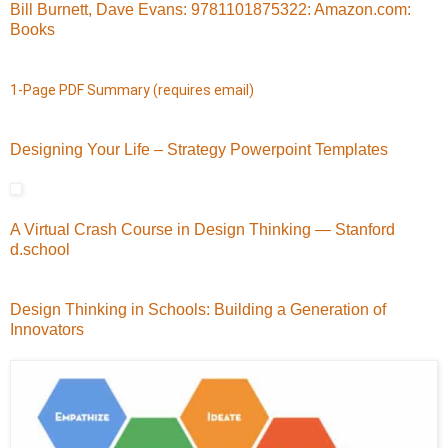
Bill Burnett, Dave Evans: 9781101875322: Amazon.com:
Books
1-Page PDF Summary (requires email)
Designing Your Life – Strategy Powerpoint Templates
A Virtual Crash Course in Design Thinking — Stanford
d.school
Design Thinking in Schools: Building a Generation of
Innovators