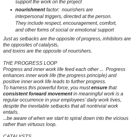
support the work on the project
nourishment
factor:
nourishers
are
interpersonal triggers, directed at the person.
They include respect, encouragement, comfort,
and other forms of social or emotional support
Just as setbacks are the opposite of progress,
inhibitors
are
the opposites of catalysts,
and
toxins
are the opposite of nourishers.
THE PROGRESS LOOP
Progress and inner work life feed each other
...
Progress
enhances inner work life (the progress principle) and
positive inner work life leads to further progress.
To harness this powerful force, you must
ensure
that
consistent forward movement
in meaningful work is a
regular occurrence in your employees’ daily work lives,
despite the inevitable setbacks that all nontrivial work
entails.
...be aware of when we start to spiral down into the
vicious
rather than
virtuous
loop.
CATALYSTS