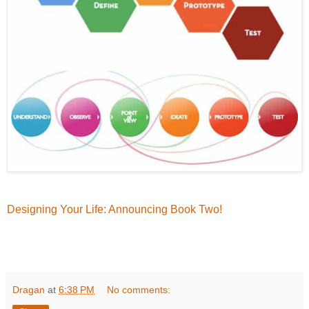
Designing Your Life: Announcing Book Two!
Dragan
at
6:38 PM
No comments: