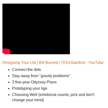
Designing Your Life | Bill Burnett | TEDxStanford - YouTube
Connect the dots
Stay away from "gravity problems"
3 five-year Odyssey Plans
Prototyping your lige
Choosing Well (emotional counts, pick and don't
change your mind)