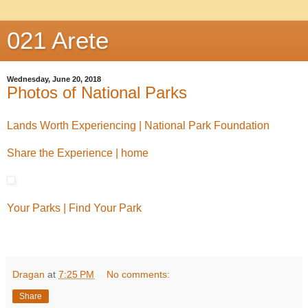
021 Arete
Wednesday, June 20, 2018
Photos of National Parks
Lands Worth Experiencing | National Park Foundation
Share the Experience | home
Your Parks | Find Your Park
Dragan
at
7:25 PM
No comments:
Share