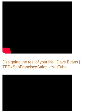
Designing the rest of your life | Dave Evans |
TEDxSanFranciscoSalon - YouTube