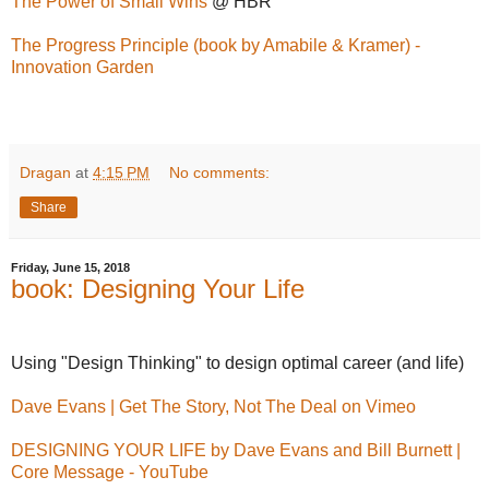
The Power of Small Wins
@ HBR
The Progress Principle (book by Amabile & Kramer) -
Innovation Garden
Dragan
at
4:15 PM
No comments:
Share
Friday, June 15, 2018
book: Designing Your Life
Using "Design Thinking" to design optimal career (and life)
Dave Evans | Get The Story, Not The Deal on Vimeo
DESIGNING YOUR LIFE by Dave Evans and Bill Burnett |
Core Message - YouTube