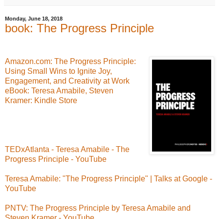
Monday, June 18, 2018
book: The Progress Principle
Amazon.com: The Progress Principle:
Using Small Wins to Ignite Joy,
Engagement, and Creativity at Work
eBook: Teresa Amabile, Steven
Kramer: Kindle Store
TEDxAtlanta - Teresa Amabile - The
Progress Principle - YouTube
Teresa Amabile: "The Progress Principle" | Talks at Google -
YouTube
PNTV: The Progress Principle by Teresa Amabile and
Steven Kramer - YouTube