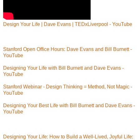
Design Your Life | Dave Evans | TEDxLiverpool - YouTube
Stanford Open Office Hours: Dave Evans and Bill Burnett -
YouTube
Designing Your Life with Bill Burnett and Dave Evans -
YouTube
Stanford Webinar - Design Thinking = Method, Not Magic -
YouTube
Designing Your Best Life with Bill Burnett and Dave Evans -
YouTube
Designing Your Life: How to Build a Well-Lived, Joyful Life: