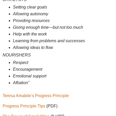
Setting clear goals
Allowing autonomy
Providing resources
Giving enough time—but not too much
Help with the work
Learning from problems and successes
Allowing ideas to ﬂow
NOURISHERS
Respect
Encouragement
Emotional support
Afliation"
Teresa Amabile's Progress Principle
Progress Principle Tips
(PDF)