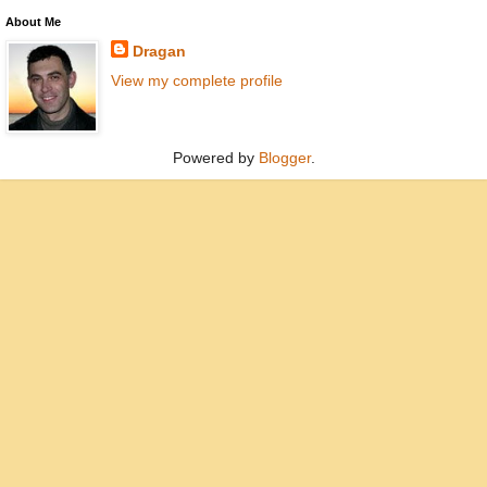
About Me
Dragan
View my complete profile
Powered by
Blogger
.