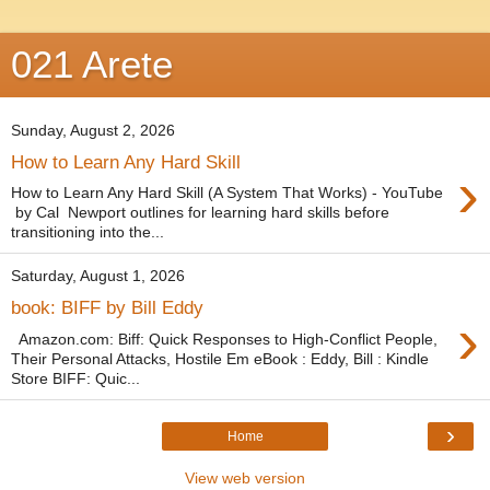
021 Arete
Sunday, August 2, 2026
How to Learn Any Hard Skill
›
How to Learn Any Hard Skill (A System That Works) - YouTube
by Cal Newport outlines for learning hard skills before
transitioning into the...
Saturday, August 1, 2026
book: BIFF by Bill Eddy
›
Amazon.com: Biff: Quick Responses to High-Conflict People,
Their Personal Attacks, Hostile Em eBook : Eddy, Bill : Kindle
Store BIFF: Quic...
›
Home
View web version