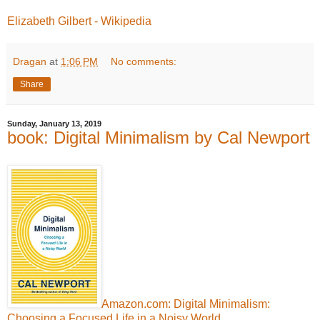
Elizabeth Gilbert - Wikipedia
Dragan
at
1:06 PM
No comments:
Share
Sunday, January 13, 2019
book: Digital Minimalism by Cal Newport
Amazon.com: Digital Minimalism:
Choosing a Focused Life in a Noisy World