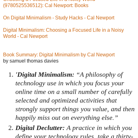
(9780525536512): Cal Newport: Books
On Digital Minimalism - Study Hacks - Cal Newport
Digital Minimalism: Choosing a Focused Life in a Noisy
World - Cal Newport
Book Summary: Digital Minimalism by Cal Newport
by samuel thomas davies
'Digital Minimalism:
“A philosophy of
technology use in which you focus your
online time on a small number of carefully
selected and optimized activities that
strongly support things you value, and then
happily miss out on everything else.”
Digital Declutter:
A practice in which you
define your technology rules, take a thirty-