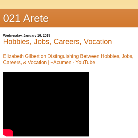
021 Arete
Wednesday, January 16, 2019
Hobbies, Jobs, Careers, Vocation
Elizabeth Gilbert on Distinguishing Between Hobbies, Jobs,
Careers, & Vocation | +Acumen - YouTube