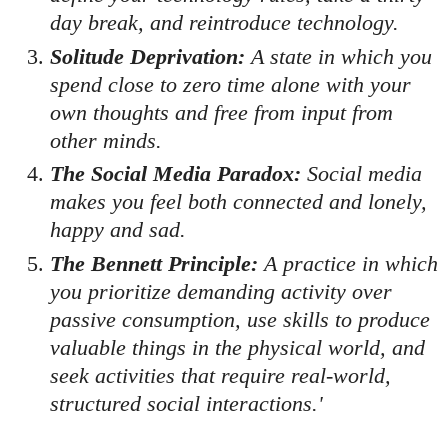
day break, and reintroduce technology.
Solitude Deprivation:
A state in which you
spend close to zero time alone with your
own thoughts and free from input from
other minds.
The Social Media Paradox:
Social media
makes you feel both connected and lonely,
happy and sad.
The Bennett Principle:
A practice in which
you prioritize demanding activity over
passive consumption, use skills to produce
valuable things in the physical world, and
seek activities that require real-world,
structured social interactions.'