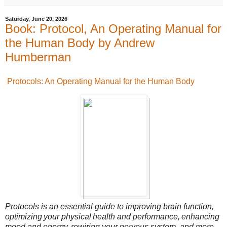
Saturday, June 20, 2026
Book: Protocol, An Operating Manual for
the Human Body by Andrew
Humberman
Protocols: An Operating Manual for the Human Body
Protocols is an essential guide to improving brain function,
optimizing your physical health and performance, enhancing
mood and energy, rewiring your nervous system, and more.