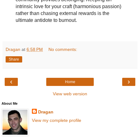
intrinsic love for your craft (harmonious passion)
rather than chasing external rewards is the
ultimate antidote to burnout.
Dragan
at
6:58 PM
No comments:
Share
‹
›
Home
View web version
About Me
Dragan
View my complete profile