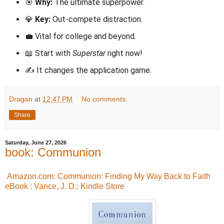
🎯
Why:
The ultimate superpower.
💎
Key:
Out-compete distraction.
💼 Vital for college and beyond.
📖 Start with
Superstar
right now!
✍️ It changes the application game.
Dragan
at
12:47 PM
No comments:
Share
Saturday, June 27, 2026
book: Communion
Amazon.com: Communion: Finding My Way Back to Faith
eBook : Vance, J. D.: Kindle Store