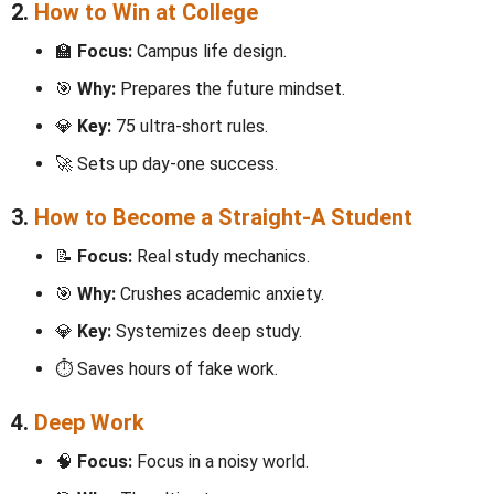
2.
How to Win at College
🏫
Focus:
Campus life design.
🎯
Why:
Prepares the future mindset.
💎
Key:
75 ultra-short rules.
🚀 Sets up day-one success.
3.
How to Become a Straight-A Student
📝
Focus:
Real study mechanics.
🎯
Why:
Crushes academic anxiety.
💎
Key:
Systemizes deep study.
⏱️ Saves hours of fake work.
4.
Deep Work
🧠
Focus:
Focus in a noisy world.