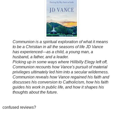
Communion is a spiritual exploration of what it means
to be a Christian in all the seasons of life JD Vance
has experienced—as a child, a young man, a
husband, a father, and a leader.
Picking up in some ways where Hillbilly Elegy left off,
Communion recounts how Vance's pursuit of material
privileges ultimately led him into a secular wilderness.
Communion reveals how Vance regained his faith and
discusses his conversion to Catholicism, how his faith
guides his work in public life, and how it shapes his
thoughts about the future.
confused reviews?