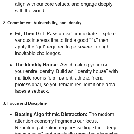
align with our core values, and engage deeply
with the world.
2. Commitment, Vulnerability, and Identity
Fit, Then Grit:
Passion isn't immediate. Explore
various interests first to find a good "fit," then
apply the "grit" required to persevere through
inevitable challenges.
The Identity House:
Avoid making your craft
your entire identity. Build an "identity house" with
multiple rooms (e.g., parent, athlete, friend,
professional) so you remain resilient if one area
faces a setback.
3. Focus and Discipline
Beating Algorithmic Distraction:
The modern
attention economy fragments our focus.
Rebuilding attention requires setting strict "deep-