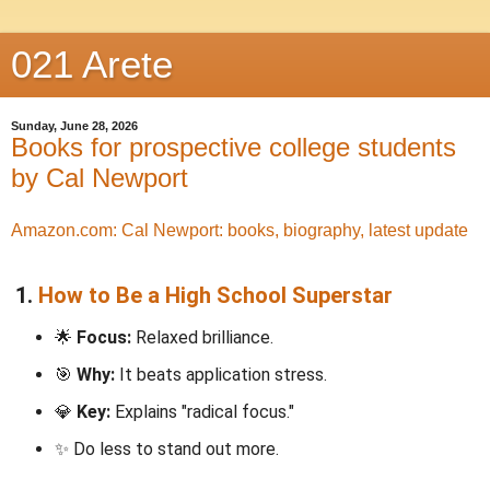
021 Arete
Sunday, June 28, 2026
Books for prospective college students
by Cal Newport
Amazon.com: Cal Newport: books, biography, latest update
1.
How to Be a High School Superstar
🌟
Focus:
Relaxed brilliance.
🎯
Why:
It beats application stress.
💎
Key:
Explains "radical focus."
✨ Do less to stand out more.