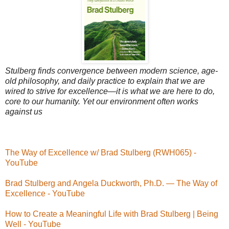
Stulberg finds convergence between modern science, age-
old philosophy, and daily practice to explain that we are
wired to strive for excellence—it is what we are here to do,
core to our humanity. Yet our environment often works
against us
The Way of Excellence w/ Brad Stulberg (RWH065) -
YouTube
Brad Stulberg and Angela Duckworth, Ph.D. — The Way of
Excellence - YouTube
How to Create a Meaningful Life with Brad Stulberg | Being
Well - YouTube