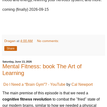
coming (finally) 2026-09-15
Dragan
at
4:00 AM
No comments:
Share
Saturday, June 13, 2026
Mental Fitness: book The Art of
Learning
Do I Need a “Brain Gym”? - YouTube
by
Cal Newport
The main premise of this episode is that we need a 
cognitive fitness revolution
 to combat the "fried" state of 
our modern brains, similar to how we needed a physical 