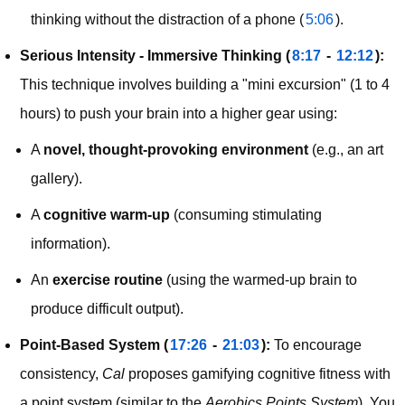
thinking without the distraction of a phone (
5:06
).
Serious Intensity - Immersive Thinking (
8:17
 - 
12:12
):
This technique involves building a "mini excursion" (1 to 4 
hours) to push your brain into a higher gear using:
A
novel, thought-provoking environment
(e.g., an art
gallery).
A
cognitive warm-up
(consuming stimulating
information).
An
exercise routine
(using the warmed-up brain to
produce difficult output).
Point-Based System (
17:26
 - 
21:03
):
 To encourage 
consistency, 
Cal
 proposes gamifying cognitive fitness with 
a point system (similar to the 
Aerobics Points System
). You 