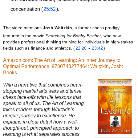
concentration (
25:52
).
The video mentions 
Josh Waitzkin
, a former chess prodigy 
featured in the movie 
Searching for Bobby Fischer
, who now 
provides professional thinking training for individuals in high-stakes 
fields such as finance and athletics. (
22:26
 - 
23:42
)
Amazon.com: The Art of Learning: An Inner Journey to
Optimal Performance: 9780743277464: Waitzkin, Josh:
Books
With a narrative that combines heart-
stopping martial arts wars and tense
chess face-offs with life lessons that
speak to all of us, The Art of Learning
takes readers through Waitzkin’s
unique journey to excellence. He
explains in clear detail how a well-
thought-out, principled approach to
learning is what separates success