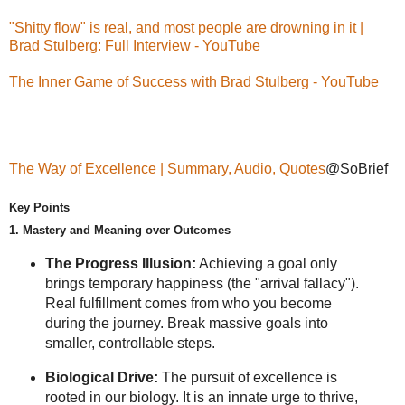
"Shitty flow" is real, and most people are drowning in it |
Brad Stulberg: Full Interview - YouTube
The Inner Game of Success with Brad Stulberg - YouTube
The Way of Excellence | Summary, Audio, Quotes
@SoBrief
Key Points
1. Mastery and Meaning over Outcomes
The Progress Illusion:
Achieving a goal only
brings temporary happiness (the "arrival fallacy").
Real fulfillment comes from who you become
during the journey. Break massive goals into
smaller, controllable steps.
Biological Drive:
The pursuit of excellence is
rooted in our biology. It is an innate urge to thrive,