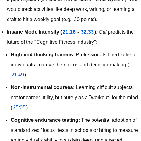
would track activities like deep work, writing, or learning a 
craft to hit a weekly goal (e.g., 30 points).
Insane Mode Intensity (
21:16
 - 
32:33
):
Cal
 predicts the 
future of the "Cognitive Fitness Industry":
High-end thinking trainers:
Professionals hired to help
individuals improve their focus and decision-making (
21:49
).
Non-instrumental courses:
Learning difficult subjects
not for career utility, but purely as a "workout" for the mind
(
25:05
).
Cognitive endurance testing:
The potential adoption of
standardized "focus" tests in schools or hiring to measure
an individual's ability to sustain deep, undistracted