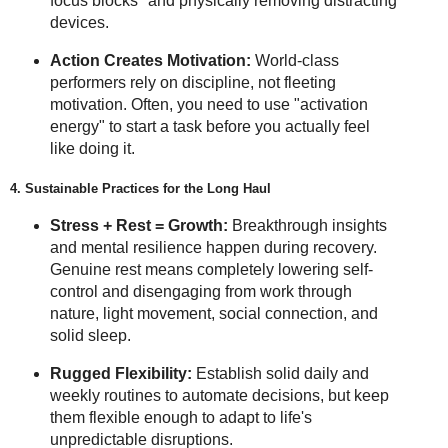
focus blocks" and physically removing distracting
devices.
Action Creates Motivation:
World-class
performers rely on discipline, not fleeting
motivation. Often, you need to use "activation
energy" to start a task before you actually feel
like doing it.
4. Sustainable Practices for the Long Haul
Stress + Rest = Growth:
Breakthrough insights
and mental resilience happen during recovery.
Genuine rest means completely lowering self-
control and disengaging from work through
nature, light movement, social connection, and
solid sleep.
Rugged Flexibility:
Establish solid daily and
weekly routines to automate decisions, but keep
them flexible enough to adapt to life's
unpredictable disruptions.