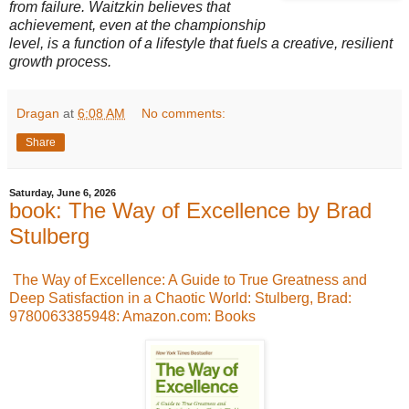
from failure. Waitzkin believes that
achievement, even at the championship
level, is a function of a lifestyle that fuels a creative, resilient
growth process.
Dragan
at
6:08 AM
No comments:
Share
Saturday, June 6, 2026
book: The Way of Excellence by Brad
Stulberg
The Way of Excellence: A Guide to True Greatness and
Deep Satisfaction in a Chaotic World: Stulberg, Brad:
9780063385948: Amazon.com: Books