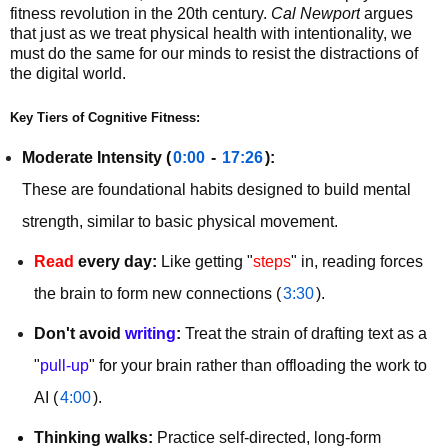
fitness revolution in the 20th century. 
Cal Newport
 argues 
that just as we treat physical health with intentionality, we 
must do the same for our minds to resist the distractions of 
the digital world.
Key Tiers of Cognitive Fitness:
Moderate Intensity (
0:00
 - 
17:26
):
These are foundational habits designed to build mental 
strength, similar to basic physical movement.
Read
every day:
Like getting "
steps
" in, reading forces
the brain to form new connections (
3:30
).
Don't avoid
writing
:
Treat the strain of drafting text as a
"
pull-up
" for your brain rather than offloading the work to
AI (
4:00
).
Thinking walks:
Practice self-directed, long-form