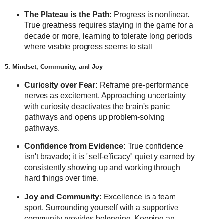
The Plateau is the Path:
Progress is nonlinear.
True greatness requires staying in the game for a
decade or more, learning to tolerate long periods
where visible progress seems to stall.
5. Mindset, Community, and Joy
Curiosity over Fear:
Reframe pre-performance
nerves as excitement. Approaching uncertainty
with curiosity deactivates the brain's panic
pathways and opens up problem-solving
pathways.
Confidence from Evidence:
True confidence
isn't bravado; it is "self-efficacy" quietly earned by
consistently showing up and working through
hard things over time.
Joy and Community:
Excellence is a team
sport. Surrounding yourself with a supportive
community provides belonging. Keeping an