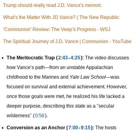
Trump should really read J.D. Vance's memoir.
What’s the Matter With JD Vance? | The New Republic
‘Communion’ Review: The Veep’s Progress - WSJ
The Spiritual Journey of J.D. Vance | Communion - YouTube
The Meritocratic Trap (
2:43
-
4:25
):
The video discusses
how Vance’s path—from an unstable Appalachian
childhood to the Marines and
Yale Law School
—was
focused on survival and external achievement. However,
once those goals were met, he realized his life lacked a
deeper purpose, describing this state as a "secular
wilderness" (
0:56
).
Conversion as an Anchor (
7:00
-
9:15
):
The hosts