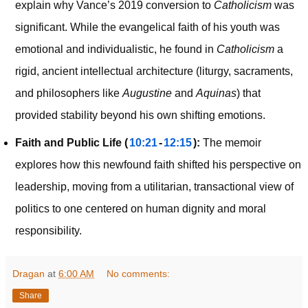
explain why Vance’s 2019 conversion to
Catholicism
was
significant. While the evangelical faith of his youth was
emotional and individualistic, he found in
Catholicism
a
rigid, ancient intellectual architecture (liturgy, sacraments,
and philosophers like
Augustine
and
Aquinas
) that
provided stability beyond his own shifting emotions.
Faith and Public Life (
10:21
-
12:15
):
The memoir
explores how this newfound faith shifted his perspective on
leadership, moving from a utilitarian, transactional view of
politics to one centered on human dignity and moral
responsibility.
Dragan
at
6:00 AM
No comments:
Share