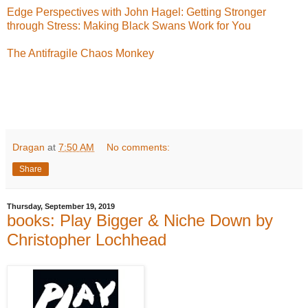
Edge Perspectives with John Hagel: Getting Stronger
through Stress: Making Black Swans Work for You
The Antifragile Chaos Monkey
Dragan
at
7:50 AM
No comments:
Share
Thursday, September 19, 2019
books: Play Bigger & Niche Down by
Christopher Lochhead