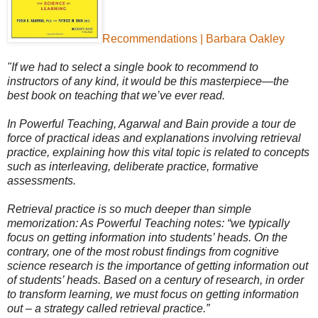
Recommendations | Barbara Oakley
"If we had to select a single book to recommend to
instructors of any kind, it would be this masterpiece—the
best book on teaching that we’ve ever read.
In Powerful Teaching, Agarwal and Bain provide a tour de
force of practical ideas and explanations involving retrieval
practice, explaining how this vital topic is related to concepts
such as interleaving, deliberate practice, formative
assessments.
Retrieval practice is so much deeper than simple
memorization: As Powerful Teaching notes: “we typically
focus on getting information into students’ heads. On the
contrary, one of the most robust findings from cognitive
science research is the importance of getting information out
of students’ heads. Based on a century of research, in order
to transform learning, we must focus on getting information
out – a strategy called retrieval practice.”