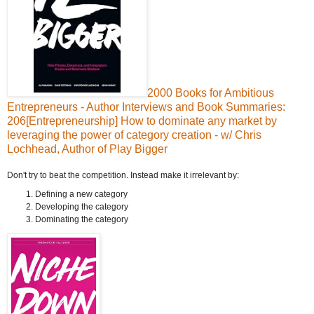
2000 Books for Ambitious
Entrepreneurs - Author Interviews and Book Summaries:
206[Entrepreneurship] How to dominate any market by
leveraging the power of category creation - w/ Chris
Lochhead, Author of Play Bigger
Don't try to beat the competition. Instead make it irrelevant by:
Defining a new category
Developing the category
Dominating the category