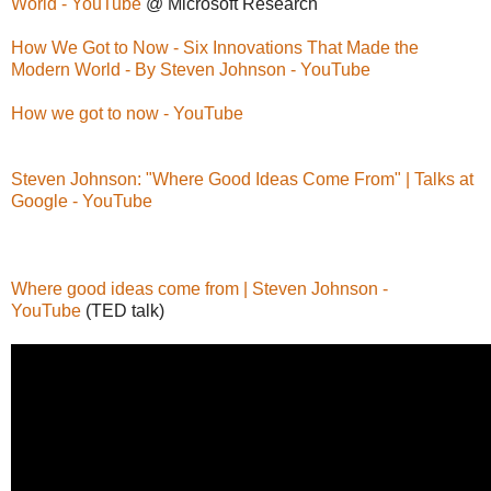
World - YouTube
@ Microsoft Research
How We Got to Now - Six Innovations That Made the
Modern World - By Steven Johnson - YouTube
How we got to now - YouTube
Steven Johnson: "Where Good Ideas Come From" | Talks at
Google - YouTube
Where good ideas come from | Steven Johnson -
YouTube
(TED talk)