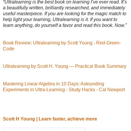
“Ultralearning is the best book on learning I’ve ever read. It’s
a beautifully written, brilliantly researched, and immediately
useful masterpiece. If you are looking for the magic match to
help light your learning, Ultralearning is it. If you want to
learn anything, do yourself a favor and read this book. Now.”
Book Review: Ultralearning by Scott Young - Red-Green-
Code
Ultralearning by Scott H. Young — Practical Book Summary
Mastering Linear Algebra in 10 Days: Astounding
Experiments in Ultra-Learning - Study Hacks - Cal Newport
Scott H Young | Learn faster, achieve more