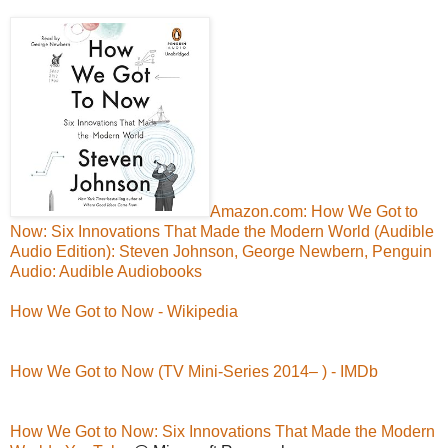
Amazon.com: How We Got to
Now: Six Innovations That Made the Modern World (Audible
Audio Edition): Steven Johnson, George Newbern, Penguin
Audio: Audible Audiobooks
How We Got to Now - Wikipedia
How We Got to Now (TV Mini-Series 2014– ) - IMDb
How We Got to Now: Six Innovations That Made the Modern