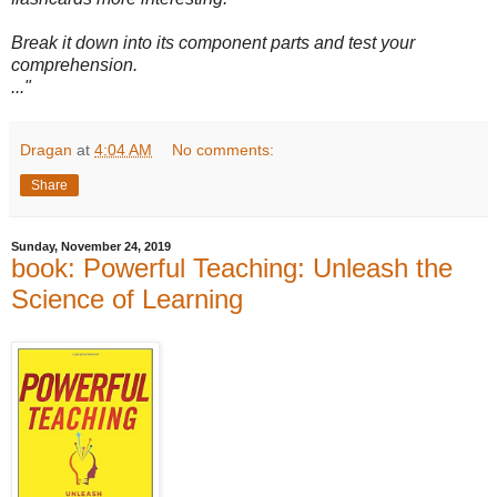
Break it down into its component parts and test your
comprehension.
..."
Dragan
at
4:04 AM
No comments:
Share
Sunday, November 24, 2019
book: Powerful Teaching: Unleash the
Science of Learning