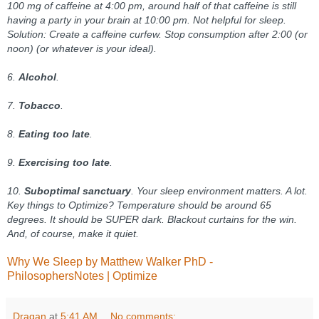
100 mg of caffeine at 4:00 pm, around half of that caffeine is still
having a party in your brain at 10:00 pm. Not helpful for sleep.
Solution: Create a caffeine curfew. Stop consumption after 2:00 (or
noon) (or whatever is your ideal).
6.
Alcohol
.
7.
Tobacco
.
8.
Eating too late
.
9.
Exercising too late
.
10.
Suboptimal sanctuary
. Your sleep environment matters. A lot.
Key things to Optimize? Temperature should be around 65
degrees. It should be SUPER dark. Blackout curtains for the win.
And, of course, make it quiet.
Why We Sleep by Matthew Walker PhD -
PhilosophersNotes | Optimize
Dragan
at
5:41 AM
No comments: