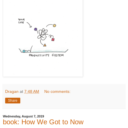
Dragan
at
7:48 AM
No comments:
Share
Wednesday, August 7, 2019
book: How We Got to Now