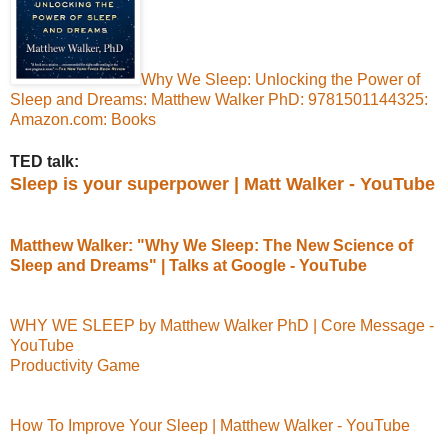
Why We Sleep: Unlocking the Power of
Sleep and Dreams: Matthew Walker PhD: 9781501144325:
Amazon.com: Books
TED talk:
Sleep is your superpower | Matt Walker - YouTube
Matthew Walker: "Why We Sleep: The New Science of
Sleep and Dreams" | Talks at Google - YouTube
WHY WE SLEEP by Matthew Walker PhD | Core Message -
YouTube
Productivity Game
How To Improve Your Sleep | Matthew Walker - YouTube