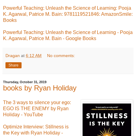
Powerful Teaching: Unleash the Science of Learning: Pooja
K. Agarwal, Patrice M. Bain: 9781119521846: AmazonSmile:
Books
Powerful Teaching: Unleash the Science of Learning - Pooja
K. Agarwal, Patrice M. Bain - Google Books
Dragan
at
6:12 AM
No comments:
Share
Thursday, October 31, 2019
books by Ryan Holiday
The 3 ways to silence your ego:
EGO IS THE ENEMY by Ryan
Holiday - YouTube
Optimize Interview: Stillness is
the Key with Ryan Holiday -