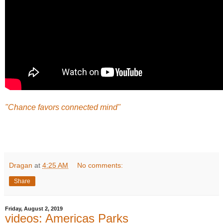
"Chance favors connected mind"
Dragan
at
4:25 AM
No comments:
Share
Friday, August 2, 2019
videos: Americas Parks