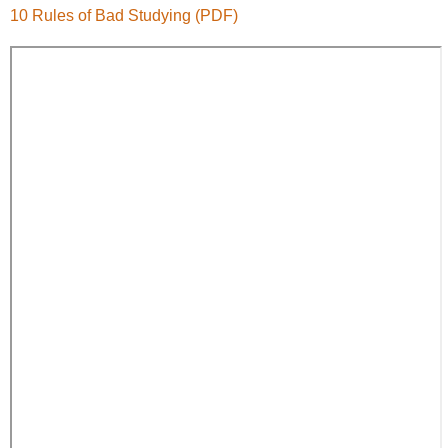
10 Rules of Bad Studying (PDF)