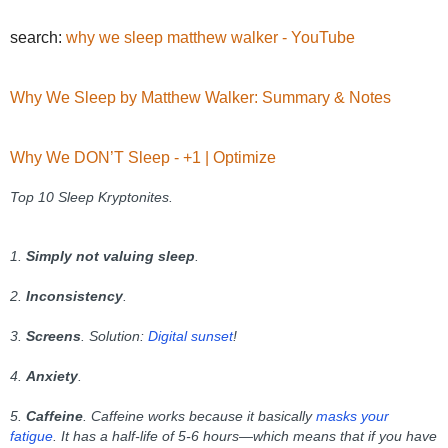
search:
why we sleep matthew walker - YouTube
Why We Sleep by Matthew Walker: Summary & Notes
Why We DON’T Sleep - +1 | Optimize
Top 10 Sleep Kryptonites.
1.
Simply not valuing sleep
.
2.
Inconsistency
.
3.
Screens
.
Solution:
Digital sunset
!
4.
Anxiety
.
5.
Caffeine
. Caffeine works because it basically
masks your
fatigue
. It has a half-life of 5-6 hours—which means that if you have