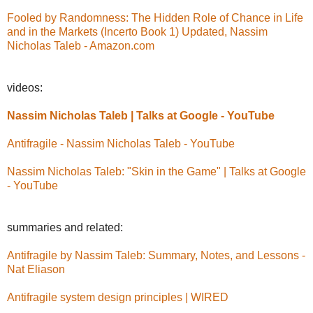
Fooled by Randomness: The Hidden Role of Chance in Life
and in the Markets (Incerto Book 1) Updated, Nassim
Nicholas Taleb - Amazon.com
videos:
Nassim Nicholas Taleb | Talks at Google - YouTube
Antifragile - Nassim Nicholas Taleb - YouTube
Nassim Nicholas Taleb: "Skin in the Game" | Talks at Google
- YouTube
summaries and related:
Antifragile by Nassim Taleb: Summary, Notes, and Lessons -
Nat Eliason
Antifragile system design principles | WIRED