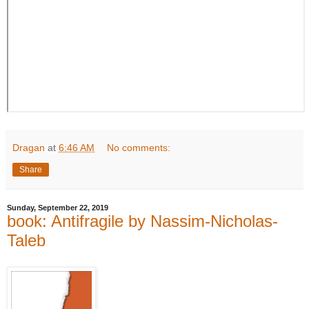
Dragan
at
6:46 AM
No comments:
Share
Sunday, September 22, 2019
book: Antifragile by Nassim-Nicholas-
Taleb