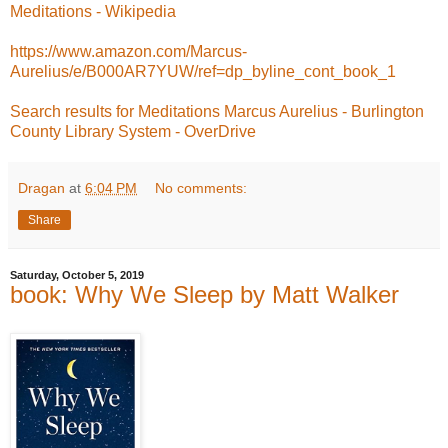
Meditations - Wikipedia
https://www.amazon.com/Marcus-
Aurelius/e/B000AR7YUW/ref=dp_byline_cont_book_1
Search results for Meditations Marcus Aurelius - Burlington
County Library System - OverDrive
Dragan
at
6:04 PM
No comments:
Share
Saturday, October 5, 2019
book: Why We Sleep by Matt Walker