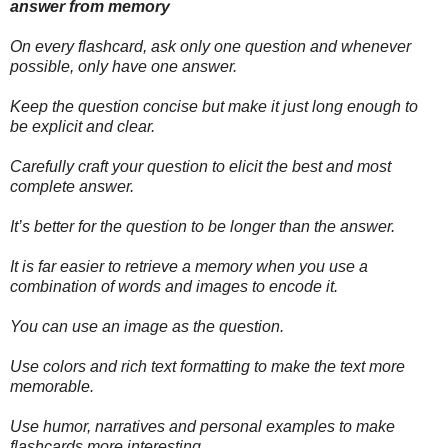
answer from memory
On every flashcard, ask only one question and whenever
possible, only have one answer.
Keep the question concise but make it just long enough to
be explicit and clear.
Carefully craft your question to elicit the best and most
complete answer.
It’s better for the question to be longer than the answer.
It is far easier to retrieve a memory when you use a
combination of words and images to encode it.
You can use an image as the question.
Use colors and rich text formatting to make the text more
memorable.
Use humor, narratives and personal examples to make
flashcards more interesting.