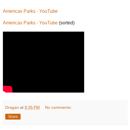
Americas Parks - YouTube
Americas Parks - YouTube
(sorted)
Dragan
at
8:35 PM
No comments:
Share