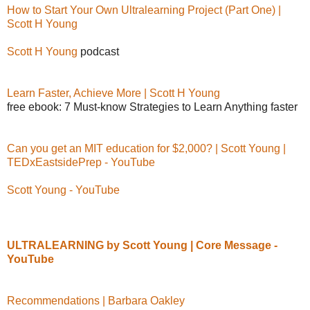
How to Start Your Own Ultralearning Project (Part One) |
Scott H Young
Scott H Young
podcast
Learn Faster, Achieve More | Scott H Young
free ebook: 7 Must-know Strategies to Learn Anything faster
Can you get an MIT education for $2,000? | Scott Young |
TEDxEastsidePrep - YouTube
Scott Young - YouTube
ULTRALEARNING by Scott Young | Core Message -
YouTube
Recommendations | Barbara Oakley