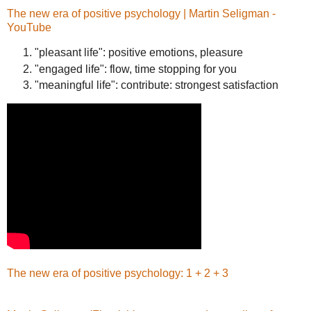
The new era of positive psychology | Martin Seligman -
YouTube
"pleasant life": positive emotions, pleasure
"engaged life": flow, time stopping for you
"meaningful life": contribute: strongest satisfaction
The new era of positive psychology: 1 + 2 + 3