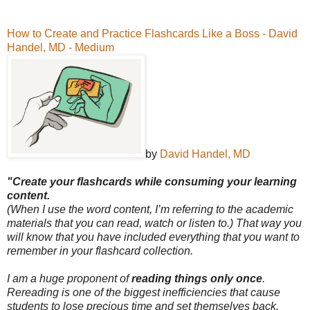
How to Create and Practice Flashcards Like a Boss - David
Handel, MD - Medium
by
David Handel, MD
"Create your flashcards while consuming your learning
content.
(When I use the word content, I’m referring to the academic
materials that you can read, watch or listen to.) That way you
will know that you have included everything that you want to
remember in your flashcard collection.
I am a huge proponent of
reading things only once
.
Rereading is one of the biggest inefficiencies that cause
students to lose precious time and set themselves back.