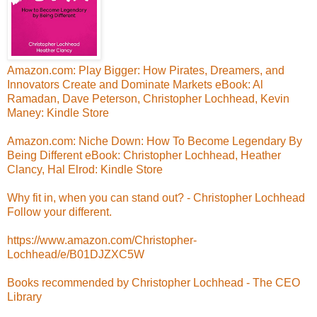
Amazon.com: Play Bigger: How Pirates, Dreamers, and
Innovators Create and Dominate Markets eBook: Al
Ramadan, Dave Peterson, Christopher Lochhead, Kevin
Maney: Kindle Store
Amazon.com: Niche Down: How To Become Legendary By
Being Different eBook: Christopher Lochhead, Heather
Clancy, Hal Elrod: Kindle Store
Why fit in, when you can stand out? - Christopher Lochhead
Follow your different.
https://www.amazon.com/Christopher-
Lochhead/e/B01DJZXC5W
Books recommended by Christopher Lochhead - The CEO
Library