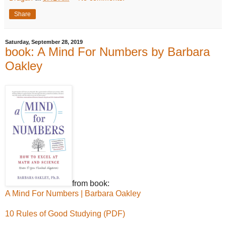
Share
Saturday, September 28, 2019
book: A Mind For Numbers by Barbara
Oakley
from book:
A Mind For Numbers | Barbara Oakley
10 Rules of Good Studying (PDF)