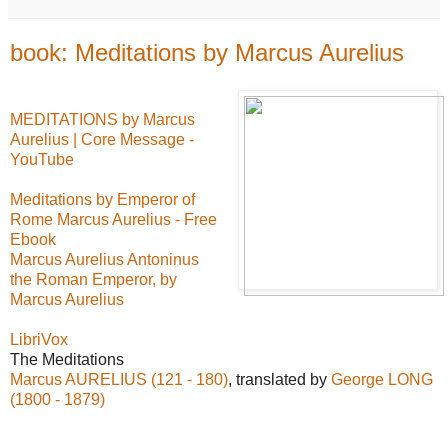
book: Meditations by Marcus Aurelius
MEDITATIONS by Marcus
Aurelius | Core Message -
YouTube
Meditations by Emperor of
Rome Marcus Aurelius - Free
Ebook
Marcus Aurelius Antoninus
the Roman Emperor, by
Marcus Aurelius
LibriVox
The Meditations
Marcus AURELIUS (121 - 180)
, translated by
George LONG
(1800 - 1879)