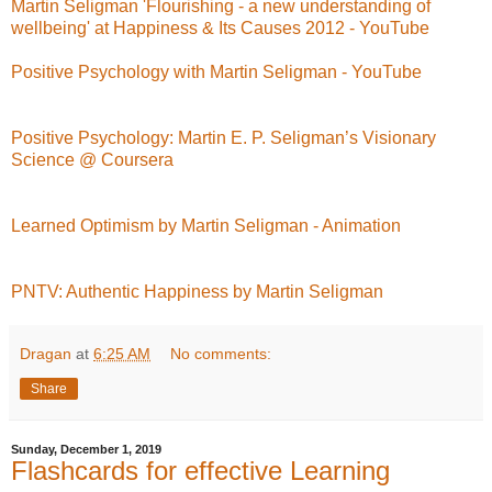
Martin Seligman 'Flourishing - a new understanding of
wellbeing' at Happiness & Its Causes 2012 - YouTube
Positive Psychology with Martin Seligman - YouTube
Positive Psychology: Martin E. P. Seligman’s Visionary
Science @ Coursera
Learned Optimism by Martin Seligman - Animation
PNTV: Authentic Happiness by Martin Seligman
Dragan
at
6:25 AM
No comments:
Share
Sunday, December 1, 2019
Flashcards for effective Learning