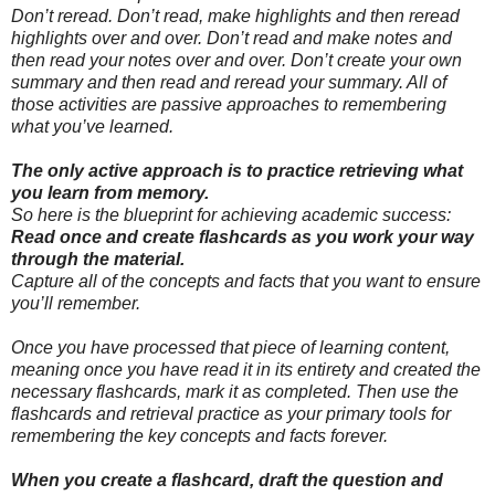
Don’t reread. Don’t read, make highlights and then reread
highlights over and over. Don’t read and make notes and
then read your notes over and over. Don’t create your own
summary and then read and reread your summary. All of
those activities are passive approaches to remembering
what you’ve learned.
The only active approach is to practice retrieving what
you learn from memory.
So here is the blueprint for achieving academic success:
Read once and create flashcards as you work your way
through the material.
Capture all of the concepts and facts that you want to ensure
you’ll remember.
Once you have processed that piece of learning content,
meaning once you have read it in its entirety and created the
necessary flashcards, mark it as completed. Then use the
flashcards and retrieval practice as your primary tools for
remembering the key concepts and facts forever.
When you create a flashcard, draft the question and