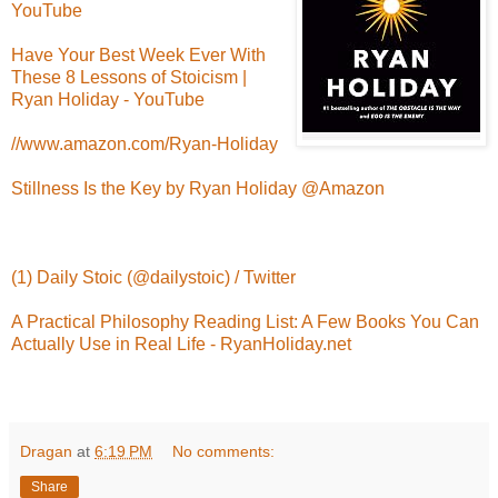
YouTube
Have Your Best Week Ever With
These 8 Lessons of Stoicism |
Ryan Holiday - YouTube
//www.amazon.com/Ryan-Holiday
Stillness Is the Key by Ryan Holiday @Amazon
(1) Daily Stoic (@dailystoic) / Twitter
A Practical Philosophy Reading List: A Few Books You Can
Actually Use in Real Life - RyanHoliday.net
Dragan
at
6:19 PM
No comments:
Share