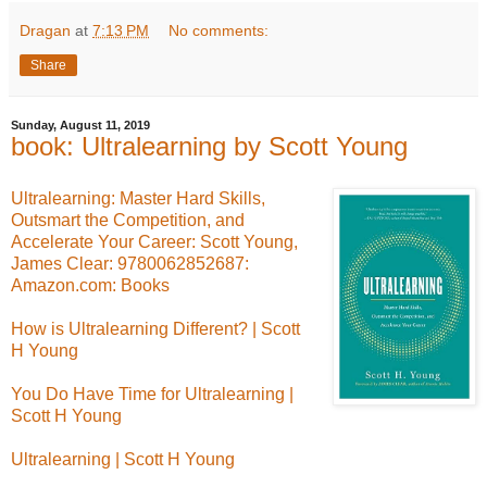
Dragan
at
7:13 PM
No comments:
Share
Sunday, August 11, 2019
book: Ultralearning by Scott Young
Ultralearning: Master Hard Skills,
Outsmart the Competition, and
Accelerate Your Career: Scott Young,
James Clear: 9780062852687:
Amazon.com: Books
How is Ultralearning Different? | Scott
H Young
You Do Have Time for Ultralearning |
Scott H Young
Ultralearning | Scott H Young