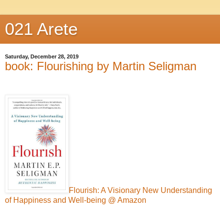
021 Arete
Saturday, December 28, 2019
book: Flourishing by Martin Seligman
Flourish: A Visionary New Understanding
of Happiness and Well-being @ Amazon