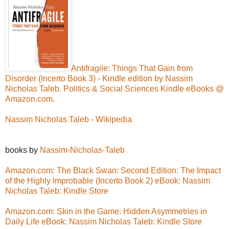
Antifragile: Things That Gain from
Disorder (Incerto Book 3) - Kindle edition by Nassim
Nicholas Taleb. Politics & Social Sciences Kindle eBooks @
Amazon.com.
Nassim Nicholas Taleb - Wikipedia
books by
Nassim-Nicholas-Taleb
Amazon.com: The Black Swan: Second Edition: The Impact
of the Highly Improbable (Incerto Book 2) eBook: Nassim
Nicholas Taleb: Kindle Store
Amazon.com: Skin in the Game: Hidden Asymmetries in
Daily Life eBook: Nassim Nicholas Taleb: Kindle Store