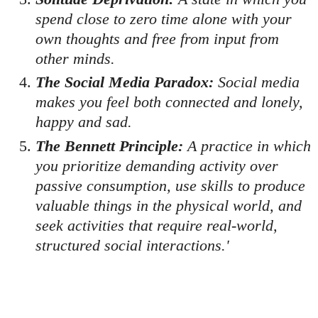
spend close to zero time alone with your
own thoughts and free from input from
other minds.
The Social Media Paradox:
Social media
makes you feel both connected and lonely,
happy and sad.
The Bennett Principle:
A practice in which
you prioritize demanding activity over
passive consumption, use skills to produce
valuable things in the physical world, and
seek activities that require real-world,
structured social interactions.'