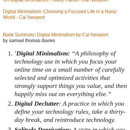
Digital Minimalism: Choosing a Focused Life in a Noisy
World - Cal Newport
Book Summary: Digital Minimalism by Cal Newport
by samuel thomas davies
'Digital Minimalism:
“A philosophy of
technology use in which you focus your
online time on a small number of carefully
selected and optimized activities that
strongly support things you value, and then
happily miss out on everything else.”
Digital Declutter:
A practice in which you
define your technology rules, take a thirty-
day break, and reintroduce technology.
Solitude Deprivation:
A state in which you