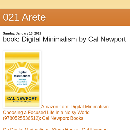
021 Arete
Sunday, January 13, 2019
book: Digital Minimalism by Cal Newport
Amazon.com: Digital Minimalism:
Choosing a Focused Life in a Noisy World
(9780525536512): Cal Newport: Books
On Digital Minimalism - Study Hacks - Cal Newport