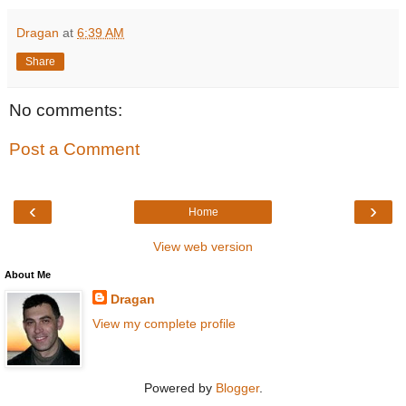
Dragan
at
6:39 AM
Share
No comments:
Post a Comment
‹
›
Home
View web version
About Me
Dragan
View my complete profile
Powered by
Blogger
.