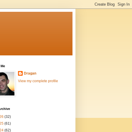
 Me
Dragan
View my complete profile
rchive
26
(32)
25
(61)
24
(62)