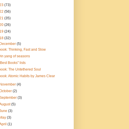
23
(73)
22
(56)
21
(35)
20
(26)
19
(24)
18
(32)
December
(5)
book: Thinking, Fast and Slow
yin yang of seasons
"Best Books" lists
book: The Untethered Soul
book: Atomic Habits by James Clear
November
(4)
October
(2)
September
(3)
August
(5)
June
(3)
May
(3)
April
(1)