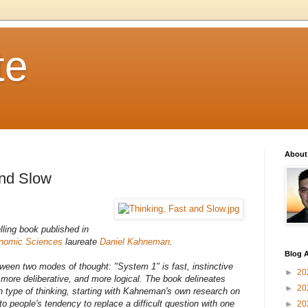
te
About
and Slow
lling book published in
onomic Sciences
laureate
Daniel Kahneman
.
Blog A
tween two modes of thought: "System 1" is fast, instinctive
►
20
 more deliberative, and more logical. The book delineates
►
20
h type of thinking, starting with Kahneman's own research on
to people's tendency to replace a difficult question with one
►
20