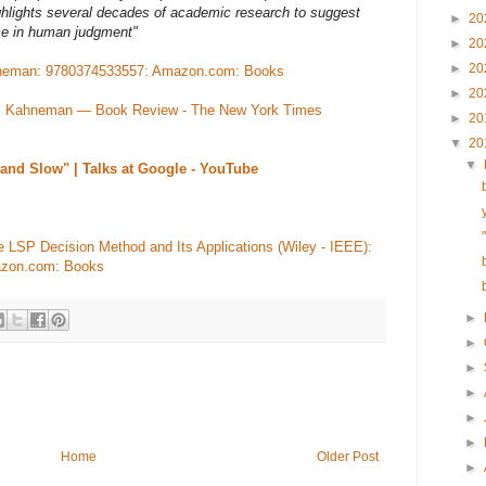
ghlights several decades of academic research to suggest
►
20
ce in human judgment"
►
20
►
20
ahneman: 9780374533557: Amazon.com: Books
►
20
el Kahneman — Book Review - The New York Times
►
20
▼
20
▼
and Slow" | Talks at Google - YouTube
e LSP Decision Method and Its Applications (Wiley - IEEE):
azon.com: Books
►
►
►
►
►
►
Home
Older Post
►