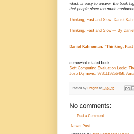
which is easy to answer, the book hi
that people place too much confiden
Thinking, Fast and Slow: Daniel K
Thinking, Fast and Slow — By Dani
Daniel Kahneman: "Thinking, Fast 
somewhat related book:
Soft Computing Evaluation Logic: Th
Jozo Dujmović: 9781119256458: Am
Posted by
Dragan
at
6:55 PM
No comments:
Post a Comment
Newer Post