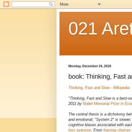
021 Are
Monday, December 24, 2018
book: Thinking, Fast 
Thinking, Fast and Slow - Wikipedia
"Thinking, Fast and Slow is a best-se
2011 by
Nobel Memorial Prize in Ec
The central thesis is a dichotomy be
and emotional; "System 2" is slower,
cognitive biases associated with eac
loss aversion
. From
framing choices