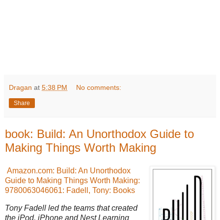
Dragan
at
5:38 PM
No comments:
Share
book: Build: An Unorthodox Guide to
Making Things Worth Making
Amazon.com: Build: An Unorthodox
Guide to Making Things Worth Making:
9780063046061: Fadell, Tony: Books
Tony Fadell led the teams that created
the iPod, iPhone and Nest Learning