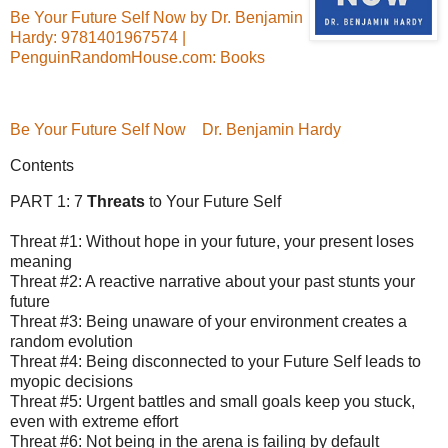
Be Your Future Self Now by Dr. Benjamin
Hardy: 9781401967574 |
PenguinRandomHouse.com: Books
Be Your Future Self Now
Dr. Benjamin Hardy
Contents
PART 1: 7
Threats
to Your Future Self
Threat #1: Without hope in your future, your present loses
meaning
Threat #2: A reactive narrative about your past stunts your
future
Threat #3: Being unaware of your environment creates a
random evolution
Threat #4: Being disconnected to your Future Self leads to
myopic decisions
Threat #5: Urgent battles and small goals keep you stuck,
even with extreme effort
Threat #6: Not being in the arena is failing by default