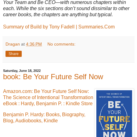
Your Team and Be CEO—with numerous chapters within
each. While the six sections don’t sound dissimilar to other
career books, the chapters are anything but typical.
Summary of Build by Tony Fadell | Summaries.Com
Dragan
at
4:36 PM
No comments:
Share
Saturday, June 18, 2022
book: Be Your Future Self Now
Amazon.com: Be Your Future Self Now:
The Science of Intentional Transformation
eBook : Hardy, Benjamin P. : Kindle Store
Benjamin P. Hardy: Books, Biography,
Blog, Audiobooks, Kindle