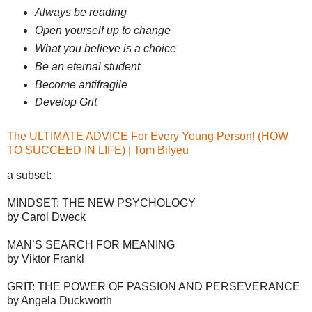
Always be reading
Open yourself up to change
What you believe is a choice
Be an eternal student
Become antifragile
Develop Grit
The ULTIMATE ADVICE For Every Young Person! (HOW
TO SUCCEED IN LIFE) | Tom Bilyeu
a subset:
MINDSET: THE NEW PSYCHOLOGY
by Carol Dweck
MAN’S SEARCH FOR MEANING
by Viktor Frankl
GRIT: THE POWER OF PASSION AND PERSEVERANCE
by Angela Duckworth