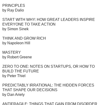
PRINCIPLES
by Ray Dalio
START WITH WHY: HOW GREAT LEADERS INSPIRE
EVERYONE TO TAKE ACTION
by Simon Sinek
THINK AND GROW RICH
by Napoleon Hill
MASTERY
by Robert Greene
ZERO TO ONE: NOTES ON STARTUPS, OR HOW TO
BUILD THE FUTURE
by Peter Thiel
PREDICTABLY IRRATIONAL: THE HIDDEN FORCES
THAT SHAPE OUR DECISIONS
by Dan Ariely
ANTIFRAGILE: THINGS THAT GAIN FROM DISORDER