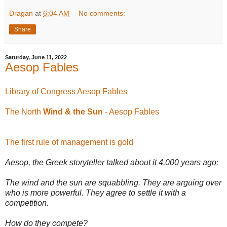
Dragan
at
6:04 AM
No comments:
Share
Saturday, June 11, 2022
Aesop Fables
Library of Congress Aesop Fables
The North
Wind & the Sun
- Aesop Fables
The first rule of management is gold
Aesop, the Greek storyteller talked about it 4,000 years ago:
The wind and the sun are squabbling. They are arguing over
who is more powerful. They agree to settle it with a
competition.
How do they compete?