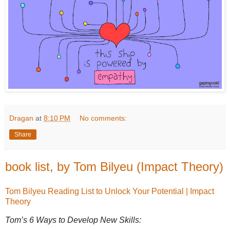
Dragan
at
8:10 PM
No comments:
Share
book list, by Tom Bilyeu (Impact Theory)
Tom Bilyeu Reading List to Unlock Your Potential | Impact
Theory
Tom’s 6 Ways to Develop New Skills: