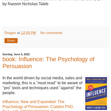
by Nassim Nicholas Taleb
Dragan
at
12:55 PM
No comments:
Share
Sunday, June 5, 2022
book: Influence: The Psychology of
Persuasion
In the world driven by social media, sales and
marketing, this is a "must read" to be aware of
"pro" tools and techniques used "against" the
people.
Influence, New and Expanded: The
Psychology of Persuasion: Cialdini PhD,