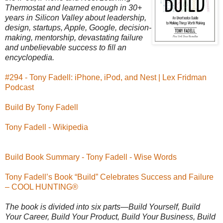
Thermostat and learned enough in 30+
years in Silicon Valley about leadership,
design, startups, Apple, Google, decision-
making, mentorship, devastating failure
and unbelievable success to fill an
encyclopedia.
#294 - Tony Fadell: iPhone, iPod, and Nest | Lex Fridman
Podcast
Build By Tony Fadell
Tony Fadell - Wikipedia
Build Book Summary - Tony Fadell - Wise Words
Tony Fadell’s Book “Build” Celebrates Success and Failure
– COOL HUNTING®
The book is divided into six parts—Build Yourself, Build
Your Career, Build Your Product, Build Your Business, Build