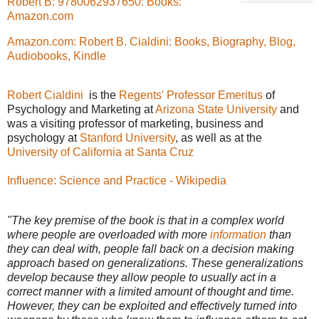
Robert B: 9780062937650: Books:
Amazon.com
Amazon.com: Robert B. Cialdini: Books, Biography, Blog,
Audiobooks, Kindle
Robert Cialdini
is the
Regents' Professor
Emeritus
of
Psychology and Marketing at
Arizona State University
and
was a visiting professor of marketing, business and
psychology at
Stanford University
, as well as at the
University of California at Santa Cruz
Influence: Science and Practice - Wikipedia
"The key premise of the book is that in a complex world
where people are overloaded with more
information
than
they can deal with, people fall back on a decision making
approach based on generalizations. These generalizations
develop because they allow people to usually act in a
correct manner with a limited amount of thought and time.
However, they can be exploited and effectively turned into