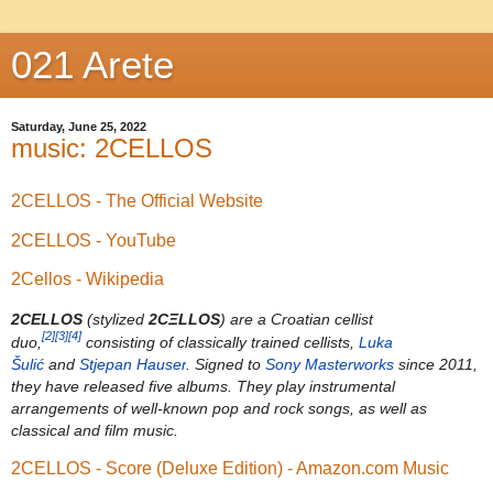
021 Arete
Saturday, June 25, 2022
music: 2CELLOS
2CELLOS - The Official Website
2CELLOS - YouTube
2Cellos - Wikipedia
2CELLOS
(stylized
2CΞLLOS
) are a Croatian cellist
[2]
[3]
[4]
duo,
consisting of classically trained cellists,
Luka
Šulić
and
Stjepan Hauser
. Signed to
Sony Masterworks
since 2011,
they have released five albums. They play instrumental
arrangements of well-known pop and rock songs, as well as
classical and film music.
2CELLOS - Score (Deluxe Edition) - Amazon.com Music