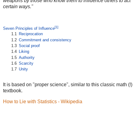
weapons by those who know them to influence others to act
certain ways."
[1]
Seven Principles of Influence
1.1
Reciprocation
1.2
Commitment and consistency
1.3
Social proof
1.4
Liking
1.5
Authority
1.6
Scarcity
1.7
Unity
It is based on "proper science", similar to this classic math (!)
textbook.
How to Lie with Statistics - Wikipedia