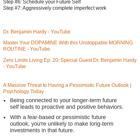
Step #6: Schedule your Future Self
Step #7: Aggressively complete imperfect work
Dr. Benjamin Hardy - YouTube
Master Your DOPAMINE With this Unstoppable MORNING
ROUTINE - YouTube
Zero Limits Living Ep. 20: Special Guest Dr. Benjamin Hardy
- YouTube
A Massive Threat to Having a Pessimistic Future Outlook |
Psychology Today
Being connected to your longer-term future
self leads to proactive and positive behaviors.
With a fear-based or pessimistic future
outlook, you're unlikely to make long-term
investments in that future.