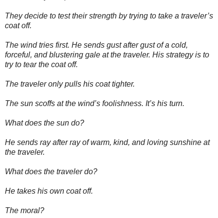
They decide to test their strength by trying to take a traveler’s
coat off.
The wind tries first. He sends gust after gust of a cold,
forceful, and blustering gale at the traveler. His strategy is to
try to tear the coat off.
The traveler only pulls his coat tighter.
The sun scoffs at the wind’s foolishness. It’s his turn.
What does the sun do?
He sends ray after ray of warm, kind, and loving sunshine at
the traveler.
What does the traveler do?
He takes his own coat off.
The moral?