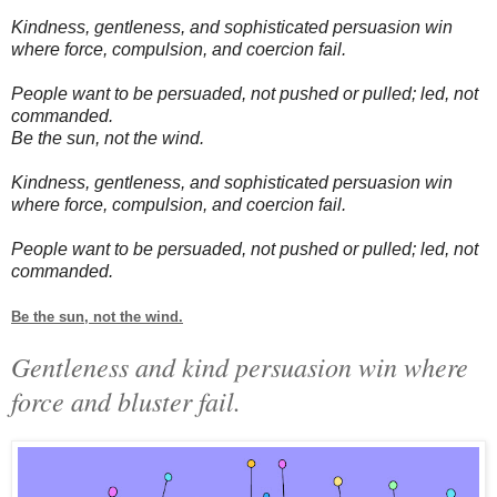
Kindness, gentleness, and sophisticated persuasion win
where force, compulsion, and coercion fail.
People want to be persuaded, not pushed or pulled; led, not
commanded.
Be the sun, not the wind.
Kindness, gentleness, and sophisticated persuasion win
where force, compulsion, and coercion fail.
People want to be persuaded, not pushed or pulled; led, not
commanded.
Be the sun, not the wind.
Gentleness and kind persuasion win where
force and bluster fail.