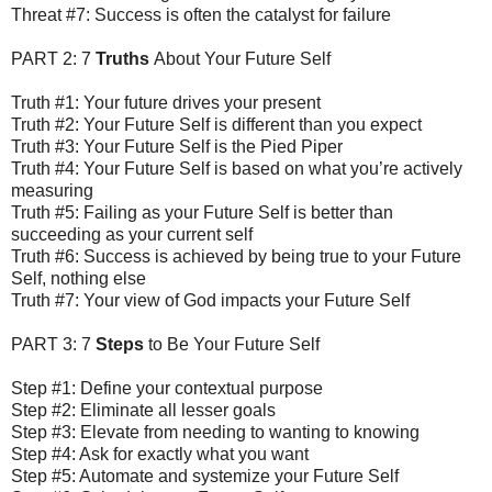
Threat #7: Success is often the catalyst for failure
PART 2: 7
Truths
About Your Future Self
Truth #1: Your future drives your present
Truth #2: Your Future Self is different than you expect
Truth #3: Your Future Self is the Pied Piper
Truth #4: Your Future Self is based on what you’re actively
measuring
Truth #5: Failing as your Future Self is better than
succeeding as your current self
Truth #6: Success is achieved by being true to your Future
Self, nothing else
Truth #7: Your view of God impacts your Future Self
PART 3: 7
Steps
to Be Your Future Self
Step #1: Define your contextual purpose
Step #2: Eliminate all lesser goals
Step #3: Elevate from needing to wanting to knowing
Step #4: Ask for exactly what you want
Step #5: Automate and systemize your Future Self