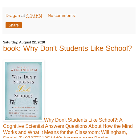
Dragan
at
4:10 PM
No comments:
Share
Saturday, August 22, 2020
book: Why Don't Students Like School?
Why Don't Students Like School?: A
Cognitive Scientist Answers Questions About How the Mind
Works and What It Means for the Classroom: Willingham,