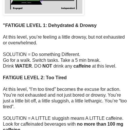
"FATIGUE LEVEL 1: Dehydrated & Drowsy
At this level, you’re feeling a little drowsy, but not exhausted
or overwhelmed.
SOLUTION = Do something Different.
Go for a walk. Switch tasks. Take a 5 min break.
Drink
WATER
. DO
NOT
drink any
caffeine
at this level.
FATIGUE LEVEL 2: Too Tired
At this level, “I’m too tired” becomes the excuse for action.
You’re not exhausted and not just bored or drowsy. You’re
just a little bit off, a little sluggish, a little lethargic. You’re “too
tired”.
SOLUTION = A LITTLE sluggish means A LITTLE caffeine.
Look for caffeinated beverages with
no more than 100 mg
caffeine.