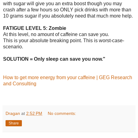
with sugar will give you an extra boost though you may
crash after a few hours so ONLY pick drinks with more than
10 grams sugar if you absolutely need that much more help.
FATIGUE LEVEL 5: Zombie
At this level, no amount of caffeine can save you.
This is your absolute breaking point. This is worst-case-
scenario.
SOLUTION = Only sleep can save you now."
How to get more energy from your caffeine | GEG Research
and Consulting
Dragan
at
2:52 PM
No comments:
Share