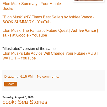
Elon Musk Summary - Four Minute
Books
"Elon Musk" (NY Times Best Seller) by Ashlee Vance -
BOOK SUMMARY - YouTube
Elon Musk: The Fantastic Future Quest |
Ashlee Vance
|
Talks at Google - YouTube
"illustrated" version of the same
Elon Musk's Life Advice Will Change Your Future (MUST
WATCH) - YouTube
Dragan
at
6:15 PM
No comments:
Share
Saturday, August 8, 2020
book: Sea Stories