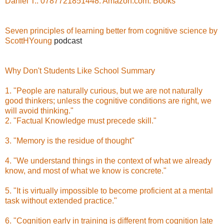
Daniel T.: 0787721851448: Amazon.com: Books
Seven principles of learning better from cognitive science by
ScottHYoung
podcast
Why Don't Students Like School Summary
1. "People are naturally curious, but we are not naturally
good thinkers; unless the cognitive conditions are right, we
will avoid thinking."
2. "Factual Knowledge must precede skill."
3. "Memory is the residue of thought"
4. "We understand things in the context of what we already
know, and most of what we know is concrete."
5. "It is virtually impossible to become proficient at a mental
task without extended practice."
6. "Cognition early in training is different from cognition late