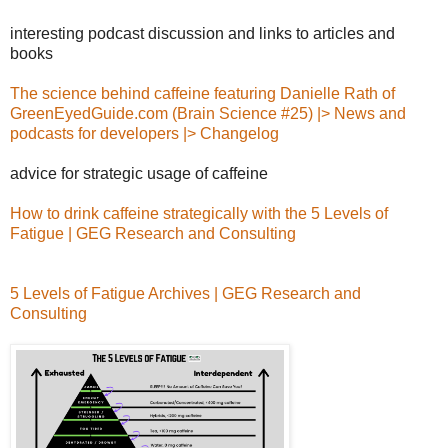
interesting podcast discussion and links to articles and
books
The science behind caffeine featuring Danielle Rath of
GreenEyedGuide.com (Brain Science #25) |> News and
podcasts for developers |> Changelog
advice for strategic usage of caffeine
How to drink caffeine strategically with the 5 Levels of
Fatigue | GEG Research and Consulting
5 Levels of Fatigue Archives | GEG Research and
Consulting