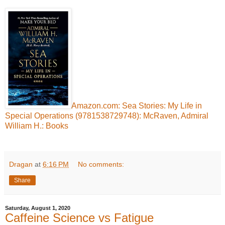
Amazon.com: Sea Stories: My Life in
Special Operations (9781538729748): McRaven, Admiral
William H.: Books
Dragan
at
6:16 PM
No comments:
Share
Saturday, August 1, 2020
Caffeine Science vs Fatigue