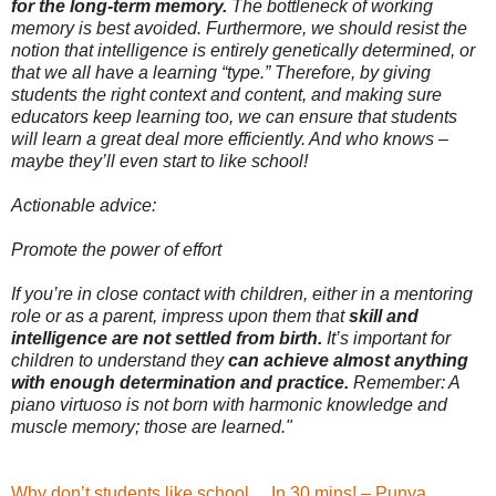
for the long-term memory.
The bottleneck of working
memory is best avoided. Furthermore, we should resist the
notion that intelligence is entirely genetically determined, or
that we all have a learning “type.” Therefore, by giving
students the right context and content, and making sure
educators keep learning too, we can ensure that students
will learn a great deal more efficiently. And who knows –
maybe they’ll even start to like school!
Actionable advice:
Promote the power of effort
If you’re in close contact with children, either in a mentoring
role or as a parent, impress upon them that
skill and
intelligence are not settled from birth.
It’s important for
children to understand they
can achieve almost anything
with enough determination and practice.
Remember: A
piano virtuoso is not born with harmonic knowledge and
muscle memory; those are learned."
Why don’t students like school… In 30 mins! – Punya