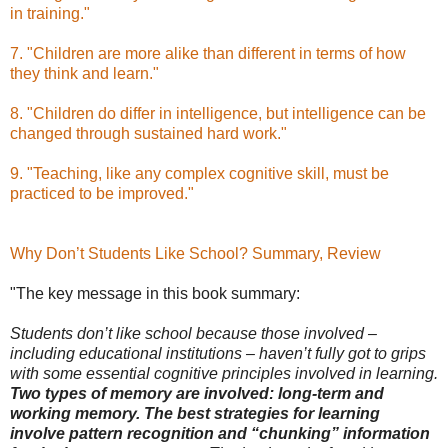
in training."
7. "Children are more alike than different in terms of how
they think and learn."
8. "Children do differ in intelligence, but intelligence can be
changed through sustained hard work."
9. "Teaching, like any complex cognitive skill, must be
practiced to be improved."
Why Don’t Students Like School? Summary, Review
"The key message in this book summary:
Students don’t like school because those involved –
including educational institutions – haven’t fully got to grips
with some essential cognitive principles involved in learning.
Two types of memory are involved: long-term and
working memory. The best strategies for learning
involve pattern recognition and “chunking” information