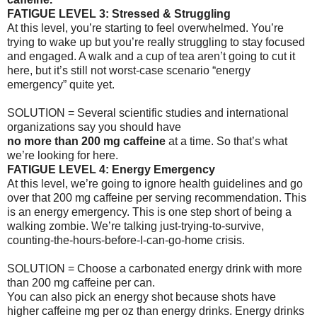
FATIGUE LEVEL 3: Stressed & Struggling
At this level, you’re starting to feel overwhelmed. You’re
trying to wake up but you’re really struggling to stay focused
and engaged. A walk and a cup of tea aren’t going to cut it
here, but it’s still not worst-case scenario “energy
emergency” quite yet.
SOLUTION = Several scientific studies and international
organizations say you should have
no more than 200 mg caffeine
at a time. So that’s what
we’re looking for here.
FATIGUE LEVEL 4: Energy Emergency
At this level, we’re going to ignore health guidelines and go
over that 200 mg caffeine per serving recommendation. This
is an energy emergency. This is one step short of being a
walking zombie. We’re talking just-trying-to-survive,
counting-the-hours-before-I-can-go-home crisis.
SOLUTION = Choose a carbonated energy drink with more
than 200 mg caffeine per can.
You can also pick an energy shot because shots have
higher caffeine mg per oz than energy drinks. Energy drinks