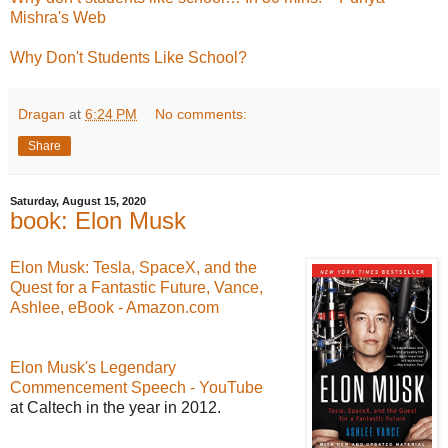
Mishra's Web
Why Don't Students Like School?
Dragan
at
6:24 PM
No comments:
Share
Saturday, August 15, 2020
book: Elon Musk
Elon Musk: Tesla, SpaceX, and the
Quest for a Fantastic Future, Vance,
Ashlee, eBook - Amazon.com
Elon Musk's Legendary
Commencement Speech - YouTube
at Caltech in the year in 2012.