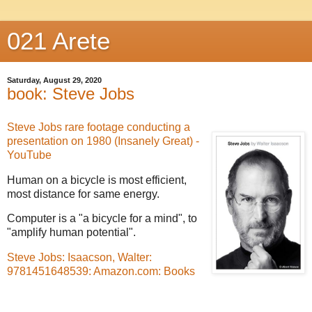
021 Arete
Saturday, August 29, 2020
book: Steve Jobs
Steve Jobs rare footage conducting a
presentation on 1980 (Insanely Great) -
YouTube
Human on a bicycle is most efficient,
most distance for same energy.
Computer is a "a bicycle for a mind", to
"amplify human potential".
Steve Jobs: Isaacson, Walter:
9781451648539: Amazon.com: Books