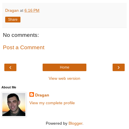
Dragan
at
6:16 PM
Share
No comments:
Post a Comment
‹
›
Home
View web version
About Me
Dragan
View my complete profile
Powered by
Blogger
.