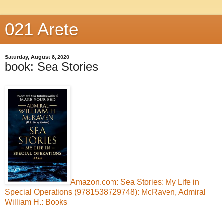
021 Arete
Saturday, August 8, 2020
book: Sea Stories
Amazon.com: Sea Stories: My Life in
Special Operations (9781538729748): McRaven, Admiral
William H.: Books