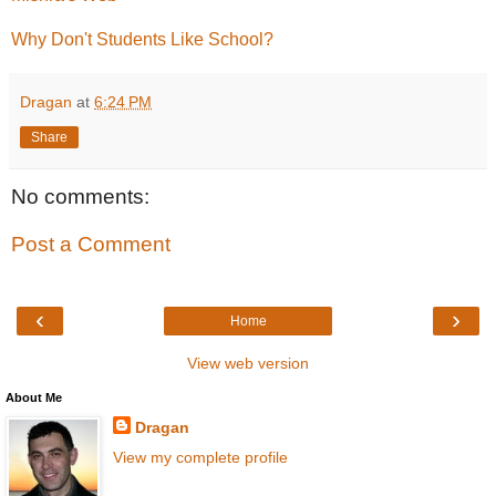
Why Don't Students Like School?
Dragan
at
6:24 PM
Share
No comments:
Post a Comment
‹
›
Home
View web version
About Me
Dragan
View my complete profile