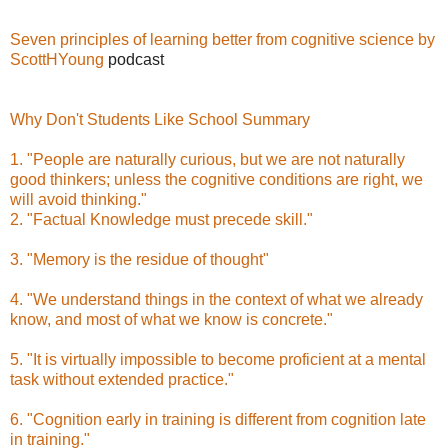
Seven principles of learning better from cognitive science by
ScottHYoung
podcast
Why Don't Students Like School Summary
1. "People are naturally curious, but we are not naturally
good thinkers; unless the cognitive conditions are right, we
will avoid thinking."
2. "Factual Knowledge must precede skill."
3. "Memory is the residue of thought"
4. "We understand things in the context of what we already
know, and most of what we know is concrete."
5. "It is virtually impossible to become proficient at a mental
task without extended practice."
6. "Cognition early in training is different from cognition late
in training."