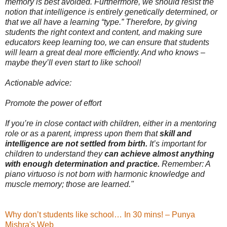
memory is best avoided. Furthermore, we should resist the
notion that intelligence is entirely genetically determined, or
that we all have a learning “type.” Therefore, by giving
students the right context and content, and making sure
educators keep learning too, we can ensure that students
will learn a great deal more efficiently. And who knows –
maybe they’ll even start to like school!
Actionable advice:
Promote the power of effort
If you’re in close contact with children, either in a mentoring
role or as a parent, impress upon them that
skill and
intelligence are not settled from birth.
It’s important for
children to understand they
can achieve almost anything
with enough determination and practice.
Remember: A
piano virtuoso is not born with harmonic knowledge and
muscle memory; those are learned."
Why don’t students like school… In 30 mins! – Punya
Mishra's Web