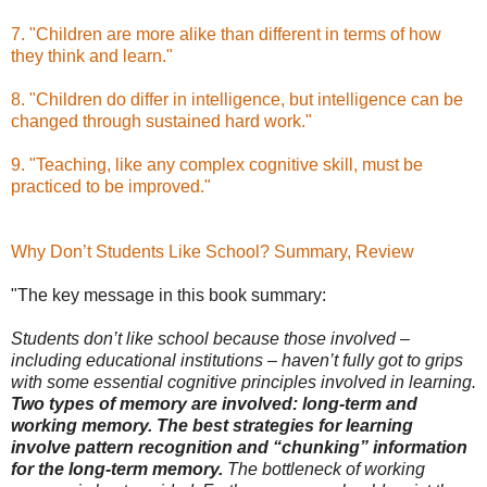
7. "Children are more alike than different in terms of how
they think and learn."
8. "Children do differ in intelligence, but intelligence can be
changed through sustained hard work."
9. "Teaching, like any complex cognitive skill, must be
practiced to be improved."
Why Don’t Students Like School? Summary, Review
"The key message in this book summary:
Students don’t like school because those involved –
including educational institutions – haven’t fully got to grips
with some essential cognitive principles involved in learning.
Two types of memory are involved: long-term and
working memory. The best strategies for learning
involve pattern recognition and “chunking” information
for the long-term memory.
The bottleneck of working