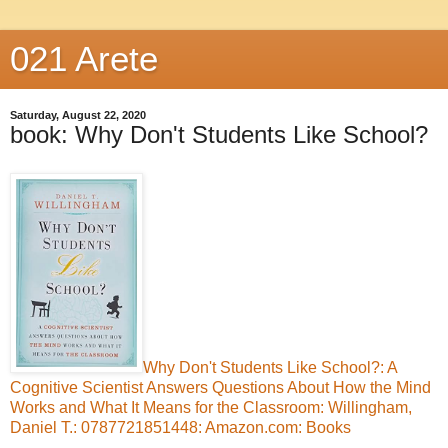
021 Arete
Saturday, August 22, 2020
book: Why Don't Students Like School?
Why Don't Students Like School?: A
Cognitive Scientist Answers Questions About How the Mind
Works and What It Means for the Classroom: Willingham,
Daniel T.: 0787721851448: Amazon.com: Books