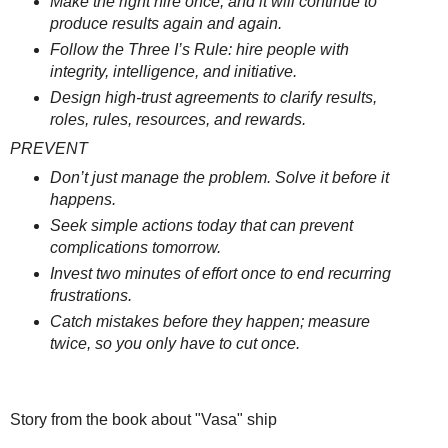
Make the right hire once, and it will continue to
produce results again and again.
Follow the Three I’s Rule: hire people with
integrity, intelligence, and initiative.
Design high-trust agreements to clarify results,
roles, rules, resources, and rewards.
PREVENT
Don’t just manage the problem. Solve it before it
happens.
Seek simple actions today that can prevent
complications tomorrow.
Invest two minutes of effort once to end recurring
frustrations.
Catch mistakes before they happen; measure
twice, so you only have to cut once.
Story from the book about "Vasa" ship