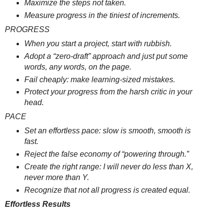
Maximize the steps not taken.
Measure progress in the tiniest of increments.
PROGRESS
When you start a project, start with rubbish.
Adopt a “zero-draft” approach and just put some
words, any words, on the page.
Fail cheaply: make learning-sized mistakes.
Protect your progress from the harsh critic in your
head.
PACE
Set an effortless pace: slow is smooth, smooth is
fast.
Reject the false economy of “powering through.”
Create the right range: I will never do less than X,
never more than Y.
Recognize that not all progress is created equal.
Effortless Results