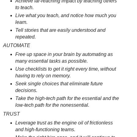
Achieve far-reaching impact by teaching others
to teach.
Live what you teach, and notice how much you
learn.
Tell stories that are easily understood and
repeated.
AUTOMATE
Free up space in your brain by automating as
many essential tasks as possible.
Use checklists to get it right every time, without
having to rely on memory.
Seek single choices that eliminate future
decisions.
Take the high-tech path for the essential and the
low-tech path for the nonessential.
TRUST
Leverage trust as the engine oil of frictionless
and high-functioning teams.