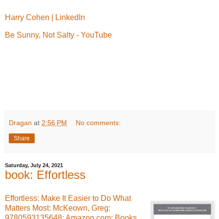
Harry Cohen | LinkedIn
Be Sunny, Not Salty - YouTube
Dragan
at
2:56 PM
No comments:
Share
Saturday, July 24, 2021
book: Effortless
Effortless: Make It Easier to Do What
Matters Most: McKeown, Greg:
9780593135648: Amazon.com: Books