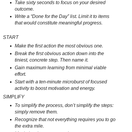
Take sixty seconds to focus on your desired
outcome.
Write a “Done for the Day” list. Limit it to items
that would constitute meaningful progress.
START
Make the first action the most obvious one.
Break the first obvious action down into the
tiniest, concrete step. Then name it.
Gain maximum learning from minimal viable
effort.
Start with a ten-minute microburst of focused
activity to boost motivation and energy.
SIMPLIFY
To simplify the process, don’t simplify the steps:
simply remove them.
Recognize that not everything requires you to go
the extra mile.