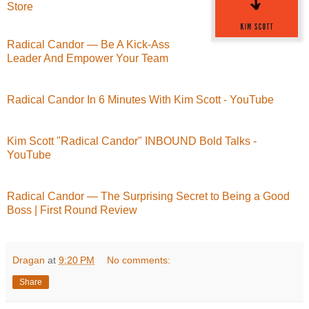
Store
Radical Candor — Be A Kick-Ass
Leader And Empower Your Team
Radical Candor In 6 Minutes With Kim Scott - YouTube
Kim Scott "Radical Candor" INBOUND Bold Talks -
YouTube
Radical Candor — The Surprising Secret to Being a Good
Boss | First Round Review
Dragan
at
9:20 PM
No comments:
Share