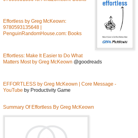
Effortless by Greg McKeown:
9780593135648 |
PenguinRandomHouse.com: Books
Effortless: Make It Easier to Do What
Matters Most by Greg McKeown
@goodreads
EFFORTLESS by Greg McKeown | Core Message -
YouTube
by Productivity Game
Summary Of Effortless By Greg McKeown