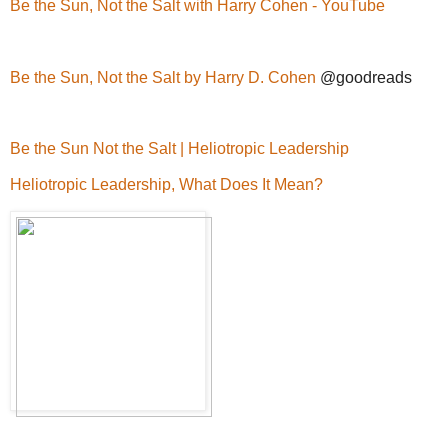
Be the Sun, Not the Salt with Harry Cohen - YouTube
Be the Sun, Not the Salt by Harry D. Cohen
@goodreads
Be the Sun Not the Salt | Heliotropic Leadership
Heliotropic Leadership, What Does It Mean?