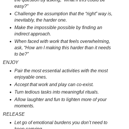
easy?”
Challenge the assumption that the “right” way is,
inevitably, the harder one.
Make the impossible possible by finding an
indirect approach.
When faced with work that feels overwhelming,
ask, “How am I making this harder than it needs
to be?”
ENJOY
Pair the most essential activities with the most
enjoyable ones.
Accept that work and play can co-exist.
Turn tedious tasks into meaningful rituals.
Allow laughter and fun to lighten more of your
moments.
RELEASE
Let go of emotional burdens you don’t need to
keep carrying.