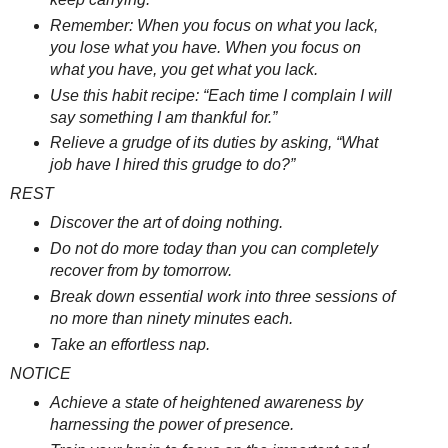
Remember: When you focus on what you lack,
you lose what you have. When you focus on
what you have, you get what you lack.
Use this habit recipe: “Each time I complain I will
say something I am thankful for.”
Relieve a grudge of its duties by asking, “What
job have I hired this grudge to do?”
REST
Discover the art of doing nothing.
Do not do more today than you can completely
recover from by tomorrow.
Break down essential work into three sessions of
no more than ninety minutes each.
Take an effortless nap.
NOTICE
Achieve a state of heightened awareness by
harnessing the power of presence.