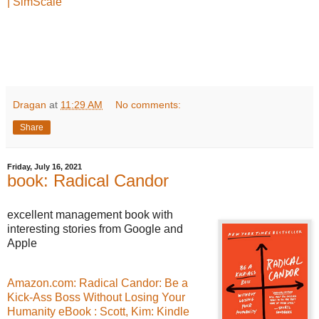
| SimScale
Dragan
at
11:29 AM
No comments:
Share
Friday, July 16, 2021
book: Radical Candor
excellent management book with
interesting stories from Google and
Apple
Amazon.com: Radical Candor: Be a
Kick-Ass Boss Without Losing Your
Humanity eBook : Scott, Kim: Kindle