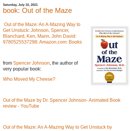
Saturday, July 10, 2021
book: Out of the Maze
Out of the Maze: An A-Mazing Way to
Get Unstuck: Johnson, Spencer,
Blanchard, Ken, Mann, John David:
9780525537298: Amazon.com: Books
from
Spencer Johnson
, the author of
very popular book:
Who Moved My Cheese?
Out of the Maze by Dr. Spencer Johnson- Animated Book
review - YouTube
Out of the Maze: An A-Mazing Way to Get Unstuck by