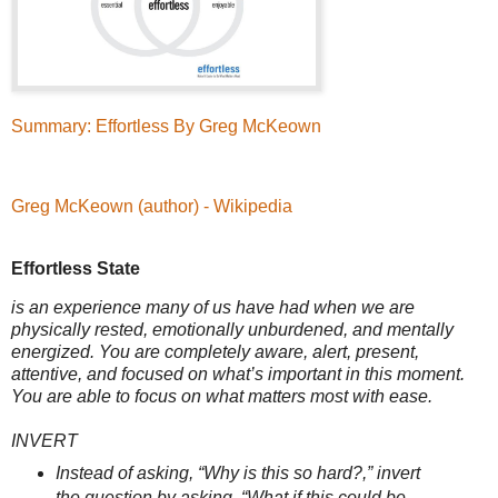
Summary: Effortless By Greg McKeown
Greg McKeown (author) - Wikipedia
Effortless State
is an experience many of us have had when we are
physically rested, emotionally unburdened, and mentally
energized. You are completely aware, alert, present,
attentive, and focused on what’s important in this moment.
You are able to focus on what matters most with ease.
INVERT
Instead of asking, “Why is this so hard?,” invert
the question by asking, “What if this could be