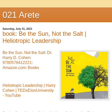
021 Arete
Saturday, July 31, 2021
book: Be the Sun, Not the Salt |
Heliotropic Leadership
Be the Sun, Not the Salt: Dr.
Harry D. Cohen:
9780578412221:
Amazon.com: Books
Heliotropic Leadership | Harry
Cohen | TEDxElonUniversity
- YouTube