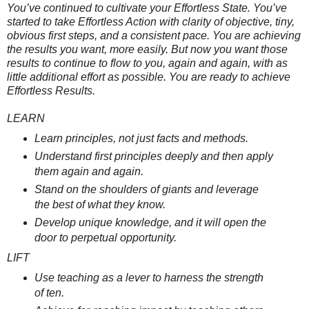
You’ve continued to cultivate your Effortless State. You’ve
started to take Effortless Action with clarity of objective, tiny,
obvious first steps, and a consistent pace. You are achieving
the results you want, more easily. But now you want those
results to continue to flow to you, again and again, with as
little additional effort as possible. You are ready to achieve
Effortless Results.
LEARN
Learn principles, not just facts and methods.
Understand first principles deeply and then apply
them again and again.
Stand on the shoulders of giants and leverage
the best of what they know.
Develop unique knowledge, and it will open the
door to perpetual opportunity.
LIFT
Use teaching as a lever to harness the strength
of ten.