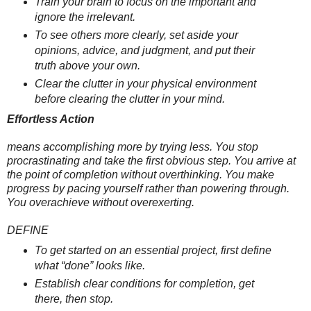
Train your brain to focus on the important and
ignore the irrelevant.
To see others more clearly, set aside your
opinions, advice, and judgment, and put their
truth above your own.
Clear the clutter in your physical environment
before clearing the clutter in your mind.
Effortless Action
means accomplishing more by trying less. You stop
procrastinating and take the first obvious step. You arrive at
the point of completion without overthinking. You make
progress by pacing yourself rather than powering through.
You overachieve without overexerting.
DEFINE
To get started on an essential project, first define
what “done” looks like.
Establish clear conditions for completion, get
there, then stop.