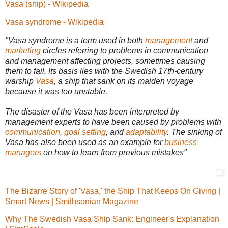
Vasa (ship) - Wikipedia
Vasa syndrome - Wikipedia
"Vasa syndrome is a term used in both
management
and
marketing
circles referring to problems in communication
and management affecting projects, sometimes causing
them to fail. Its basis lies with the Swedish 17th-century
warship
Vasa
, a ship that sank on its maiden voyage
because it was too unstable.
The disaster of the Vasa has been interpreted by
management experts to have been caused by problems with
communication
,
goal setting
, and
a
daptability
. The sinking of
Vasa has also been used as an example for
business
managers
on how to learn from previous mistakes"
The Bizarre Story of 'Vasa,' the Ship That Keeps On Giving |
Smart News | Smithsonian Magazine
Why The Swedish Vasa Ship Sank: Engineer's Explanation