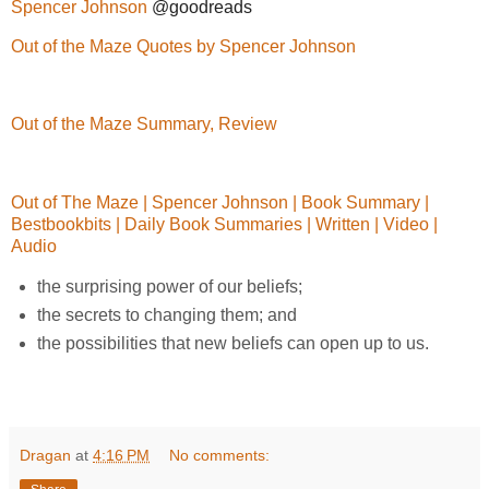
Spencer Johnson
@goodreads
Out of the Maze Quotes by Spencer Johnson
Out of the Maze Summary, Review
Out of The Maze | Spencer Johnson | Book Summary |
Bestbookbits | Daily Book Summaries | Written | Video |
Audio
the surprising power of our beliefs;
the secrets to changing them; and
the possibilities that new beliefs can open up to us.
Dragan
at
4:16 PM
No comments: