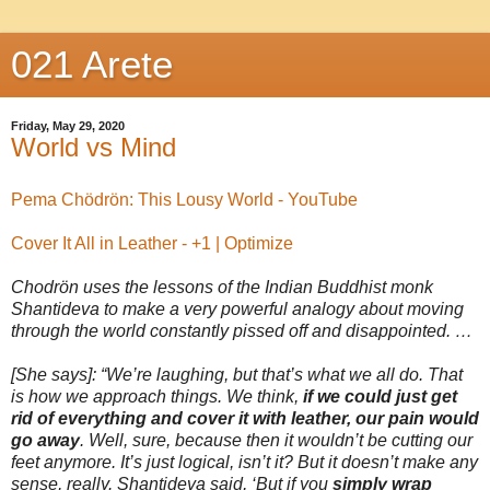
021 Arete
Friday, May 29, 2020
World vs Mind
Pema Chödrön: This Lousy World - YouTube
Cover It All in Leather - +1 | Optimize
Chodrön uses the lessons of the Indian Buddhist monk
Shantideva to make a very powerful analogy about moving
through the world constantly pissed off and disappointed. …
[She says]: “We’re laughing, but that’s what we all do. That
is how we approach things. We think,
if we could just get
rid of everything and cover it with leather, our pain would
go away
. Well, sure, because then it wouldn’t be cutting our
feet anymore. It’s just logical, isn’t it? But it doesn’t make any
sense, really. Shantideva said, ‘But if you
simply wrap