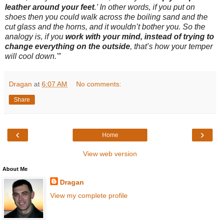
leather around your feet
.’ In other words, if you put on
shoes then you could walk across the boiling sand and the
cut glass and the horns, and it wouldn’t bother you. So the
analogy is, if you
work with your mind, instead of trying to
change everything on the outside
, that’s how your temper
will cool down.'”
Dragan
at
6:07 AM
No comments:
Share
‹
›
Home
View web version
About Me
Dragan
View my complete profile