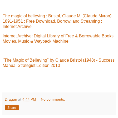
The magic of believing : Bristol, Claude M. (Claude Myron),
1891-1951 : Free Download, Borrow, and Streaming :
Internet Archive
Internet Archive: Digital Library of Free & Borrowable Books,
Movies, Music & Wayback Machine
"The Magic of Believing" by Claude Bristol (1948) - Success
Manual Strategist Edition 2010
Dragan
at
4:44 PM
No comments:
Share