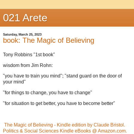
021 Arete
Saturday, March 25, 2023
book: The Magic of Believing
Tony Robbins "1st book"
wisdom from Jim Rohn:
"you have to train you mind"; "stand guard on the door of
your mind"
"for things to change, you have to change"
"for situation to get better, you have to become better"
The Magic of Believing - Kindle edition by Claude Bristol.
Politics & Social Sciences Kindle eBooks @ Amazon.com.