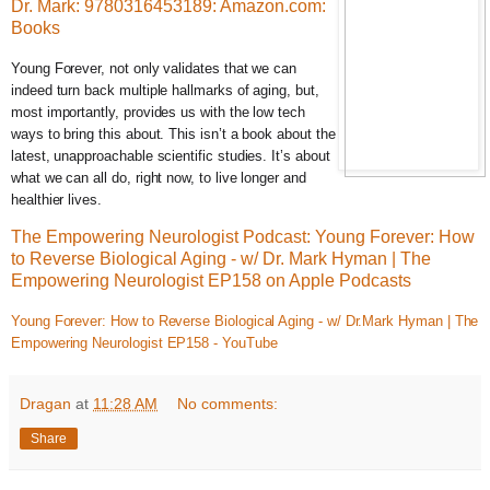
Dr. Mark: 9780316453189: Amazon.com:
Books
Young Forever, not only validates that we can
indeed turn back multiple hallmarks of aging, but,
most importantly, provides us with the low tech
ways to bring this about. This isn’t a book about the
latest, unapproachable scientific studies. It’s about
what we can all do, right now, to live longer and
healthier lives.
The Empowering Neurologist Podcast: Young Forever: How
to Reverse Biological Aging - w/ Dr. Mark Hyman | The
Empowering Neurologist EP158 on Apple Podcasts
Young Forever: How to Reverse Biological Aging - w/ Dr.Mark Hyman | The
Empowering Neurologist EP158 - YouTube
Dragan
at
11:28 AM
No comments:
Share