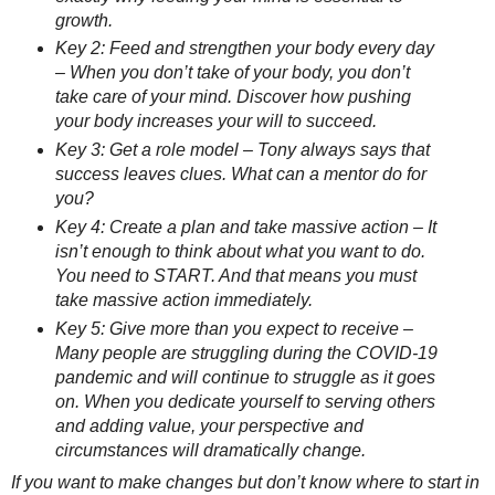
growth.
Key 2: Feed and strengthen your body every day
– When you don’t take of your body, you don’t
take care of your mind. Discover how pushing
your body increases your will to succeed.
Key 3: Get a role model – Tony always says that
success leaves clues. What can a mentor do for
you?
Key 4: Create a plan and take massive action – It
isn’t enough to think about what you want to do.
You need to START. And that means you must
take massive action immediately.
Key 5: Give more than you expect to receive –
Many people are struggling during the COVID-19
pandemic and will continue to struggle as it goes
on. When you dedicate yourself to serving others
and adding value, your perspective and
circumstances will dramatically change.
If you want to make changes but don’t know where to start in