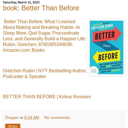
Saturday, March 11, 2023
book: Better Than Before
Better Than Before: What I Learned
About Making and Breaking Habits--to
Sleep More, Quit Sugar, Procrastinate
Less, and Generally Build a Happier Life:
Rubin, Gretchen: 9780385348638:
Amazon.com: Books
Gretchen Rubin | NYT Bestselling Author,
Podcaster & Speaker
BETTER THAN BEFORE | Kirkus Reviews
Dragan
at
5:24 AM
No comments:
Share