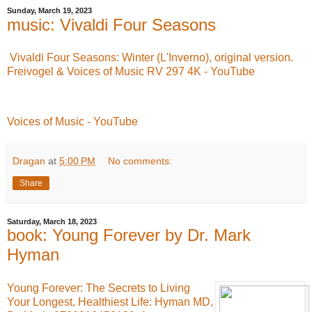
Sunday, March 19, 2023
music: Vivaldi Four Seasons
Vivaldi Four Seasons: Winter (L'Inverno), original version.
Freivogel & Voices of Music RV 297 4K - YouTube
Voices of Music - YouTube
Dragan
at
5:00 PM
No comments:
Share
Saturday, March 18, 2023
book: Young Forever by Dr. Mark
Hyman
Young Forever: The Secrets to Living
Your Longest, Healthiest Life: Hyman MD,