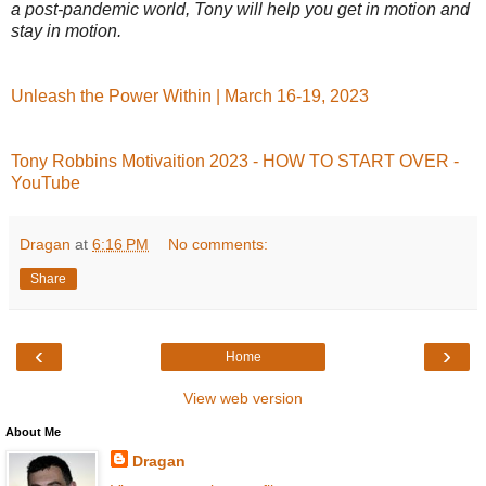
a post-pandemic world, Tony will help you get in motion and
stay in motion.
Unleash the Power Within | March 16-19, 2023
Tony Robbins Motivaition 2023 - HOW TO START OVER -
YouTube
Dragan
at
6:16 PM
No comments:
Share
‹
›
Home
View web version
About Me
Dragan