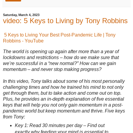
Saturday, March 4, 2023
video: 5 Keys to Living by Tony Robbins
5 Keys to Living Your Best Post-Pandemic Life | Tony
Robbins - YouTube
The world is opening up again after more than a year of
lockdowns and restrictions – how do we make sure that
we’re successful in a “new normal?” How can we gain
momentum – and never stop making progress?
In this video, Tony talks about some of his most personally
challenging times and how he trained his mind to not only
get through them, but to take action and come out on top.
Plus, he provides an in-depth explanation of five essential
keys that will help you not only gain momentum in a post-
pandemic world but keep momentum and thrive. Five keys
from Tony:
Key 1: Read 30 minutes per day – Find out
exactly why feeding your mind is essential to