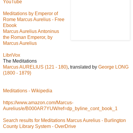
YouTube
Meditations by Emperor of
Rome Marcus Aurelius - Free
Ebook
Marcus Aurelius Antoninus
the Roman Emperor, by
Marcus Aurelius
LibriVox
The Meditations
Marcus AURELIUS (121 - 180)
, translated by
George LONG
(1800 - 1879)
Meditations - Wikipedia
https://www.amazon.com/Marcus-
Aurelius/e/B000AR7YUW/ref=dp_byline_cont_book_1
Search results for Meditations Marcus Aurelius - Burlington
County Library System - OverDrive