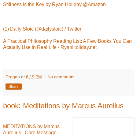
Stillness Is the Key by Ryan Holiday @Amazon
(1) Daily Stoic (@dailystoic) / Twitter
A Practical Philosophy Reading List: A Few Books You Can
Actually Use in Real Life - RyanHoliday.net
Dragan
at
6:19 PM
No comments:
Share
book: Meditations by Marcus Aurelius
MEDITATIONS by Marcus
Aurelius | Core Message -