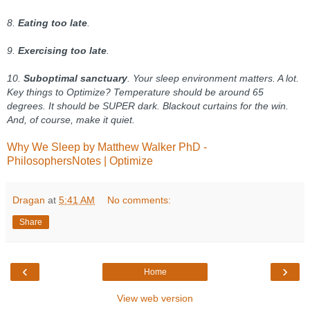
8.
Eating too late
.
9.
Exercising too late
.
10.
Suboptimal sanctuary
. Your sleep environment matters. A lot.
Key things to Optimize? Temperature should be around 65
degrees. It should be SUPER dark. Blackout curtains for the win.
And, of course, make it quiet.
Why We Sleep by Matthew Walker PhD -
PhilosophersNotes | Optimize
Dragan
at
5:41 AM
No comments:
Share
‹
›
Home
View web version