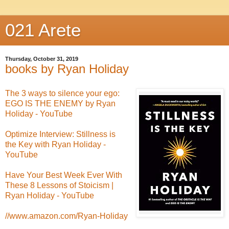
021 Arete
Thursday, October 31, 2019
books by Ryan Holiday
The 3 ways to silence your ego:
EGO IS THE ENEMY by Ryan
Holiday - YouTube
Optimize Interview: Stillness is
the Key with Ryan Holiday -
YouTube
Have Your Best Week Ever With
These 8 Lessons of Stoicism |
Ryan Holiday - YouTube
//www.amazon.com/Ryan-Holiday