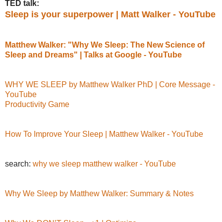
TED talk:
Sleep is your superpower | Matt Walker - YouTube
Matthew Walker: "Why We Sleep: The New Science of
Sleep and Dreams" | Talks at Google - YouTube
WHY WE SLEEP by Matthew Walker PhD | Core Message -
YouTube
Productivity Game
How To Improve Your Sleep | Matthew Walker - YouTube
search:
why we sleep matthew walker - YouTube
Why We Sleep by Matthew Walker: Summary & Notes