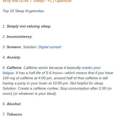
Why We DON’T Sleep - +1 | Optimize
Top 10 Sleep Kryptonites.
1.
Simply not valuing sleep
.
2.
Inconsistency
.
3.
Screens
.
Solution:
Digital sunset
!
4.
Anxiety
.
5.
Caffeine
. Caffeine works because it basically
masks your
fatigue
. It has a half-life of 5-6 hours—which means that if you have
100 mg of caffeine at 4:00 pm, around half of that caffeine is still
having a party in your brain at 10:00 pm. Not helpful for sleep.
Solution: Create a caffeine curfew. Stop consumption after 2:00 (or
noon) (or whatever is your ideal).
6.
Alcohol
.
7.
Tobacco
.