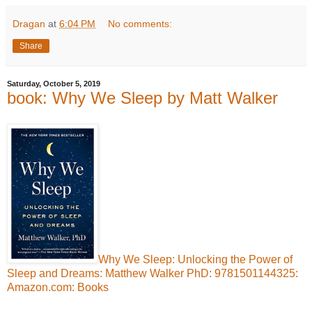
Dragan
at
6:04 PM
No comments:
Share
Saturday, October 5, 2019
book: Why We Sleep by Matt Walker
Why We Sleep: Unlocking the Power of
Sleep and Dreams: Matthew Walker PhD: 9781501144325:
Amazon.com: Books