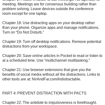
meeting. Meetings are for consensus building rather than
problem solving. Leave devices outside the conference
room except for one laptop.
Chapter 18: Use distracting apps on your desktop rather
than your phone. Organize apps and manage notifications.
Turn on “Do Not Disturb.”
Chapter 19: Turn off desktop notifications. Remove potential
distractions from your workspace.
Chapter 20: Save online articles in Pocket to read or listen to
at a scheduled time. Use “multichannel multitasking.”
Chapter 21: Use browser extensions that give you the
benefits of social media without all the distractions. Links to
other tools are at: NirAndFar.com/Indistractable.
PART 4: PREVENT DISTRACTION WITH PACTS
Chapter 22: The antidote to impulsiveness is forethought.