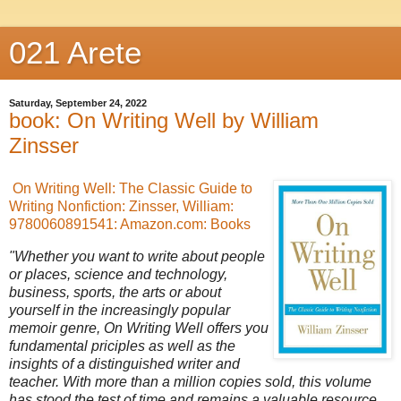
021 Arete
Saturday, September 24, 2022
book: On Writing Well by William
Zinsser
On Writing Well: The Classic Guide to
Writing Nonfiction: Zinsser, William:
9780060891541: Amazon.com: Books
"Whether you want to write about people
or places, science and technology,
business, sports, the arts or about
yourself in the increasingly popular
memoir genre, On Writing Well offers you
fundamental priciples as well as the
insights of a distinguished writer and
teacher. With more than a million copies sold, this volume
has stood the test of time and remains a valuable resource