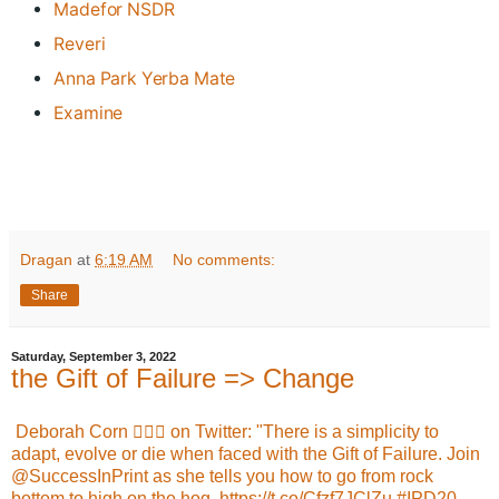
Madefor NSDR
Reveri
Anna Park Yerba Mate
Examine
Dragan
at
6:19 AM
No comments:
Share
Saturday, September 3, 2022
the Gift of Failure => Change
Deborah Corn 🏳️‍🌈🚀 on Twitter: "There is a simplicity to
adapt, evolve or die when faced with the Gift of Failure. Join
@SuccessInPrint as she tells you how to go from rock
bottom to high on the hog. https://t.co/Cfzf7JClZu #IPD20