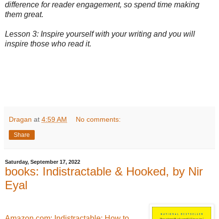
difference for reader engagement, so spend time making
them great.
Lesson 3: Inspire yourself with your writing and you will
inspire those who read it.
Dragan
at
4:59 AM
No comments:
Share
Saturday, September 17, 2022
books: Indistractable & Hooked, by Nir
Eyal
Amazon.com: Indistractable: How to