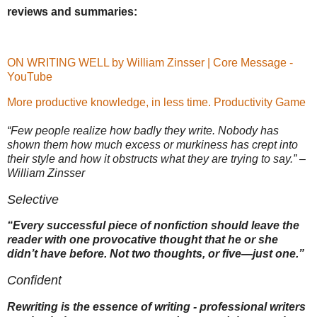
reviews and summaries:
ON WRITING WELL by William Zinsser | Core Message -
YouTube
More productive knowledge, in less time.
Productivity Game
“Few people realize how badly they write. Nobody has
shown them how much excess or murkiness has crept into
their style and how it obstructs what they are trying to say.” –
William Zinsser
Selective
“Every successful piece of nonfiction should leave the
reader with one provocative thought that he or she
didn’t have before. Not two thoughts, or five—just one.”
Confident
Rewriting is the essence of writing ‐ professional writers