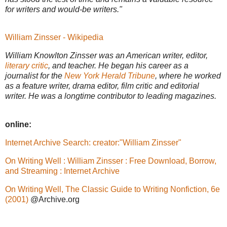
for writers and would-be writers."
William Zinsser - Wikipedia
William Knowlton Zinsser was an American writer, editor,
literary critic
, and teacher. He began his career as a
journalist for the
New York Herald Tribune
, where he worked
as a feature writer, drama editor, film critic and editorial
writer. He was a longtime contributor to leading magazines.
online:
Internet Archive Search: creator:"William Zinsser"
On Writing Well : William Zinsser : Free Download, Borrow,
and Streaming : Internet Archive
On Writing Well, The Classic Guide to Writing Nonfiction, 6e
(2001)
@Archive.org