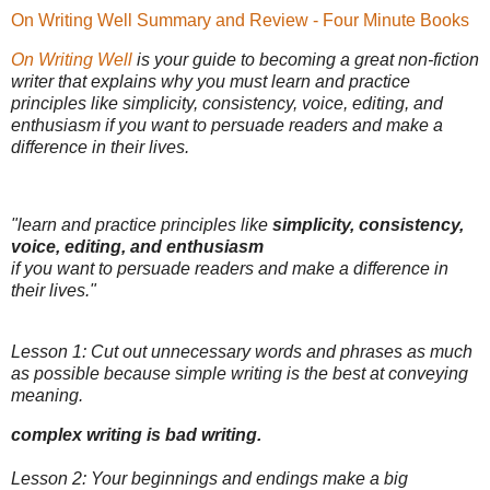
On Writing Well Summary and Review - Four Minute Books
On Writing Well
is your guide to becoming a great non-fiction
writer that explains why you must learn and practice
principles like simplicity, consistency, voice, editing, and
enthusiasm if you want to persuade readers and make a
difference in their lives.
"learn and practice principles like
simplicity, consistency,
voice, editing, and enthusiasm
if you want to persuade readers and make a difference in
their lives."
Lesson 1: Cut out unnecessary words and phrases as much
as possible because simple writing is the best at conveying
meaning.
complex writing is bad writing.
Lesson 2: Your beginnings and endings make a big