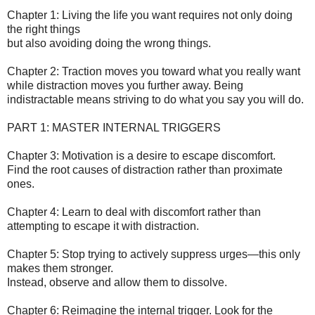
Chapter 1: Living the life you want requires not only doing
the right things
but also avoiding doing the wrong things.
Chapter 2: Traction moves you toward what you really want
while distraction moves you further away. Being
indistractable means striving to do what you say you will do.
PART 1: MASTER INTERNAL TRIGGERS
Chapter 3: Motivation is a desire to escape discomfort.
Find the root causes of distraction rather than proximate
ones.
Chapter 4: Learn to deal with discomfort rather than
attempting to escape it with distraction.
Chapter 5: Stop trying to actively suppress urges—this only
makes them stronger.
Instead, observe and allow them to dissolve.
Chapter 6: Reimagine the internal trigger. Look for the