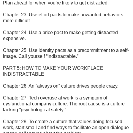
Plan ahead for when you’re likely to get distracted.
Chapter 23: Use effort pacts to make unwanted behaviors
more difficult.
Chapter 24: Use a price pact to make getting distracted
expensive.
Chapter 25: Use identity pacts as a precommitment to a self-
image. Call yourself “indistractable.”
PART 5: HOW TO MAKE YOUR WORKPLACE
INDISTRACTABLE
Chapter 26: An “always on” culture drives people crazy.
Chapter 27: Tech overuse at work is a symptom of
dysfunctional company culture. The root cause is a culture
lacking “psychological safety.”
Chapter 28: To create a culture that values doing focused
work, start small and find ways to facilitate an open dialogue