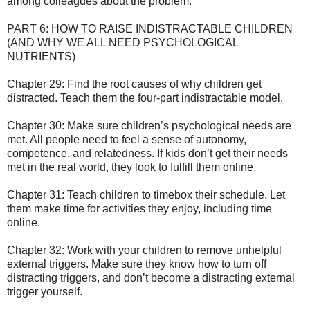
among colleagues about the problem.
PART 6: HOW TO RAISE INDISTRACTABLE CHILDREN
(AND WHY WE ALL NEED PSYCHOLOGICAL
NUTRIENTS)
Chapter 29: Find the root causes of why children get
distracted. Teach them the four-part indistractable model.
Chapter 30: Make sure children’s psychological needs are
met. All people need to feel a sense of autonomy,
competence, and relatedness. If kids don’t get their needs
met in the real world, they look to fulfill them online.
Chapter 31: Teach children to timebox their schedule. Let
them make time for activities they enjoy, including time
online.
Chapter 32: Work with your children to remove unhelpful
external triggers. Make sure they know how to turn off
distracting triggers, and don’t become a distracting external
trigger yourself.