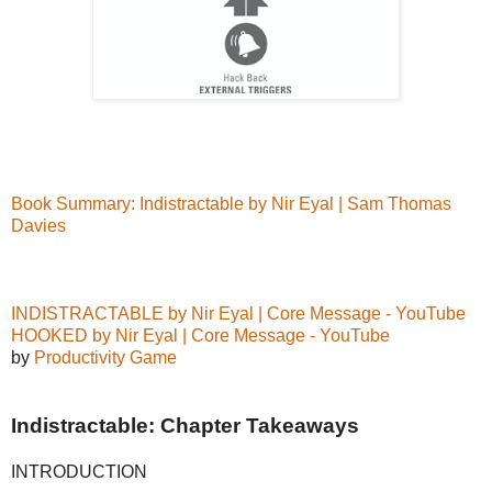
Book Summary: Indistractable by Nir Eyal | Sam Thomas
Davies
INDISTRACTABLE by Nir Eyal | Core Message - YouTube
HOOKED by Nir Eyal | Core Message - YouTube
by
Productivity Game
Indistractable: Chapter Takeaways
INTRODUCTION