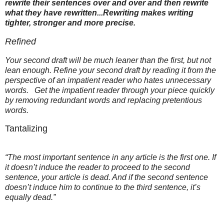
rewrite their sentences over and over and then rewrite
what they have rewritten...Rewriting makes writing
tighter, stronger and more precise.
Refined
Your second draft will be much leaner than the first, but not
lean enough. Refine your second draft by reading it from the
perspective of an impatient reader who hates unnecessary
words. Get the impatient reader through your piece quickly
by removing redundant words and replacing pretentious
words.
Tantalizing
“The most important sentence in any article is the first one. If
it doesn’t induce the reader to proceed to the second
sentence, your article is dead. And if the second sentence
doesn’t induce him to continue to the third sentence, it’s
equally dead.”