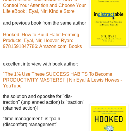
Control Your Attention and Choose Your
Life eBook : Eyal, Nir: Kindle Store
and previous book from the same author
Hooked: How to Build Habit-Forming
Products: Eyal, Nir, Hoover, Ryan:
9781591847786: Amazon.com: Books
excellent interview with book author:
"The 1% Use These SUCCESS HABITS To Become
PRODUCTIVITY MASTERS!" | Nir Eyal & Lewis Howes -
YouTube
the solution and opposite for "dis-
traction" (unplanned action) is "traction"
(planned action)!
"time management" is "pain
(discomfort) management"