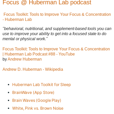
Focus @ Huberman Lab podcast
Focus Toolkit: Tools to Improve Your Focus & Concentration
- Huberman Lab
"behavioral, nutritional, and supplement-based tools you can
use to improve your ability to get into a focused state to do
mental or physical work."
Focus Toolkit: Tools to Improve Your Focus & Concentration
| Huberman Lab Podcast #88 - YouTube
by
Andrew Huberman
Andrew D. Huberman - Wikipedia
Huberman Lab Toolkit for Sleep
BrainWave (App Store)
Brain Waves (Google Play)
White, Pink vs. Brown Noise