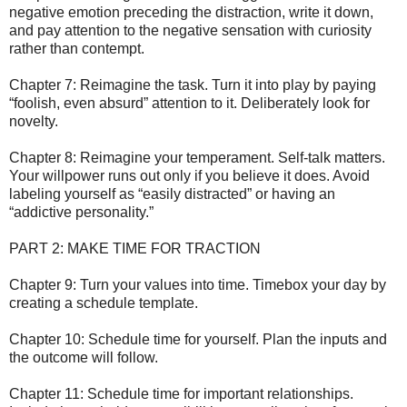
negative emotion preceding the distraction, write it down,
and pay attention to the negative sensation with curiosity
rather than contempt.
Chapter 7: Reimagine the task. Turn it into play by paying
“foolish, even absurd” attention to it. Deliberately look for
novelty.
Chapter 8: Reimagine your temperament. Self-talk matters.
Your willpower runs out only if you believe it does. Avoid
labeling yourself as “easily distracted” or having an
“addictive personality.”
PART 2: MAKE TIME FOR TRACTION
Chapter 9: Turn your values into time. Timebox your day by
creating a schedule template.
Chapter 10: Schedule time for yourself. Plan the inputs and
the outcome will follow.
Chapter 11: Schedule time for important relationships.