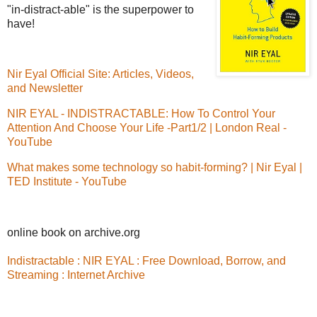
"in-distract-able" is the superpower to
have!
Nir Eyal Official Site: Articles, Videos,
and Newsletter
NIR EYAL - INDISTRACTABLE: How To Control Your
Attention And Choose Your Life -Part1/2 | London Real -
YouTube
What makes some technology so habit-forming? | Nir Eyal |
TED Institute - YouTube
online book on archive.org
Indistractable : NIR EYAL : Free Download, Borrow, and
Streaming : Internet Archive