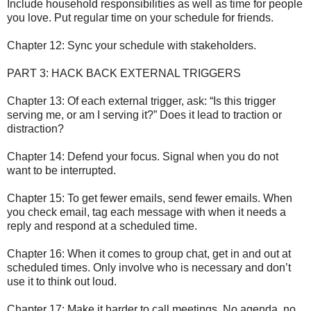
Include household responsibilities as well as time for people
you love. Put regular time on your schedule for friends.
Chapter 12: Sync your schedule with stakeholders.
PART 3: HACK BACK EXTERNAL TRIGGERS
Chapter 13: Of each external trigger, ask: “Is this trigger
serving me, or am I serving it?” Does it lead to traction or
distraction?
Chapter 14: Defend your focus. Signal when you do not
want to be interrupted.
Chapter 15: To get fewer emails, send fewer emails. When
you check email, tag each message with when it needs a
reply and respond at a scheduled time.
Chapter 16: When it comes to group chat, get in and out at
scheduled times. Only involve who is necessary and don’t
use it to think out loud.
Chapter 17: Make it harder to call meetings. No agenda, no