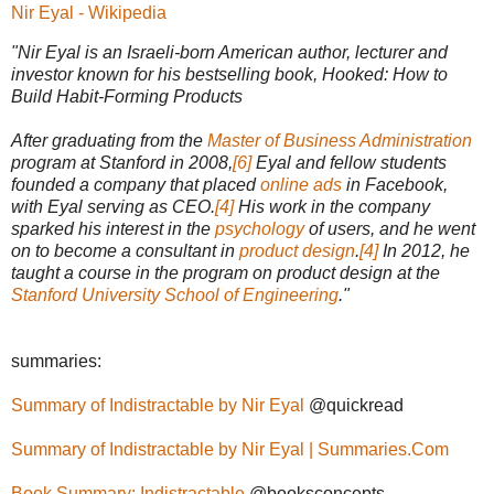
Nir Eyal - Wikipedia
"Nir Eyal is an Israeli-born American author, lecturer and
investor known for his bestselling book, Hooked: How to
Build Habit-Forming Products
After graduating from the
Master of Business Administration
program at Stanford in 2008,
[6]
Eyal and fellow students
founded a company that placed
online ads
in Facebook,
with Eyal serving as CEO.
[4]
His work in the company
sparked his interest in the
psychology
of users, and he went
on to become a consultant in
product design
.
[4]
In 2012, he
taught a course in the program on product design at the
Stanford University School of Engineering
."
summaries:
Summary of Indistractable by Nir Eyal
@quickread
Summary of Indistractable by Nir Eyal | Summaries.Com
Book Summary: Indistractable
@booksconcepts