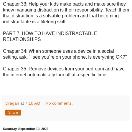
Chapter 33: Help your kids make pacts and make sure they
know managing distraction is their responsibility. Teach them
that distraction is a solvable problem and that becoming
indistractable is a lifelong skill.
PART 7: HOW TO HAVE INDISTRACTABLE
RELATIONSHIPS
Chapter 34: When someone uses a device in a social
setting, ask, “I see you’re on your phone. Is everything OK?”
Chapter 35: Remove devices from your bedroom and have
the internet automatically turn off at a specific time.
Dragan
at
7:10 AM
No comments:
Share
Saturday, September 10, 2022