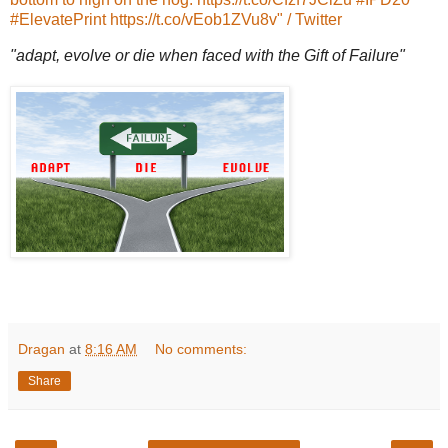
#ElevatePrint https://t.co/vEob1ZVu8v" / Twitter
"adapt, evolve or die when faced with the Gift of Failure"
Dragan
at
8:16 AM
No comments:
Share