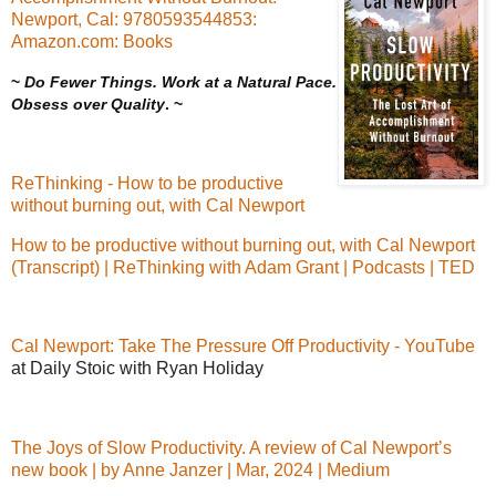
Newport, Cal: 9780593544853:
Amazon.com: Books
~
Do Fewer Things. Work at a Natural Pace.
Obsess over Quality
. ~
ReThinking - How to be productive
without burning out, with Cal Newport
How to be productive without burning out, with Cal Newport
(Transcript) | ReThinking with Adam Grant | Podcasts | TED
Cal Newport: Take The Pressure Off Productivity - YouTube
at Daily Stoic with Ryan Holiday
The Joys of Slow Productivity. A review of Cal Newport’s
new book | by Anne Janzer | Mar, 2024 | Medium