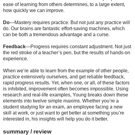
ease of learning from others determines, to a large extent,
how quickly we can improve.
Do
—Mastery requires practice. But not just any practice will
do. Our brains are fantastic effort-saving machines, which
can be both a tremendous advantage and a curse.
Feedback
—Progress requires constant adjustment. Not just
the red stroke of a teacher’s pen, but the results of hands-on
experience.
When we’re able to learn from the example of other people,
practice extensively ourselves, and get reliable feedback,
rapid progress results. Yet, when one, or all, of these factors
is inhibited, improvement often becomes impossible. Using
research and real-life examples, Young breaks down these
elements into twelve simple maxims. Whether you’re a
student studying for an exam, an employee facing a new
skill at work, or just want to get better at something you’re
interested in, his insights will help you do it better.
summary / review