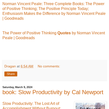
Norman Vincent Peale: Three Complete Books: The Power
of Positive Thinking; The Positive Principle Today;
Enthusiasm Makes the Difference by Norman Vincent Peale
| Goodreads
The Power of Positive Thinking
Quotes
by Norman Vincent
Peale | Goodreads
Dragan
at
6:54 AM
No comments:
Share
Saturday, March 9, 2024
book: Slow Productivity by Cal Newport
Slow Productivity: The Lost Art of
Accomplishment Without Burnout: