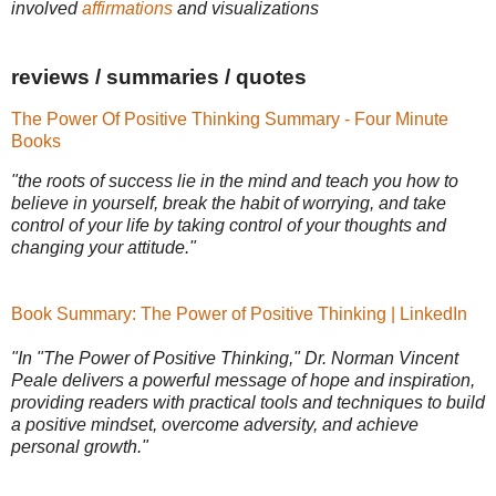
involved
affirmations
and visualizations
reviews / summaries / quotes
The Power Of Positive Thinking Summary - Four Minute
Books
"the roots of success lie in the mind and teach you how to
believe in yourself, break the habit of worrying, and take
control of your life by taking control of your thoughts and
changing your attitude."
Book Summary: The Power of Positive Thinking | LinkedIn
"In "The Power of Positive Thinking," Dr. Norman Vincent
Peale delivers a powerful message of hope and inspiration,
providing readers with practical tools and techniques to build
a positive mindset, overcome adversity, and achieve
personal growth."