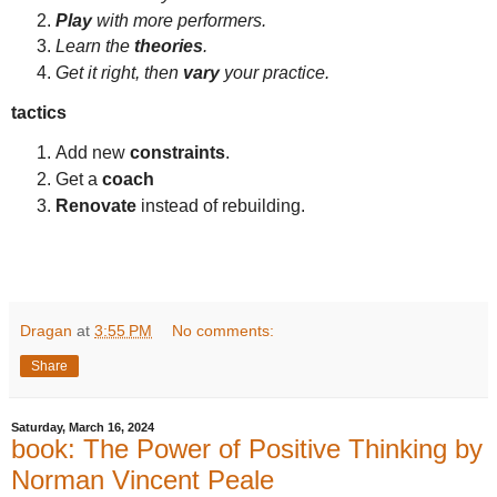
Play
with more performers.
Learn the
theories
.
Get it right, then
vary
your practice.
tactics
Add new
constraints
.
Get a
coach
Renovate
instead of rebuilding.
Dragan
at
3:55 PM
No comments:
Share
Saturday, March 16, 2024
book: The Power of Positive Thinking by
Norman Vincent Peale