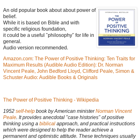
An old popular book about about power of
belief.
While it is based on Bible and with
specific religious foundation,
it could be a useful "philosophy" for life in
general.
Audio version recommended.
Amazon.com: The Power of Positive Thinking: Ten Traits for
Maximum Results (Audible Audio Edition): Dr. Norman
Vincent Peale, John Bedford Lloyd, Clifford Peale, Simon &
Schuster Audio: Audible Books & Originals
The Power of Positive Thinking - Wikipedia
1952
self-help
book by American minister
Norman Vincent
Peale
. It provides anecdotal "case histories" of positive
thinking using a
biblical
approach, and practical instructions
which were designed to help the reader achieve a
permanent and optimistic attitude. These techniques usually