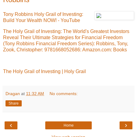
Tony Robbins Holy Grail of Investing:
Build Your Wealth NOW! - YouTube
The Holy Grail of Investing: The World's Greatest Investors
Reveal Their Ultimate Strategies for Financial Freedom
(Tony Robbins Financial Freedom Series): Robbins, Tony,
Zook, Christopher: 9781668052686: Amazon.com: Books
The Holy Grail of Investing | Holy Grail
Dragan
at
11:32 AM
No comments:
Share
‹
›
Home