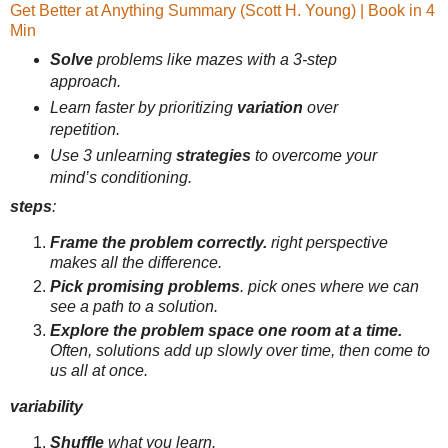
Get Better at Anything Summary (Scott H. Young) | Book in 4
Min
Solve
problems like mazes with a 3-step
approach.
Learn faster by prioritizing
variation
over
repetition.
Use 3 unlearning
strategies
to overcome your
mind’s conditioning.
steps
:
Frame the problem correctly.
right perspective
makes all the difference.
Pick promising problems
. pick ones where we can
see a path to a solution.
Explore the problem space one room at a time.
Often, solutions add up slowly over time, then come to
us all at once.
variability
Shuffle
what you learn.