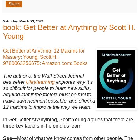
Share
Saturday, March 23, 2024
book: Get Better at Anything by Scott H.
Young
Get Better at Anything: 12 Maxims for
Mastery: Young, Scott H.:
9780063256675: Amazon.com: Books
The author of the Wall Street Journal
bestseller
Ultralearning
explores why it’s
so difficult for people to learn new skills,
arguing that three factors must be met to
make advancement possible, and offering
12 maxims to improve the way we learn.
In Get Better At Anything, Scott Young argues that there are
three key factors in helping us learn:
See
—Most of what we know comes from other people. The