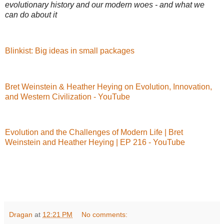
evolutionary history and our modern woes - and what we
can do about it
Blinkist: Big ideas in small packages
Bret Weinstein & Heather Heying on Evolution, Innovation,
and Western Civilization - YouTube
Evolution and the Challenges of Modern Life | Bret
Weinstein and Heather Heying | EP 216 - YouTube
Dragan
at
12:21 PM
No comments: