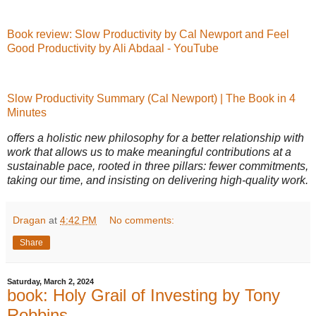
Book review: Slow Productivity by Cal Newport and Feel
Good Productivity by Ali Abdaal - YouTube
Slow Productivity Summary (Cal Newport) | The Book in 4
Minutes
offers a holistic new philosophy for a better relationship with
work that allows us to make meaningful contributions at a
sustainable pace, rooted in three pillars: fewer commitments,
taking our time, and insisting on delivering high-quality work.
Dragan
at
4:42 PM
No comments:
Share
Saturday, March 2, 2024
book: Holy Grail of Investing by Tony
Robbins