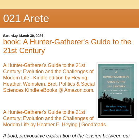
021 Arete
Saturday, March 30, 2024
book: A Hunter-Gatherer's Guide to the
21st Century
A Hunter-Gatherer's Guide to the 21st
Century: Evolution and the Challenges of
Modern Life - Kindle edition by Heying,
Heather, Weinstein, Bret. Politics & Social
Sciences Kindle eBooks @ Amazon.com.
A Hunter-Gatherer's Guide to the 21st
Century: Evolution and the Challenges of
Modern Life by Heather E. Heying | Goodreads
A bold, provocative exploration of the tension between our