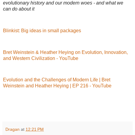
evolutionary history and our modern woes - and what we
can do about it
Blinkist: Big ideas in small packages
Bret Weinstein & Heather Heying on Evolution, Innovation,
and Western Civilization - YouTube
Evolution and the Challenges of Modern Life | Bret
Weinstein and Heather Heying | EP 216 - YouTube
Dragan
at
12:21 PM