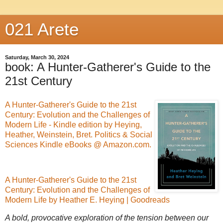
021 Arete
Saturday, March 30, 2024
book: A Hunter-Gatherer's Guide to the
21st Century
A Hunter-Gatherer's Guide to the 21st
Century: Evolution and the Challenges of
Modern Life - Kindle edition by Heying,
Heather, Weinstein, Bret. Politics & Social
Sciences Kindle eBooks @ Amazon.com.
A Hunter-Gatherer's Guide to the 21st
Century: Evolution and the Challenges of
Modern Life by Heather E. Heying | Goodreads
A bold, provocative exploration of the tension between our