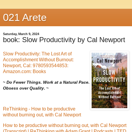
021 Arete
Saturday, March 9, 2024
book: Slow Productivity by Cal Newport
Slow Productivity: The Lost Art of
Accomplishment Without Burnout:
Newport, Cal: 9780593544853:
Amazon.com: Books
~
Do Fewer Things. Work at a Natural Pace.
Obsess over Quality
. ~
ReThinking - How to be productive
without burning out, with Cal Newport
How to be productive without burning out, with Cal Newport
(Transcript) | ReThinking with Adam Grant | Podcasts | TED