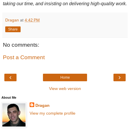
taking our time, and insisting on delivering high-quality work.
Dragan
at
4:42 PM
Share
No comments:
Post a Comment
‹
›
Home
View web version
About Me
Dragan
View my complete profile