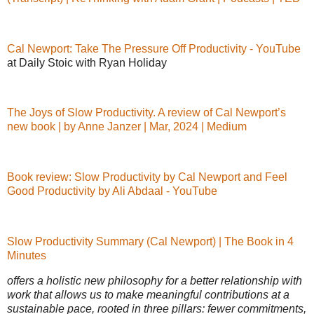
Cal Newport: Take The Pressure Off Productivity - YouTube
at Daily Stoic with Ryan Holiday
The Joys of Slow Productivity. A review of Cal Newport’s
new book | by Anne Janzer | Mar, 2024 | Medium
Book review: Slow Productivity by Cal Newport and Feel
Good Productivity by Ali Abdaal - YouTube
Slow Productivity Summary (Cal Newport) | The Book in 4
Minutes
offers a holistic new philosophy for a better relationship with
work that allows us to make meaningful contributions at a
sustainable pace, rooted in three pillars: fewer commitments,