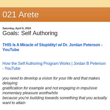
021 Arete
Saturday, April 6, 2024
Goals: Self Authoring
THIS Is A Miracle of Stupidity! w/ Dr. Jordan Peterson -
YouTube
How the Self Authoring Program Works | Jordan B Peterson
- YouTube
you need to develop a vision for your life and that makes
delaying
gratification for example and not engaging in impulsive
momentary pleasure worthwhile
because you're building towards something that you actually
want to attain