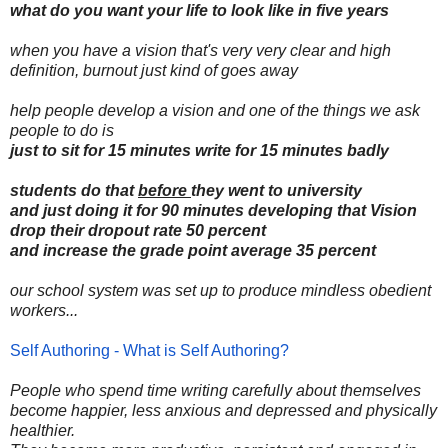
what do you want your life to look like in five years
when you have a vision that's very very clear and high
definition, burnout just kind of goes away
help people develop a vision and one of the things we ask
people to do is
just to sit for 15 minutes write for 15 minutes badly
students do that
before
they went to university
and just doing it for 90 minutes developing that Vision
drop their dropout rate 50 percent
and increase the grade point average 35 percent
our school system was set up to produce mindless obedient
workers...
Self Authoring - What is Self Authoring?
People who spend time writing carefully about themselves
become happier, less anxious and depressed and physically
healthier.