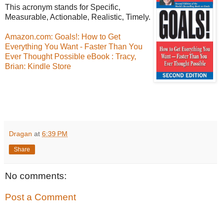
This acronym stands for Specific,
Measurable, Actionable, Realistic, Timely.
Amazon.com: Goals!: How to Get
Everything You Want - Faster Than You
Ever Thought Possible eBook : Tracy,
Brian: Kindle Store
Dragan
at
6:39 PM
Share
No comments:
Post a Comment