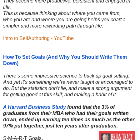
They become more productive, persistent and engaged in
life.
This is because thinking about where you came from,
who you are and where you are going helps you chart a
simpler and more rewarding path through life.
Intro to SelfAuthoring - YouTube
How To Set Goals (And Why You Should Write Them
Down)
There’s some impressive science to back up goal setting.
And yet it’s something we’re never taught or encouraged to
do. But the statistics don’t lie, and make a strong argument
for getting good at this skill; and making a habit of it.
A Harvard Business Study
found that the 3% of
graduates from their MBA who had their goals written
down, ended up earning ten times as much as the other
97% put together, just ten years after graduation.
S-M-A-R-T Goals.