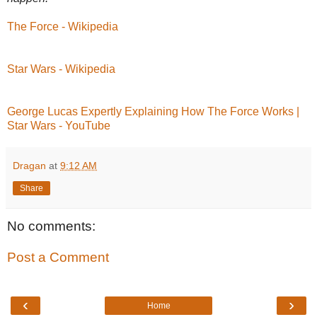
The Force - Wikipedia
Star Wars - Wikipedia
George Lucas Expertly Explaining How The Force Works |
Star Wars - YouTube
Dragan
at
9:12 AM
Share
No comments:
Post a Comment
‹
›
Home