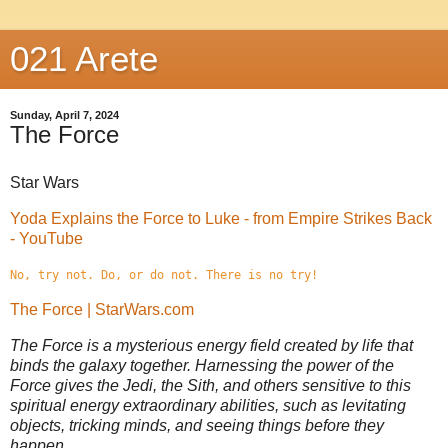
021 Arete
Sunday, April 7, 2024
The Force
Star Wars
Yoda Explains the Force to Luke - from Empire Strikes Back
- YouTube
No, try not. Do, or do not. There is no try!
The Force | StarWars.com
The Force is a mysterious energy field created by life that
binds the galaxy together. Harnessing the power of the
Force gives the Jedi, the Sith, and others sensitive to this
spiritual energy extraordinary abilities, such as levitating
objects, tricking minds, and seeing things before they
happen.