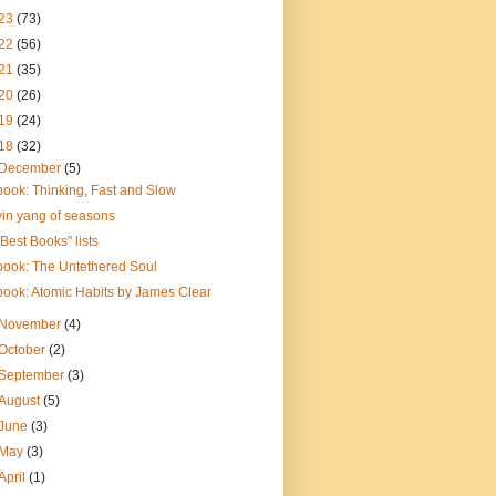
23
(73)
22
(56)
21
(35)
20
(26)
19
(24)
18
(32)
December
(5)
book: Thinking, Fast and Slow
yin yang of seasons
"Best Books" lists
book: The Untethered Soul
book: Atomic Habits by James Clear
November
(4)
October
(2)
September
(3)
August
(5)
June
(3)
May
(3)
April
(1)