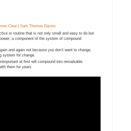
ames Clear | Sam Thomas Davies
ctice or routine that is not only small and easy to do but
le power; a component of the system of compound
gain and again not because you don’t want to change,
g system for change.
important at first will compound into remarkable
 with them for years.