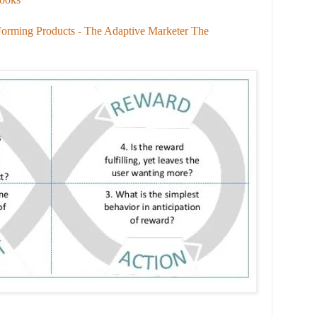
Forming Products - The Adaptive Marketer The