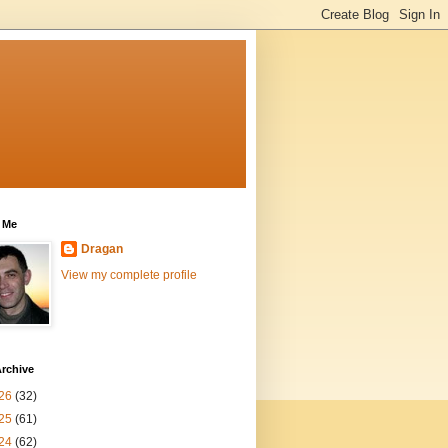
 Me
Dragan
View my complete profile
rchive
26
(32)
25
(61)
24
(62)