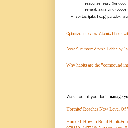
response: easy (for good,
reward: satisfying (opposi
sorites (pile, heap) paradox: p
Optimize Interview: Atomic Habits w
Book Summary: Atomic Habits by J
Why habits are the "compound int
Watch out, if you don't manage your
'Fortnite' Reaches New Level Of
Hooked: How to Build Habit-Form
9781591847786: Amazon.com: B