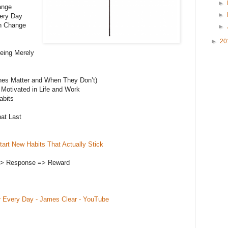
►
ange
►
very Day
an Change
►
►
20
eing Merely
nes Matter and When They Don’t)
 Motivated in Life and Work
abits
at Last
art New Habits That Actually Stick
=> Response => Reward
r Every Day - James Clear - YouTube