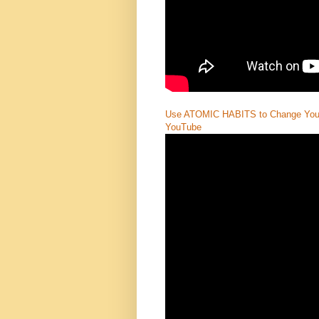
Use ATOMIC HABITS to Change Your 
YouTube