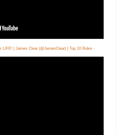
LIFE! | James Clear (@JamesClear) | Top 10 Rules -