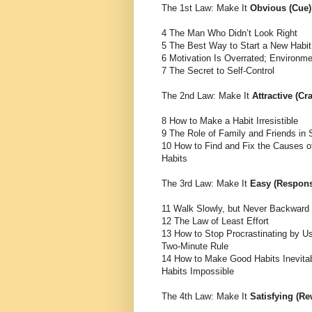
The 1st Law: Make It
Obvious (Cue)
4 The Man Who Didn’t Look Right
5 The Best Way to Start a New Habit
6 Motivation Is Overrated; Environm
7 The Secret to Self-Control
The 2nd Law: Make It
Attractive (Cr
8 How to Make a Habit Irresistible
9 The Role of Family and Friends in 
10 How to Find and Fix the Causes o
Habits
The 3rd Law: Make It
Easy (Respon
11 Walk Slowly, but Never Backward
12 The Law of Least Effort
13 How to Stop Procrastinating by Us
Two-Minute Rule
14 How to Make Good Habits Inevita
Habits Impossible
The 4th Law: Make It
Satisfying (Re