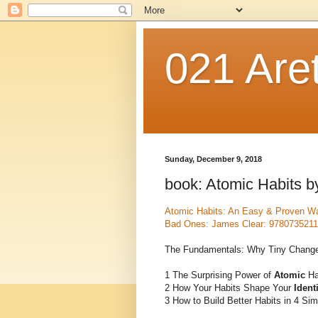
021 Are
Sunday, December 9, 2018
book: Atomic Habits 
Atomic Habits: An Easy & Proven Wa
Bad Ones: James Clear: 978073521
The Fundamentals: Why Tiny Change
1 The Surprising Power of
Atomic
Ha
2 How Your Habits Shape Your
Ident
3 How to Build Better Habits in 4 Si