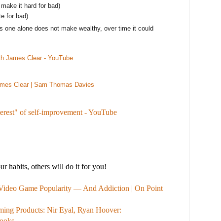
 make it hard for bad)
te for bad)
lus one alone does not make wealthy, over time it could
ith James Clear - YouTube
ames Clear | Sam Thomas Davies
erest" of self-improvement - YouTube
 habits, others will do it for you!
 Video Game Popularity — And Addiction | On Point
ing Products: Nir Eyal, Ryan Hoover:
ooks