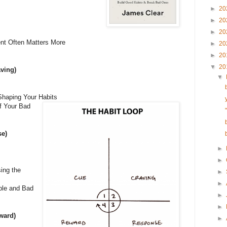
►
20
►
20
►
20
ent Often Matters More
►
20
►
20
▼
20
aving)
▼
Shaping Your Habits
f Your Bad
se)
►
►
ing the
►
►
ble and Bad
►
►
ward)
►