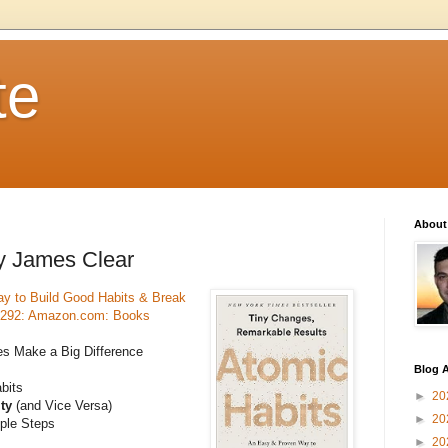
te
About
by James Clear
y to Build Good Habits & Break
1292: Amazon.com: Books
s Make a Big Difference
Blog A
bits
►
20
ity
(and Vice Versa)
►
20
mple Steps
►
20