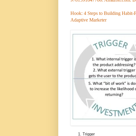
Hook: 4 Steps to Building Habit-
Adaptive Marketer
Trigger