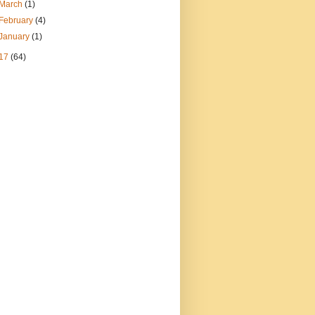
March
(1)
February
(4)
January
(1)
17
(64)