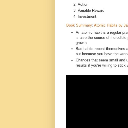
Action
Variable Reward
Investment
Book Summary: Atomic Habits by J
An atomic habit is a regular pra
is also the source of incredib
growth.
Bad habits repeat themselves a
but because you have the wron
Changes that seem small and un
results if you’re willing to stick