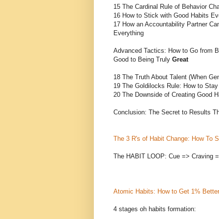
15 The Cardinal Rule of Behavior Ch
16 How to Stick with Good Habits E
17 How an Accountability Partner C
Everything
Advanced Tactics: How to Go from B
Good to Being Truly
Great
18 The Truth About Talent (When Ge
19 The Goldilocks Rule: How to Stay
20 The Downside of Creating Good H
Conclusion: The Secret to Results Th
The 3 R's of Habit Change: How To St
The HABIT LOOP: Cue => Craving 
Atomic Habits: How to Get 1% Bette
4 stages oh habits formation: