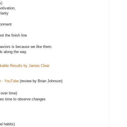
s)
otivation,
larity
ironment
ot the finish line
aviors is because we like them.
s along the way.
kable Results by James Clear
r - YouTube
(review by Brian Johnson)
 over time)
takes time to observe changes
od habits)