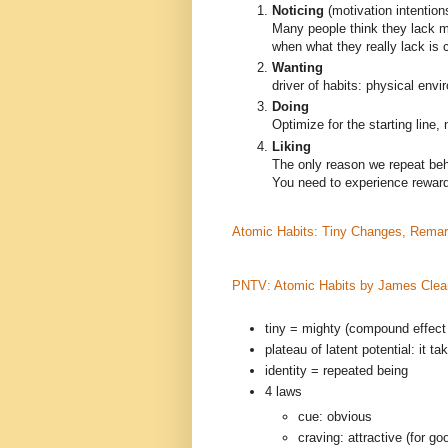
Noticing
(motivation intention
Many people think they lack m
when what they really lack is c
Wanting
driver of habits: physical env
Doing
Optimize for the starting line, n
Liking
The only reason we repeat beh
You need to experience reward
Atomic Habits: Tiny Changes, Remar
PNTV: Atomic Habits by James Clea
tiny = mighty (compound effect
plateau of latent potential: it 
identity = repeated being
4 laws
cue: obvious
craving: attractive (for go