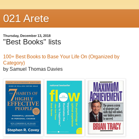
021 Arete
Thursday, December 13, 2018
"Best Books" lists
100+ Best Books to Base Your Life On (Organized by
Category)
by Samuel Thomas Davies