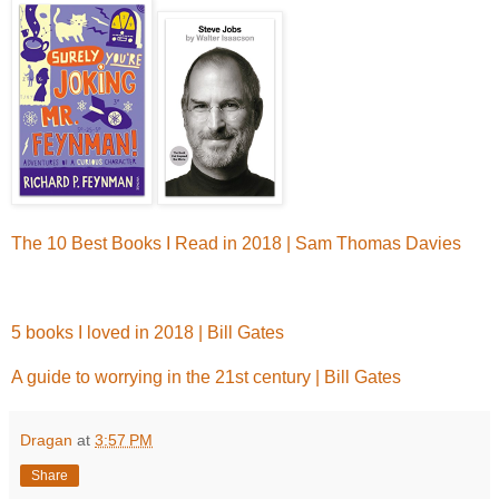
The 10 Best Books I Read in 2018 | Sam Thomas Davies
5 books I loved in 2018 | Bill Gates
A guide to worrying in the 21st century | Bill Gates
Dragan
at
3:57 PM
Share