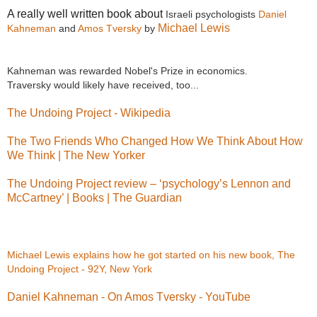
A really well written book about
Israeli psychologists
Daniel
Michael Lewis
Kahneman
and
Amos Tversky
by
Kahneman was rewarded Nobel's Prize in economics.
Traversky would likely have received, too...
The Undoing Project - Wikipedia
The Two Friends Who Changed How We Think About How
We Think | The New Yorker
The Undoing Project review – ‘psychology’s Lennon and
McCartney’ | Books | The Guardian
Michael Lewis explains how he got started on his new book, The
Undoing Project - 92Y, New York
Daniel Kahneman - On Amos Tversky - YouTube