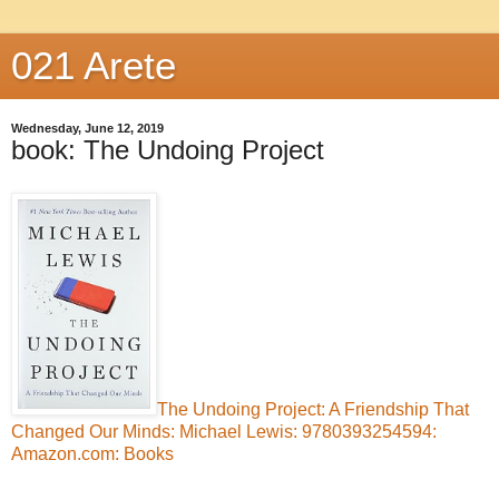
021 Arete
Wednesday, June 12, 2019
book: The Undoing Project
The Undoing Project: A Friendship That
Changed Our Minds: Michael Lewis: 9780393254594:
Amazon.com: Books