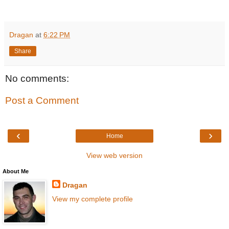
Dragan
at
6:22 PM
Share
No comments:
Post a Comment
‹
›
Home
View web version
About Me
Dragan
View my complete profile