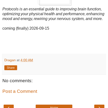
Protocols is an essential guide to improving brain function,
optimizing your physical health and performance, enhancing
mood and energy, rewiring your nervous system, and more.
coming (finally) 2026-09-15
Dragan
at
4:00 AM
Share
No comments:
Post a Comment
‹
›
Home