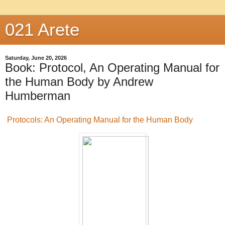
021 Arete
Saturday, June 20, 2026
Book: Protocol, An Operating Manual for
the Human Body by Andrew
Humberman
Protocols: An Operating Manual for the Human Body