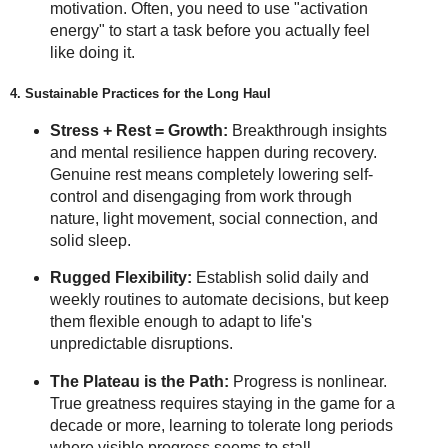
motivation. Often, you need to use "activation
energy" to start a task before you actually feel
like doing it.
4. Sustainable Practices for the Long Haul
Stress + Rest = Growth:
Breakthrough insights
and mental resilience happen during recovery.
Genuine rest means completely lowering self-
control and disengaging from work through
nature, light movement, social connection, and
solid sleep.
Rugged Flexibility:
Establish solid daily and
weekly routines to automate decisions, but keep
them flexible enough to adapt to life's
unpredictable disruptions.
The Plateau is the Path:
Progress is nonlinear.
True greatness requires staying in the game for a
decade or more, learning to tolerate long periods
where visible progress seems to stall.