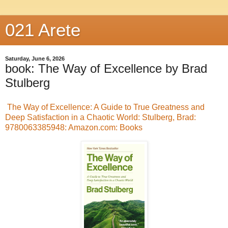
021 Arete
Saturday, June 6, 2026
book: The Way of Excellence by Brad
Stulberg
The Way of Excellence: A Guide to True Greatness and
Deep Satisfaction in a Chaotic World: Stulberg, Brad:
9780063385948: Amazon.com: Books