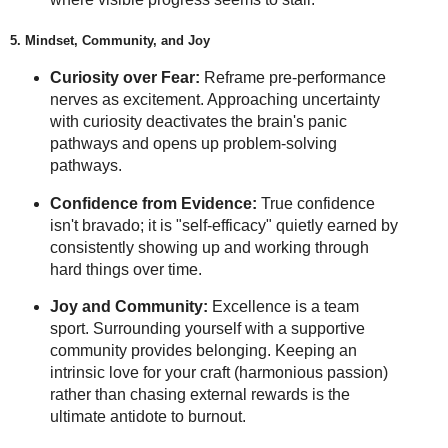
5. Mindset, Community, and Joy
Curiosity over Fear:
Reframe pre-performance
nerves as excitement. Approaching uncertainty
with curiosity deactivates the brain's panic
pathways and opens up problem-solving
pathways.
Confidence from Evidence:
True confidence
isn't bravado; it is "self-efficacy" quietly earned by
consistently showing up and working through
hard things over time.
Joy and Community:
Excellence is a team
sport. Surrounding yourself with a supportive
community provides belonging. Keeping an
intrinsic love for your craft (harmonious passion)
rather than chasing external rewards is the
ultimate antidote to burnout.