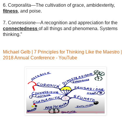
6. Corporalita—The cultivation of grace, ambidexterity,
fitness
, and poise.
7. Connessione—A recognition and appreciation for the
connectedness
of all things and phenomena. Systems
thinking.”
Michael Gelb | 7 Principles for Thinking Like the Maestro |
2018 Annual Conference - YouTube