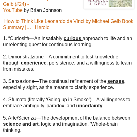
Gelb (#24) -
YouTube
by
Brian Johnson
How to Think Like Leonardo da Vinci by Michael Gelb Book
Summary |… | Heroic
1. “Curiosità—An insatiably
curious
approach to life and an
unrelenting quest for continuous learning.
2. Dimonstratzione—A commitment to test knowledge
through
experience
, persistence, and a willingness to learn
from mistakes.
3. Sensazione—The continual refinement of the
senses
,
especially sight, as the means to clarify experience.
4. Sfumato (literally ‘Going up in Smoke’)—A willingness to
embrace ambiguity, paradox, and
uncertainty
.
5. Arte/Scienza—The development of the balance between
science and art
, logic and imagination. ‘Whole-brain
thinking.’