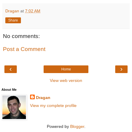
Dragan
at
7:02 AM
Share
No comments:
Post a Comment
‹
›
Home
View web version
About Me
Dragan
View my complete profile
Powered by
Blogger
.