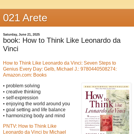
021 Arete
Saturday, June 21, 2025
book: How to Think Like Leonardo da
Vinci
How to Think Like Leonardo da Vinci: Seven Steps to
Genius Every Day: Gelb, Michael J.: 9780440508274:
Amazon.com: Books
• problem solving
• creative thinking
• self-expression
• enjoying the world around you
• goal setting and life balance
• harmonizing body and mind
PNTV: How to Think Like
Leonardo da Vinci by Michael