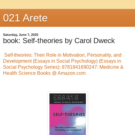
021 Arete
Saturday, June 7, 2025
book: Self-theories by Carol Dweck
Self-theories: Their Role in Motivation, Personality, and
Development (Essays in Social Psychology) (Essays in
Social Psychology Series): 9781841690247: Medicine &
Health Science Books @ Amazon.com