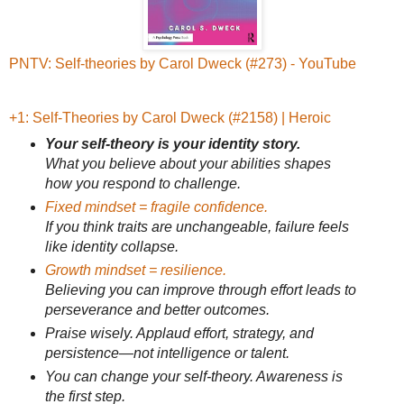
PNTV: Self-theories by Carol Dweck (#273) - YouTube
+1: Self-Theories by Carol Dweck (#2158) | Heroic
Your self-theory is your identity story.
What you believe about your abilities shapes
how you respond to challenge.
Fixed mindset = fragile confidence.
If you think traits are unchangeable, failure feels
like identity collapse.
Growth mindset = resilience.
Believing you can improve through effort leads to
perseverance and better outcomes.
Praise wisely. Applaud effort, strategy, and
persistence—not intelligence or talent.
You can change your self-theory. Awareness is
the first step.