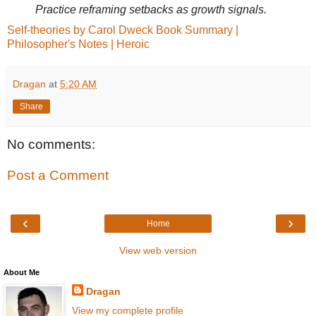
Practice reframing setbacks as growth signals.
Self-theories by Carol Dweck Book Summary |
Philosopher's Notes | Heroic
Dragan
at
5:20 AM
Share
No comments:
Post a Comment
‹
›
Home
View web version
About Me
Dragan
View my complete profile