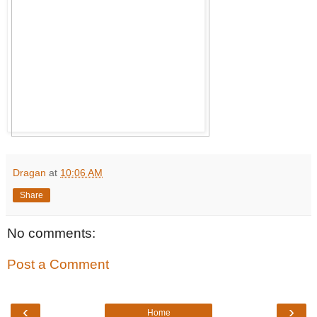
Dragan
at
10:06 AM
Share
No comments:
Post a Comment
‹
›
Home