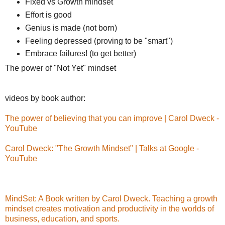
Fixed vs Growth mindset
Effort is good
Genius is made (not born)
Feeling depressed (proving to be "smart")
Embrace failures! (to get better)
The power of "Not Yet" mindset
videos by book author:
The power of believing that you can improve | Carol Dweck -
YouTube
Carol Dweck: "The Growth Mindset" | Talks at Google -
YouTube
MindSet: A Book written by Carol Dweck. Teaching a growth
mindset creates motivation and productivity in the worlds of
business, education, and sports.