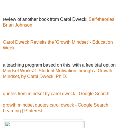
review of another book from Carol Dweck:
Self-theories |
Brian Johnson
Carol Dweck Revisits the 'Growth Mindset' - Education
Week
a teaching program based on this, with a free trial option
Mindset Works®: Student Motivation through a Growth
Mindset, by Carol Dweck, Ph.D.
quotes from mindset by carol dweck - Google Search
growth mindset quotes carol dweck - Google Search |
Learning | Pinterest