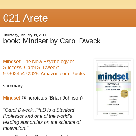
021 Arete
Thursday, January 19, 2017
book: Mindset by Carol Dweck
Mindset: The New Psychology of
Success: Carol S. Dweck:
9780345472328: Amazon.com: Books
summary
Mindset
@ heroic.us (Brian Johnson)
"Carol Dweck, Ph.D is a Stanford
Professor and one of the world’s
leading authorities on the science of
motivation."