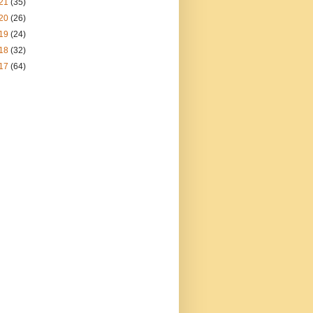
21
(35)
20
(26)
19
(24)
18
(32)
17
(64)