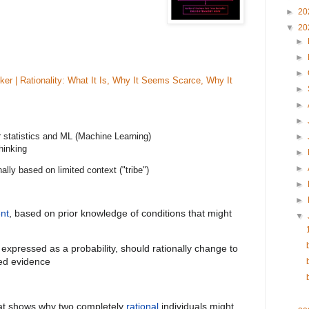
►
20
▼
20
►
►
►
ker | Rationality: What It Is, Why It Seems Scarce, Why It
►
►
►
 statistics and ML (Machine Learning)
►
hinking
►
►
lly based on limited context ("tribe")
►
►
nt
, based on prior knowledge of conditions that might
▼
expressed as a probability, should rationally change to
ated evidence
at shows why two completely
rational
individuals might