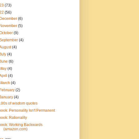
23
(73)
22
(56)
December
(6)
November
(5)
October
(9)
September
(4)
August
(4)
July
(4)
June
(6)
May
(4)
April
(4)
March
(4)
February
(2)
January
(4)
100s of wisdom quotes
book: Personality Isn't Permanent
book: Rationality
book: Working Backwards
(amazon.com)