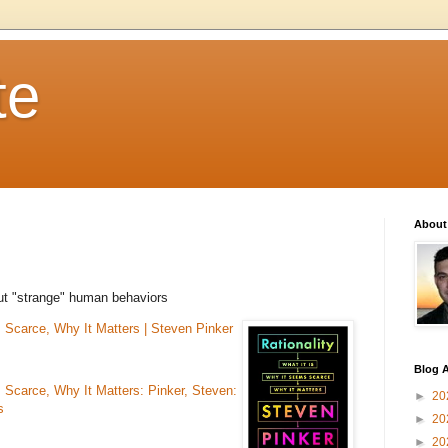
te
About
out "strange" human behaviors
s Scarce, Why It Matters | Steven Pinker
Blog A
s Scarce, Why It Matters: Pinker, Steven:
►
20
s
►
20
►
20