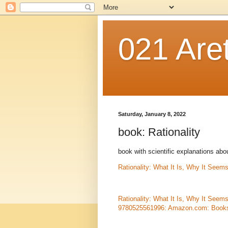
021 Are
Saturday, January 8, 2022
book: Rationality
book with scientific explanations ab
Rationality: What It Is, Why It Seem
Rationality: What It Is, Why It Seem
9780525561996: Amazon.com: Book