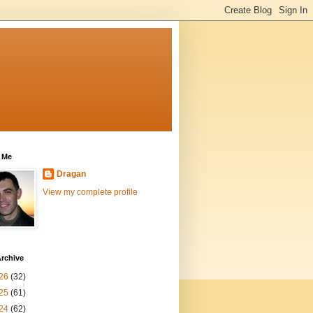
 Me
Dragan
View my complete profile
rchive
26
(32)
25
(61)
24
(62)