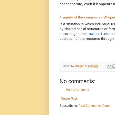
not cooperate, even if it appears tha
Tragedy of the commons - Wikipe
is a situation in which individua
by shared social structures or for
according to their
own self-interes
depletion of the resource through 
Posted by
Dragan
at
6:04 AM
No comments:
Post a Comment
Newer Post
Subscribe to:
Post Comments (Atom)