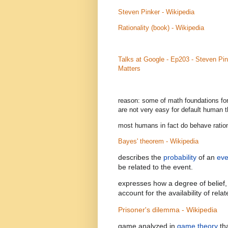
Steven Pinker - Wikipedia
Rationality (book) - Wikipedia
Talks at Google - Ep203 - Steven Pin
Matters
reason: some of math foundations for
are not very easy for default human t
most humans in fact do behave rationa
Bayes' theorem - Wikipedia
describes the
probability
of an
eve
be related to the event.
expresses how a degree of belief, 
account for the availability of rel
Prisoner's dilemma - Wikipedia
game analyzed in
game theory
th