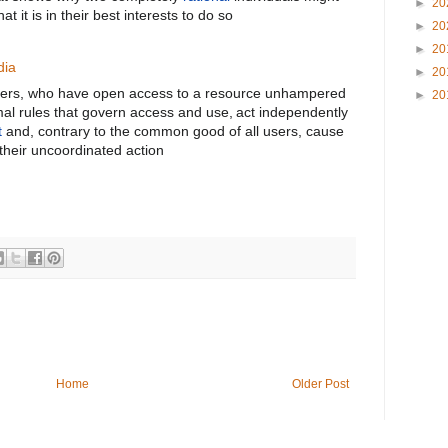
►
20
t it is in their best interests to do so
►
20
►
20
dia
►
20
l users, who have open access to a resource unhampered
►
20
mal rules that govern access and use,
act independently
t
and, contrary to the common good of all users, cause
their uncoordinated action
Home
Older Post