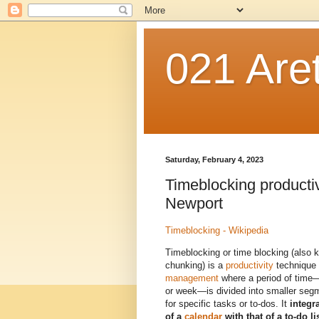
021 Are
Saturday, February 4, 2023
Timeblocking producti
Newport
Timeblocking - Wikipedia
Timeblocking or time blocking (also 
chunking) is a
productivity
technique 
management
where a period of time—
or week—is divided into smaller seg
for specific tasks or to-dos. It
integra
of a
calendar
with that of a to-do li