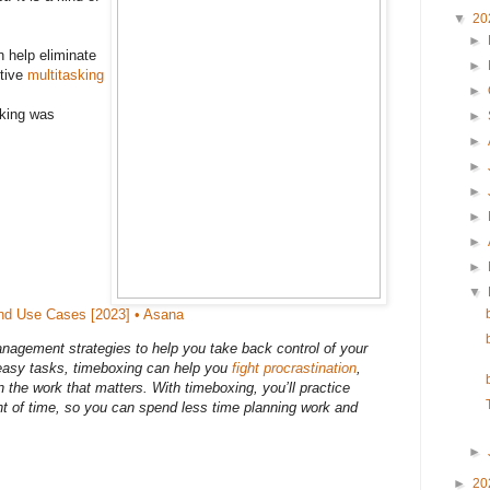
▼
20
►
 help eliminate
►
ctive
multitasking
►
cking was
►
►
►
►
►
►
►
▼
nd Use Cases [2023] • Asana
nagement strategies to help you take back control of your
 easy tasks, timeboxing can help you
fight procrastination
,
n the work that matters. With timeboxing, you’ll practice
t of time, so you can spend less time planning work and
►
►
20