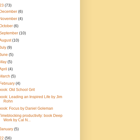
23
(73)
December
(6)
November
(4)
October
(6)
September
(10)
August
(10)
July
(9)
June
(5)
May
(5)
April
(4)
March
(5)
February
(4)
book: Old School Grit
book: Leading an Inspired Life by Jim
Rohn
book: Focus by Daniel Goleman
Timeblocking productivity: book Deep
Work by Cal N...
January
(5)
22
(56)