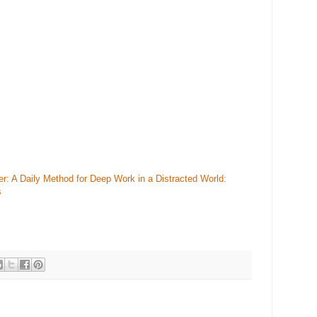
 A Daily Method for Deep Work in a Distracted World:
s