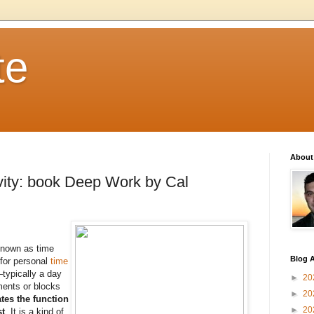
te
About
vity: book Deep Work by Cal
known as time
Blog A
for personal
time
typically a day
►
20
ments or blocks
►
20
tes the function
►
20
st
. It is a kind of