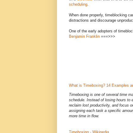
scheduling
.
When done properly, timeblocking can
distractions and discourage unprodu
One of the early adopters of timeblo
Benjamin Franklin
===>>>
What is Timeboxing? 14 Examples a
Timeboxing is one of several time ma
schedule. Instead of losing hours to
reclaim lost productivity, and focus o
assigning each task a specific amoun
more time in flow.
Timeboxing - Wikipedia