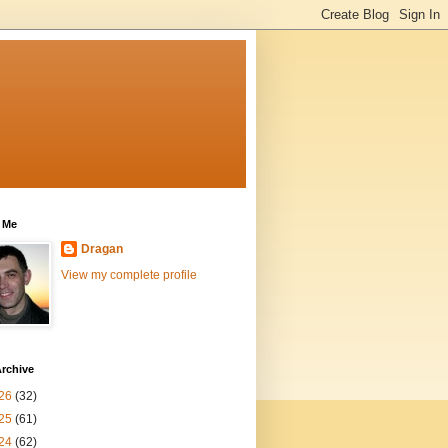
 Me
Dragan
View my complete profile
rchive
26
(32)
25
(61)
24
(62)