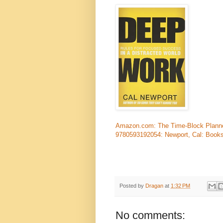
Amazon.com: The Time-Block Planner:
9780593192054: Newport, Cal: Book
Posted by
Dragan
at
1:32 PM
No comments: