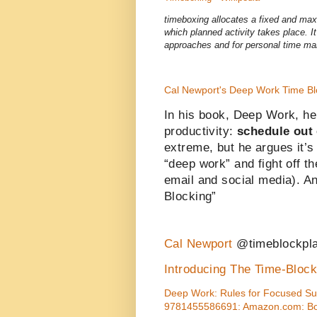
timeboxing allocates a fixed and maxi
which planned activity takes place. I
approaches and for personal time m
Cal Newport's Deep Work Time Bl
In his book, Deep Work, he 
productivity:
schedule out 
extreme, but he argues it’s
“deep work” and fight off t
email and social media). And
Blocking”
Cal Newport
@timeblockpl
Introducing The Time-Bloc
Deep Work: Rules for Focused Suc
9781455586691: Amazon.com: B