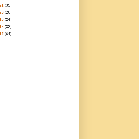
21
(35)
20
(26)
19
(24)
18
(32)
17
(64)