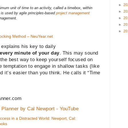
►
20
mum unit of time to an activity, called a timebox, within
►
20
t is used by agile principles-based
project management
►
20
anagement.
►
20
►
20
ocking Method – NeuYear.net
explains his key to daily
every minute of your day
. This may sound
 the best way to keep yourself focused on
he temptation to engage in shallow tasks (like
 it’s easier than you think. He calls it “Time
anner.com
k Planner by Cal Newport - YouTube
cess in a Distracted World: Newport, Cal:
ooks