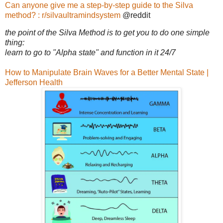
Can anyone give me a step-by-step guide to the Silva
method? : r/silvaultramindsystem
@reddit
the point of the Silva Method is to get you to do one simple
thing:
learn to go to "Alpha state" and function in it 24/7
How to Manipulate Brain Waves for a Better Mental State |
Jefferson Health