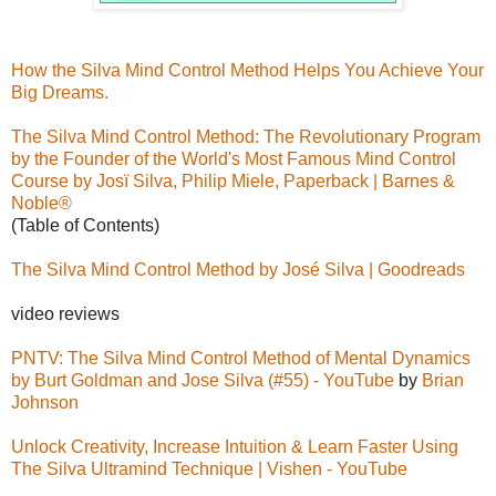
How the Silva Mind Control Method Helps You Achieve Your
Big Dreams.
The Silva Mind Control Method: The Revolutionary Program
by the Founder of the World's Most Famous Mind Control
Course by Josï Silva, Philip Miele, Paperback | Barnes &
Noble®
(Table of Contents)
The Silva Mind Control Method by José Silva | Goodreads
video reviews
PNTV: The Silva Mind Control Method of Mental Dynamics
by Burt Goldman and Jose Silva (#55) - YouTube
by
Brian
Johnson
Unlock Creativity, Increase Intuition & Learn Faster Using
The Silva Ultramind Technique | Vishen - YouTube