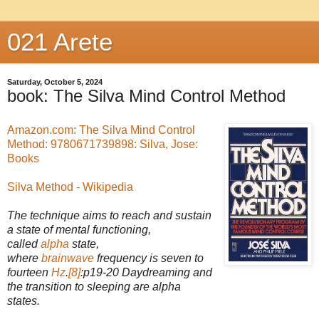
021 Arete
Saturday, October 5, 2024
book: The Silva Mind Control Method
Amazon.com: The Silva Mind Control
Method: 9780671739898: Silva, Jose:
Books
Silva Method - Wikipedia
The technique aims to reach and sustain
a state of mental functioning,
called
alpha
state,
where
brainwave
frequency is seven to
fourteen
Hz
.
[8]
:p19-20 Daydreaming and
the transition to sleeping are alpha
states.