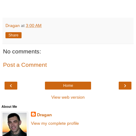
Dragan
at
3:00 AM
Share
No comments:
Post a Comment
‹
›
Home
View web version
About Me
Dragan
View my complete profile