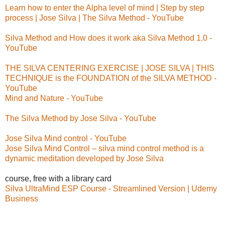
Learn how to enter the Alpha level of mind | Step by step
process | Jose Silva | The Silva Method - YouTube
Silva Method and How does it work aka Silva Method 1.0 -
YouTube
THE SILVA CENTERING EXERCISE | JOSE SILVA | THIS
TECHNIQUE is the FOUNDATION of the SILVA METHOD -
YouTube
Mind and Nature - YouTube
The Silva Method by Jose Silva - YouTube
Jose Silva Mind control - YouTube
Jose Silva Mind Control – silva mind control method is a
dynamic meditation developed by Jose Silva
course, free with a library card
Silva UltraMind ESP Course - Streamlined Version | Udemy
Business