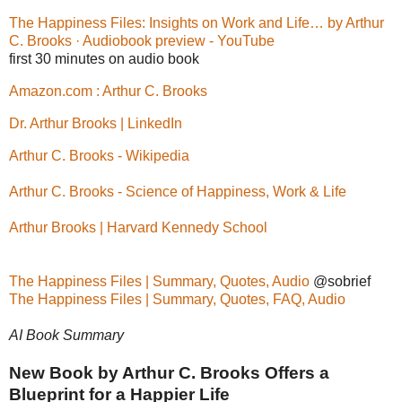
The Happiness Files: Insights on Work and Life… by Arthur
C. Brooks · Audiobook preview - YouTube
first 30 minutes on audio book
Amazon.com : Arthur C. Brooks
Dr. Arthur Brooks | LinkedIn
Arthur C. Brooks - Wikipedia
Arthur C. Brooks - Science of Happiness, Work & Life
Arthur Brooks | Harvard Kennedy School
The Happiness Files | Summary, Quotes, Audio
@sobrief
The Happiness Files | Summary, Quotes, FAQ, Audio
AI Book Summary
New Book by Arthur C. Brooks Offers a
Blueprint for a Happier Life