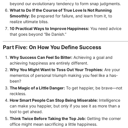
beyond our evolutionary tendency to form snap judgments.
What to Do If the Course of True Love Is Not Running
Smoothly:
Be prepared for failure, and learn from it, to
realize ultimate bliss.
10 Practical Ways to Improve Happiness:
You need advice
that goes beyond “Be Danish.”
Part Five: On How You Define Success
Why Success Can Feel So Bitter:
Achieving a goal and
achieving happiness are entirely different.
Why You Might Want to Toss Out Your Trophies:
Are your
mementos of personal triumph making you feel like a has-
been?
The Magic of a Little Danger:
To get happier, be brave—not
reckless.
How Smart People Can Stop Being Miserable:
Intelligence
can make you happier, but only if you see it as more than a
tool to get ahead.
Think Twice Before Taking the Top Job:
Getting the corner
office might mean sacrificing a little happiness.