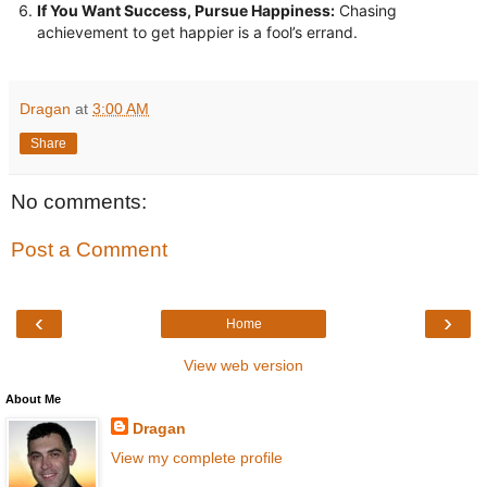
If You Want Success, Pursue Happiness:
Chasing
achievement to get happier is a fool’s errand.
Dragan
at
3:00 AM
Share
No comments:
Post a Comment
‹
›
Home
View web version
About Me
Dragan
View my complete profile