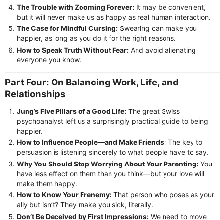
The Trouble with Zooming Forever:
It may be convenient,
but it will never make us as happy as real human interaction.
The Case for Mindful Cursing:
Swearing can make you
happier, as long as you do it for the right reasons.
How to Speak Truth Without Fear:
And avoid alienating
everyone you know.
Part Four: On Balancing Work, Life, and
Relationships
Jung’s Five Pillars of a Good Life:
The great Swiss
psychoanalyst left us a surprisingly practical guide to being
happier.
How to Influence People—and Make Friends:
The key to
persuasion is listening sincerely to what people have to say.
Why You Should Stop Worrying About Your Parenting:
You
have less effect on them than you think—but your love will
make them happy.
How to Know Your Frenemy:
That person who poses as your
ally but isn’t? They make you sick, literally.
Don’t Be Deceived by First Impressions:
We need to move