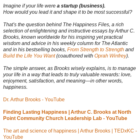
Imagine if your life were
a startup (business).
How would you lead it and shape it to be most successful?
That's the question behind The Happiness Files, a rich
selection of enlightening and instructive essays by Arthur C.
Brooks, known worldwide for his inspiring yet practical
wisdom and advice in his weekly column for The Atlantic
and in his bestselling books,
From Strength to Strength
and
Build the Life You Want
(coauthored with
Oprah Winfrey
).
The simple answer, as Brooks wisely explains, is to manage
your life in a way that leads to truly valuable rewards: love,
enjoyment, satisfaction, and meaning—in other words,
happiness.
Dr. Arthur Brooks - YouTube
Finding Lasting Happiness | Arthur C. Brooks at North
Point Community Church Leadership Lab - YouTube
The art and science of happiness | Arthur Brooks | TEDxKC -
YouTube