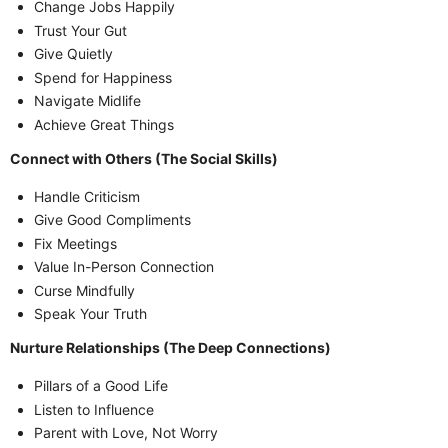
Change Jobs Happily
Trust Your Gut
Give Quietly
Spend for Happiness
Navigate Midlife
Achieve Great Things
Connect with Others (The Social Skills)
Handle Criticism
Give Good Compliments
Fix Meetings
Value In-Person Connection
Curse Mindfully
Speak Your Truth
Nurture Relationships (The Deep Connections)
Pillars of a Good Life
Listen to Influence
Parent with Love, Not Worry