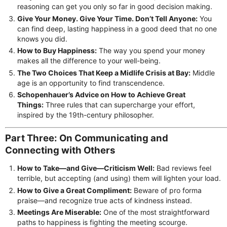
reasoning can get you only so far in good decision making.
Give Your Money. Give Your Time. Don’t Tell Anyone:
You
can find deep, lasting happiness in a good deed that no one
knows you did.
How to Buy Happiness:
The way you spend your money
makes all the difference to your well-being.
The Two Choices That Keep a Midlife Crisis at Bay:
Middle
age is an opportunity to find transcendence.
Schopenhauer’s Advice on How to Achieve Great
Things:
Three rules that can supercharge your effort,
inspired by the 19th-century philosopher.
Part Three: On Communicating and
Connecting with Others
How to Take—and Give—Criticism Well:
Bad reviews feel
terrible, but accepting (and using) them will lighten your load.
How to Give a Great Compliment:
Beware of pro forma
praise—and recognize true acts of kindness instead.
Meetings Are Miserable:
One of the most straightforward
paths to happiness is fighting the meeting scourge.