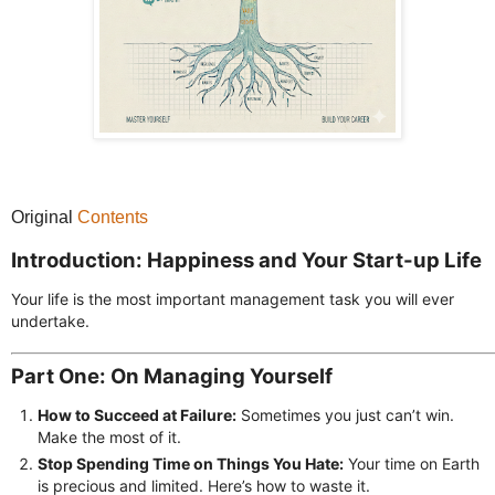
Original
Contents
Introduction: Happiness and Your Start-up Life
Your life is the most important management task you will ever
undertake.
Part One: On Managing Yourself
How to Succeed at Failure:
Sometimes you just can’t win.
Make the most of it.
Stop Spending Time on Things You Hate:
Your time on Earth
is precious and limited. Here’s how to waste it.