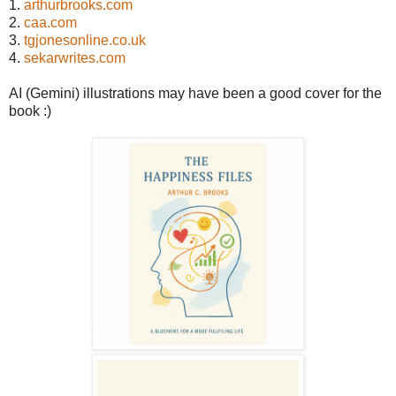
1.
arthurbrooks.com
2.
caa.com
3.
tgjonesonline.co.uk
4.
sekarwrites.com
AI (Gemini) illustrations may have been a good cover for the
book :)