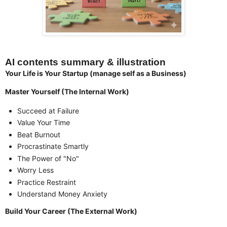
AI contents summary & illustration
Your Life is Your Startup (manage self as a Business)
Master Yourself (The Internal Work)
Succeed at Failure
Value Your Time
Beat Burnout
Procrastinate Smartly
The Power of "No"
Worry Less
Practice Restraint
Understand Money Anxiety
Build Your Career (The External Work)