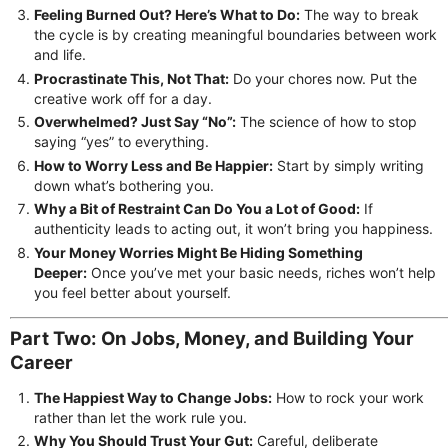
Feeling Burned Out? Here’s What to Do:
The way to break
the cycle is by creating meaningful boundaries between work
and life.
Procrastinate This, Not That:
Do your chores now. Put the
creative work off for a day.
Overwhelmed? Just Say “No”:
The science of how to stop
saying “yes” to everything.
How to Worry Less and Be Happier:
Start by simply writing
down what’s bothering you.
Why a Bit of Restraint Can Do You a Lot of Good:
If
authenticity leads to acting out, it won’t bring you happiness.
Your Money Worries Might Be Hiding Something
Deeper:
Once you’ve met your basic needs, riches won’t help
you feel better about yourself.
Part Two: On Jobs, Money, and Building Your
Career
The Happiest Way to Change Jobs:
How to rock your work
rather than let the work rule you.
Why You Should Trust Your Gut:
Careful, deliberate