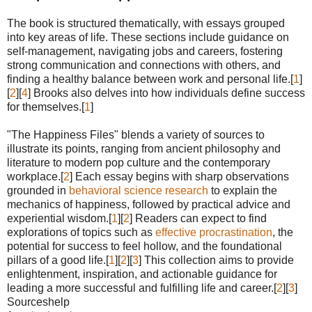
The book is structured thematically, with essays grouped
into key areas of life. These sections include guidance on
self-management, navigating jobs and careers, fostering
strong communication and connections with others, and
finding a healthy balance between work and personal life.[
1
]
[
2
][
4
] Brooks also delves into how individuals define success
for themselves.[
1
]
"The Happiness Files" blends a variety of sources to
illustrate its points, ranging from ancient philosophy and
literature to modern pop culture and the contemporary
workplace.[
2
] Each essay begins with sharp observations
grounded in
behavioral science research
to explain the
mechanics of happiness, followed by practical advice and
experiential wisdom.[
1
][
2
] Readers can expect to find
explorations of topics such as
effective procrastination
, the
potential for success to feel hollow, and the foundational
pillars of a good life.[
1
][
2
][
3
] This collection aims to provide
enlightenment, inspiration, and actionable guidance for
leading a more successful and fulfilling life and career.[
2
][
3
]
Sourceshelp