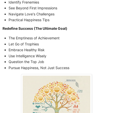
Identify Frenemies
See Beyond First Impressions
Navigate Love's Challenges
Practical Happiness Tips
Redefine Success (The Ultimate Goal)
The Emptiness of Achievement
Let Go of Trophies
Embrace Healthy Risk
Use Intelligence Wisely
Question the Top Job
Pursue Happiness, Not Just Success