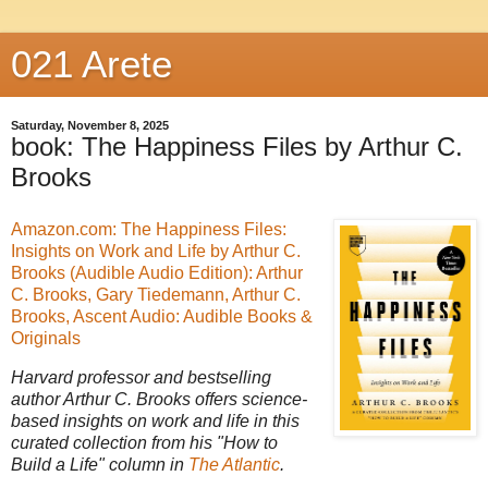
021 Arete
Saturday, November 8, 2025
book: The Happiness Files by Arthur C.
Brooks
Amazon.com: The Happiness Files:
Insights on Work and Life by Arthur C.
Brooks (Audible Audio Edition): Arthur
C. Brooks, Gary Tiedemann, Arthur C.
Brooks, Ascent Audio: Audible Books &
Originals
Harvard professor and bestselling
author Arthur C. Brooks offers science-
based insights on work and life in this
curated collection from his "How to
Build a Life" column in
The Atlantic
.