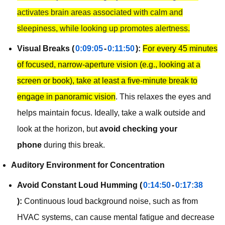
activates brain areas associated with calm and
sleepiness, while looking up promotes alertness.
Visual Breaks (
0:09:05
-
0:11:50
):
For every 45 minutes
of focused, narrow-aperture vision (e.g., looking at a
screen or book), take at least a five-minute break to
engage in panoramic vision
. This relaxes the eyes and
helps maintain focus. Ideally, take a walk outside and
look at the horizon, but
avoid checking your
phone
during this break.
Auditory Environment for Concentration
Avoid Constant Loud Humming (
0:14:50
-
0:17:38
):
Continuous loud background noise, such as from
HVAC systems, can cause mental fatigue and decrease