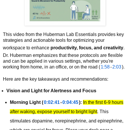
This video from the Huberman Lab Essentials provides key
strategies and actionable tools for optimizing your
workspace to enhance
productivity, focus, and creativity
.
Dr. Huberman emphasizes that these protocols are flexible
and can be applied in various settings, whether you're
working from home, in an office, or on the road (
1:58
-
2:03
).
Here are the key takeaways and recommendations:
Vision and Light for Alertness and Focus
Morning Light (
0:02:41
-
0:04:45
):
In the first 6-9 hours
after waking, expose yourself to bright light
. This
stimulates dopamine, norepinephrine, and epinephrine,