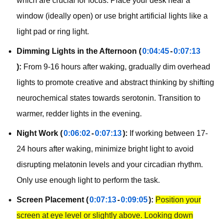
which are crucial for focus. Place your desk near a
window (ideally open) or use bright artificial lights like a
light pad or ring light.
Dimming Lights in the Afternoon (
0:04:45
-
0:07:13
):
From 9-16 hours after waking, gradually dim overhead
lights to promote creative and abstract thinking by shifting
neurochemical states towards serotonin. Transition to
warmer, redder lights in the evening.
Night Work (
0:06:02
-
0:07:13
):
If working between 17-
24 hours after waking, minimize bright light to avoid
disrupting melatonin levels and your circadian rhythm.
Only use enough light to perform the task.
Screen Placement (
0:07:13
-
0:09:05
):
Position your
screen at eye level or slightly above. Looking down