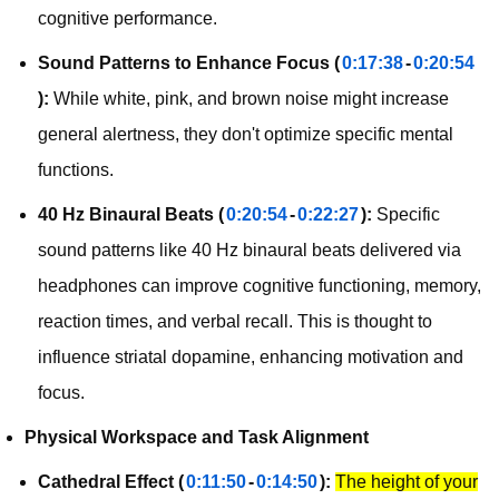
cognitive performance.
Sound Patterns to Enhance Focus (
0:17:38
-
0:20:54
):
While white, pink, and brown noise might increase
general alertness, they don't optimize specific mental
functions.
40 Hz Binaural Beats (
0:20:54
-
0:22:27
):
Specific
sound patterns like 40 Hz binaural beats delivered via
headphones can improve cognitive functioning, memory,
reaction times, and verbal recall. This is thought to
influence striatal dopamine, enhancing motivation and
focus.
Physical Workspace and Task Alignment
Cathedral Effect (
0:11:50
-
0:14:50
):
The height of your