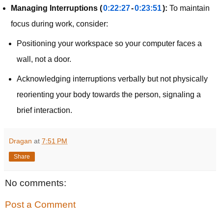
Managing Interruptions (
0:22:27
-
0:23:51
):
To maintain
focus during work, consider:
Positioning your workspace so your computer faces a
wall, not a door.
Acknowledging interruptions verbally but not physically
reorienting your body towards the person, signaling a
brief interaction.
Dragan
at
7:51 PM
Share
No comments:
Post a Comment