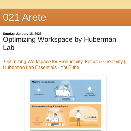
021 Arete
Sunday, January 18, 2026
Optimizing Workspace by Huberman
Lab
Optimizing Workspace for Productivity, Focus & Creativity |
Huberman Lab Essentials - YouTube