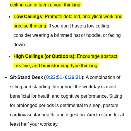
ceiling can influence your thinking.
Low Ceilings:
Promote detailed, analytical work and
precise thinking.
If you don't have a low ceiling,
consider wearing a brimmed hat or hoodie, or facing
down.
High Ceilings (or Outdoors):
Encourage abstract,
creative, and brainstorming-type thinking.
Sit-Stand Desk (
0:23:51
-
0:26:21
):
A combination of
sitting and standing throughout the workday is most
beneficial for health and cognitive performance. Sitting
for prolonged periods is detrimental to sleep, posture,
cardiovascular health, and digestion. Aim to stand for at
least half your workday.