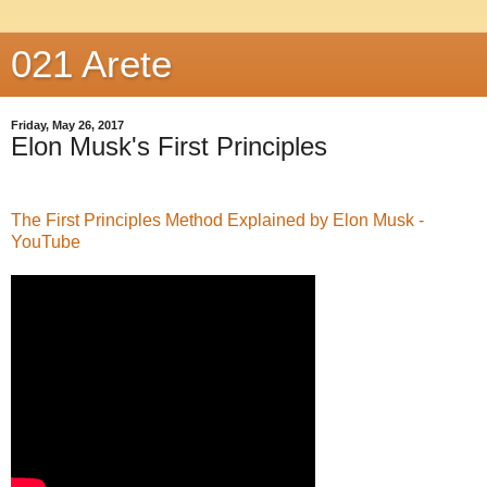
021 Arete
Friday, May 26, 2017
Elon Musk's First Principles
The First Principles Method Explained by Elon Musk -
YouTube