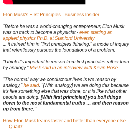
Elon Musk's First Principles - Business Insider
"Before he was a world-changing entrepreneur, Elon Musk
was on track to become a physicist -
even starting an
applied physics Ph.D. at Stanford University
... it trained him in "first principles thinking," a mode of inquiry
that relentlessly pursues the foundations of a problem.
"I think it's important to reason from first principles rather than
by analogy,"
Musk said in an interview with Kevin Rose
.
"The normal way we conduct our lives is we reason by
analogy,"
he said
. "[With analogy] we are doing this because
it's like something else that was done, or it is like what other
people are doing.
[With first principles] you boil things
down to the most fundamental truths … and then reason
up from there."
How Elon Musk learns faster and better than everyone else
— Quartz