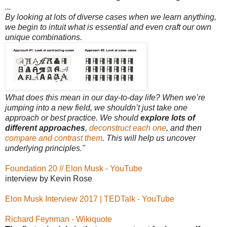
...
By looking at lots of diverse cases when we learn anything,
we begin to intuit what is essential and even craft our own
unique combinations.
What does this mean in our day-to-day life? When we’re
jumping into a new field, we shouldn’t just take one
approach or best practice. We should
explore lots of
different approaches
,
deconstruct each one
, and then
compare and contrast them
. This will help us uncover
underlying principles."
Foundation 20 // Elon Musk - YouTube
interview by Kevin Rose
Elon Musk Interview 2017 | TEDTalk - YouTube
Richard Feynman - Wikiquote