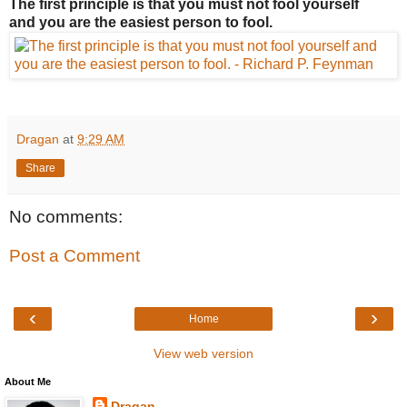
The first principle is that you must not fool yourself
and you are the easiest person to fool.
Dragan
at
9:29 AM
Share
No comments:
Post a Comment
‹
›
Home
View web version
About Me
Dragan