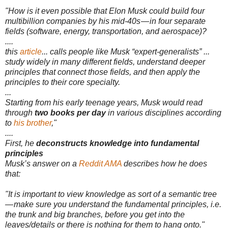
"How is it even possible that Elon Musk could build four
multibillion companies by his mid-40s — in four separate
fields (software, energy, transportation, and aerospace)?
....
this
article
... calls people like Musk “expert-generalists” ...
study widely in many different fields, understand deeper
principles that connect those fields, and then apply the
principles to their core specialty.
...
Starting from his early teenage years, Musk would read
through
two books per day
in various disciplines according
to
his brother
,"
....
First, he
deconstructs knowledge into fundamental
principles
Musk’s answer on a
Reddit AMA
describes how he does
that:
"It is important to view knowledge as sort of a semantic tree
— make sure you understand the fundamental principles, i.e.
the trunk and big branches, before you get into the
leaves/details or there is nothing for them to hang onto."