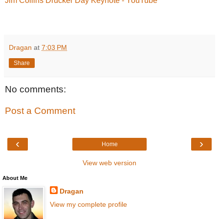
Jim Collins Drucker Day Keynote - YouTube
Dragan
at
7:03 PM
Share
No comments:
Post a Comment
‹
›
Home
View web version
About Me
Dragan
View my complete profile