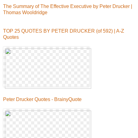
The Summary of The Effective Executive by Peter Drucker |
Thomas Wooldridge
TOP 25 QUOTES BY PETER DRUCKER (of 592) | A-Z
Quotes
Peter Drucker Quotes - BrainyQuote