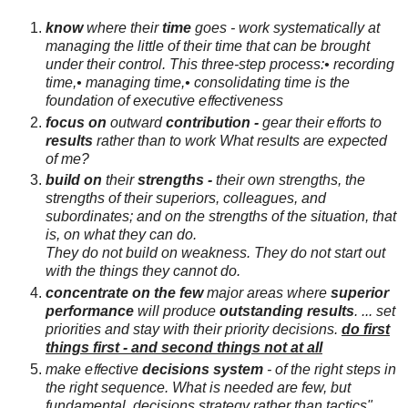
know
where their
time
goes -
work systematically at
managing the little of their time that can be brought
under their control.
This
three-step process:
• recording
time,
• managing time,
• consolidating time
is the
foundation of executive eﬀectiveness
focus
on
outward
contribution -
gear their eﬀorts to
results
rather than to work
What results are expected
of me?
build on
their
strengths -
their own strengths, the
strengths of their
superiors, colleagues, and
subordinates; and on the strengths of the situation, that
is, on
what they can do.
They do not build on weakness. They do not start out
with the things they
cannot do.
concentrate
on the few
major areas where
superior
performance
will
produce
outstanding results
. ... set
priorities and stay with their priority decisions.
do first
things first - and second things not at all
make
eﬀective
decisions
system
- of the right steps in
the right sequence.
What is needed are few, but
fundamental, decisions
strategy
rather than tactics"