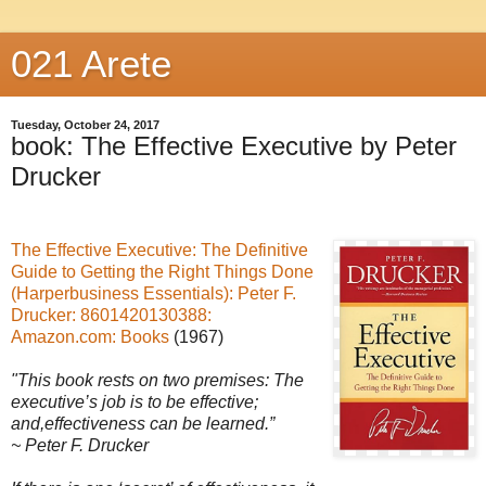
021 Arete
Tuesday, October 24, 2017
book: The Effective Executive by Peter
Drucker
The Effective Executive: The Definitive
Guide to Getting the Right Things Done
(Harperbusiness Essentials): Peter F.
Drucker: 8601420130388:
Amazon.com: Books
(1967)
"This book rests on two premises:
The
executive’s job is to be effective;
and,
effectiveness can be learned.”
~ Peter F. Drucker