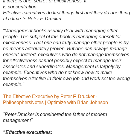
If there is one ‘secret’ of effectiveness, it
is concentration.
Effective executives do first things first and they do one thing
at a time.”
~ Peter F. Drucker
“Management books usually deal with managing other
people. The subject of this book is managing oneself for
eﬀectiveness. That one can truly manage other people is by
no means adequately proven. But one can always manage
oneself. Indeed, executives who do not manage themselves
for eﬀectiveness cannot possibly expect to manage their
associates and subordinates. Management is largely by
example. Executives who do not know how to make
themselves eﬀective in their own job and work set the wrong
example."
The Effective Executive by Peter F. Drucker -
PhilosophersNotes | Optimize with Brian Johnson
"Peter Drucker is considered the father of modern
management
"
"Eﬀective executives: