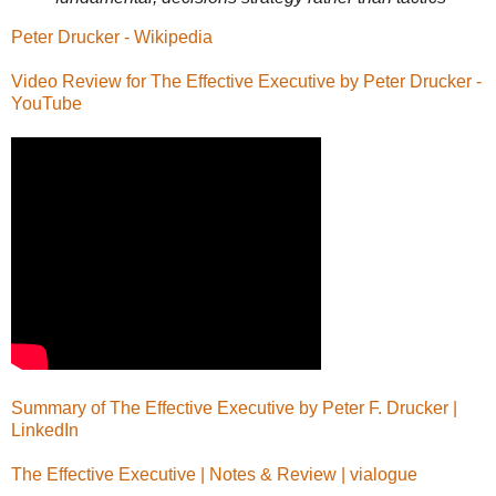
Peter Drucker - Wikipedia
Video Review for The Effective Executive by Peter Drucker -
YouTube
Summary of The Effective Executive by Peter F. Drucker |
LinkedIn
The Effective Executive | Notes & Review | vialogue