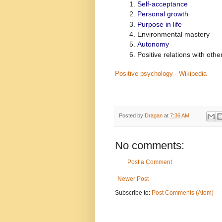
Self-acceptance
Personal growth
Purpose in life
Environmental mastery
Autonomy
Positive relations with othe
Positive psychology - Wikipedia
Posted by
Dragan
at
7:36 AM
No comments:
Post a Comment
Newer Post
Subscribe to:
Post Comments (Atom)