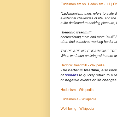
Eudaimonism vs. Hedonism - +1 | Op
“Eudaimonism, then, refers to a life
existential challenges of life, and th
a life dedicated to seeking pleasure,
"hedonic treadmill"
accumulating more and more “stuff” (w
often find ourselves working harder a
THERE ARE NO EUDAIMONIC TRE
When we focus on living with more
Hedonic treadmill - Wikipedia
The
hedonic treadmill
, also kno
of
humans
to quickly return to a re
or negative events or life changes
Hedonism - Wikipedia
Eudaimonia - Wikipedia
Well-being - Wikipedia