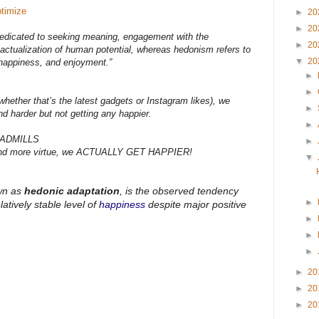
timize
►
20
►
20
 dedicated to seeking meaning, engagement with the
►
20
e actualization of human potential, whereas hedonism refers to
▼
20
 happiness, and enjoyment.”
►
►
hether that’s the latest gadgets or Instagram likes), we
►
nd harder but not getting any happier.
►
ADMILLS
►
 and more virtue, we ACTUALLY GET HAPPIER!
▼
wn as
hedonic adaptation
, is the observed tendency
►
latively stable level of
happiness
despite major positive
.
►
►
►
►
20
►
20
►
20