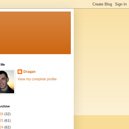
 Me
Dragan
View my complete profile
rchive
26
(32)
25
(61)
24
(62)