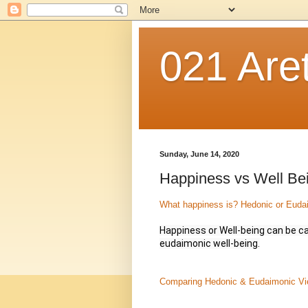
021 Are
Sunday, June 14, 2020
Happiness vs Well Be
What happiness is? Hedonic or Euda
Happiness or Well-being can be ca
eudaimonic well-being.
Comparing Hedonic & Eudaimonic Vie