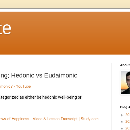
te
About
ing; Hedonic vs Eudaimonic
imonic? - YouTube
tegorized as either be hedonic well-being or 
Blog A
►
20
ws of Happiness - Video & Lesson Transcript | Study.com
►
20
►
20