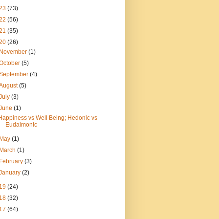
23
(73)
22
(56)
21
(35)
20
(26)
November
(1)
October
(5)
September
(4)
August
(5)
July
(3)
June
(1)
Happiness vs Well Being; Hedonic vs
Eudaimonic
May
(1)
March
(1)
February
(3)
January
(2)
19
(24)
18
(32)
17
(64)