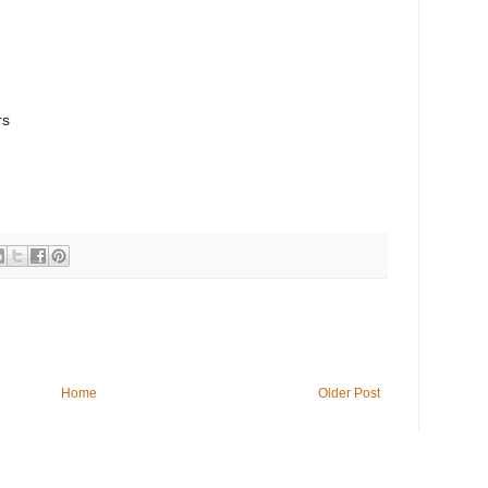
rs
Home
Older Post