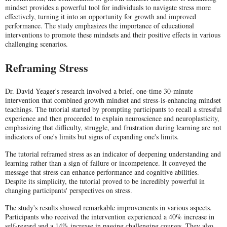
mindset provides a powerful tool for individuals to navigate stress more
effectively, turning it into an opportunity for growth and improved
performance. The study emphasizes the importance of educational
interventions to promote these mindsets and their positive effects in various
challenging scenarios.
Reframing Stress
Dr. David Yeager's research involved a brief, one-time 30-minute
intervention that combined growth mindset and stress-is-enhancing mindset
teachings. The tutorial started by prompting participants to recall a stressful
experience and then proceeded to explain neuroscience and neuroplasticity,
emphasizing that difficulty, struggle, and frustration during learning are not
indicators of one's limits but signs of expanding one's limits.
The tutorial reframed stress as an indicator of deepening understanding and
learning rather than a sign of failure or incompetence. It conveyed the
message that stress can enhance performance and cognitive abilities.
Despite its simplicity, the tutorial proved to be incredibly powerful in
changing participants' perspectives on stress.
The study's results showed remarkable improvements in various aspects.
Participants who received the intervention experienced a 40% increase in
self-regard and a 14% increase in passing challenging courses. They also