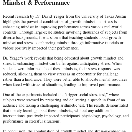
Mindset & Performance
Recent research by Dr. David Yeager from the University of Texas Austin
highlights the powerful combination of growth mindset and stress-is-
enhancing mindset in improving performance across various real-world
contexts. Through large-scale studies involving thousands of subjects from
diverse backgrounds, it was shown that teaching students about growth
mindset and stress-is-enhancing mindset through informative tutorials or
videos positively impacted their performance.
Dr. Yeager's work reveals that being educated about growth mindset and
stress-is-enhancing mindset can buffer against anticipatory stress. When
students were informed about these mindsets, their stress response was
reduced, allowing them to view stress as an opportunity for challenge
rather than a hindrance. They were better able to allocate mental resources
when faced with stressful situations, leading to improved performance.
One of the experiments included the "trigger social stress test," where
subjects were stressed by preparing and delivering a speech in front of an
audience and taking a challenging arithmetic test. The results demonstrated
that merely learning about these mindsets, without any additional
interventions, positively impacted participants' physiology, psychology, and
performance in stressful situations.
In conclusion, the combination of growth mindset and stress-is-enhancing