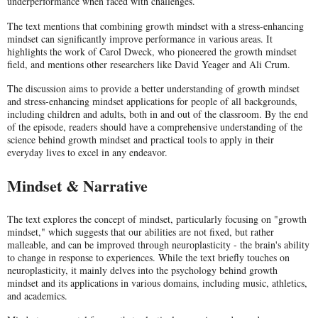
underperformance when faced with challenges.
The text mentions that combining growth mindset with a stress-enhancing
mindset can significantly improve performance in various areas. It
highlights the work of Carol Dweck, who pioneered the growth mindset
field, and mentions other researchers like David Yeager and Ali Crum.
The discussion aims to provide a better understanding of growth mindset
and stress-enhancing mindset applications for people of all backgrounds,
including children and adults, both in and out of the classroom. By the end
of the episode, readers should have a comprehensive understanding of the
science behind growth mindset and practical tools to apply in their
everyday lives to excel in any endeavor.
Mindset & Narrative
The text explores the concept of mindset, particularly focusing on "growth
mindset," which suggests that our abilities are not fixed, but rather
malleable, and can be improved through neuroplasticity - the brain's ability
to change in response to experiences. While the text briefly touches on
neuroplasticity, it mainly delves into the psychology behind growth
mindset and its applications in various domains, including music, athletics,
and academics.