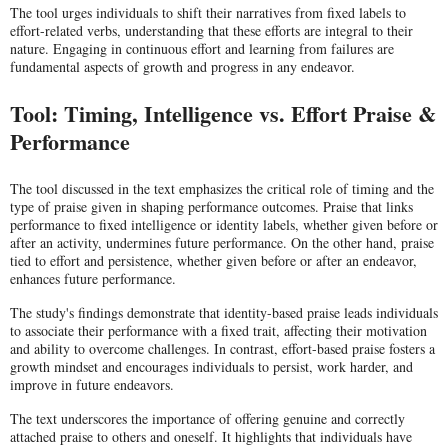
The tool urges individuals to shift their narratives from fixed labels to
effort-related verbs, understanding that these efforts are integral to their
nature. Engaging in continuous effort and learning from failures are
fundamental aspects of growth and progress in any endeavor.
Tool: Timing, Intelligence vs. Effort Praise &
Performance
The tool discussed in the text emphasizes the critical role of timing and the
type of praise given in shaping performance outcomes. Praise that links
performance to fixed intelligence or identity labels, whether given before or
after an activity, undermines future performance. On the other hand, praise
tied to effort and persistence, whether given before or after an endeavor,
enhances future performance.
The study's findings demonstrate that identity-based praise leads individuals
to associate their performance with a fixed trait, affecting their motivation
and ability to overcome challenges. In contrast, effort-based praise fosters a
growth mindset and encourages individuals to persist, work harder, and
improve in future endeavors.
The text underscores the importance of offering genuine and correctly
attached praise to others and oneself. It highlights that individuals have