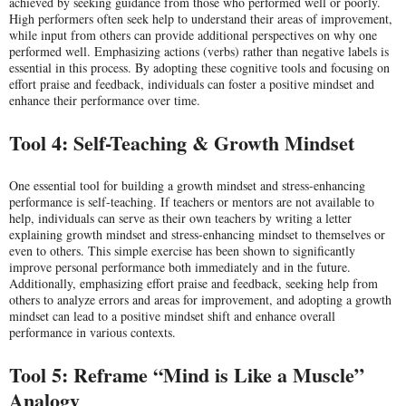
achieved by seeking guidance from those who performed well or poorly.
High performers often seek help to understand their areas of improvement,
while input from others can provide additional perspectives on why one
performed well. Emphasizing actions (verbs) rather than negative labels is
essential in this process. By adopting these cognitive tools and focusing on
effort praise and feedback, individuals can foster a positive mindset and
enhance their performance over time.
Tool 4: Self-Teaching & Growth Mindset
One essential tool for building a growth mindset and stress-enhancing
performance is self-teaching. If teachers or mentors are not available to
help, individuals can serve as their own teachers by writing a letter
explaining growth mindset and stress-enhancing mindset to themselves or
even to others. This simple exercise has been shown to significantly
improve personal performance both immediately and in the future.
Additionally, emphasizing effort praise and feedback, seeking help from
others to analyze errors and areas for improvement, and adopting a growth
mindset can lead to a positive mindset shift and enhance overall
performance in various contexts.
Tool 5: Reframe “Mind is Like a Muscle”
Analogy