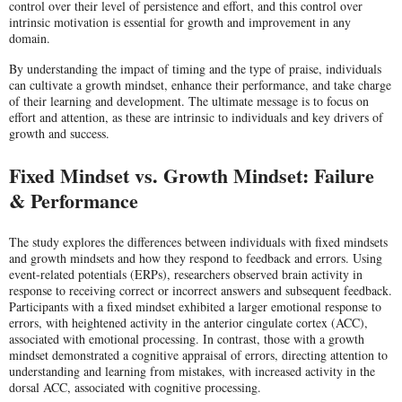
control over their level of persistence and effort, and this control over
intrinsic motivation is essential for growth and improvement in any
domain.
By understanding the impact of timing and the type of praise, individuals
can cultivate a growth mindset, enhance their performance, and take charge
of their learning and development. The ultimate message is to focus on
effort and attention, as these are intrinsic to individuals and key drivers of
growth and success.
Fixed Mindset vs. Growth Mindset: Failure
& Performance
The study explores the differences between individuals with fixed mindsets
and growth mindsets and how they respond to feedback and errors. Using
event-related potentials (ERPs), researchers observed brain activity in
response to receiving correct or incorrect answers and subsequent feedback.
Participants with a fixed mindset exhibited a larger emotional response to
errors, with heightened activity in the anterior cingulate cortex (ACC),
associated with emotional processing. In contrast, those with a growth
mindset demonstrated a cognitive appraisal of errors, directing attention to
understanding and learning from mistakes, with increased activity in the
dorsal ACC, associated with cognitive processing.