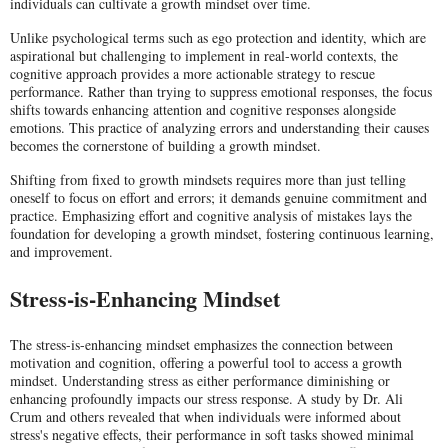
individuals can cultivate a growth mindset over time.
Unlike psychological terms such as ego protection and identity, which are
aspirational but challenging to implement in real-world contexts, the
cognitive approach provides a more actionable strategy to rescue
performance. Rather than trying to suppress emotional responses, the focus
shifts towards enhancing attention and cognitive responses alongside
emotions. This practice of analyzing errors and understanding their causes
becomes the cornerstone of building a growth mindset.
Shifting from fixed to growth mindsets requires more than just telling
oneself to focus on effort and errors; it demands genuine commitment and
practice. Emphasizing effort and cognitive analysis of mistakes lays the
foundation for developing a growth mindset, fostering continuous learning,
and improvement.
Stress-is-Enhancing Mindset
The stress-is-enhancing mindset emphasizes the connection between
motivation and cognition, offering a powerful tool to access a growth
mindset. Understanding stress as either performance diminishing or
enhancing profoundly impacts our stress response. A study by Dr. Ali
Crum and others revealed that when individuals were informed about
stress's negative effects, their performance in soft tasks showed minimal