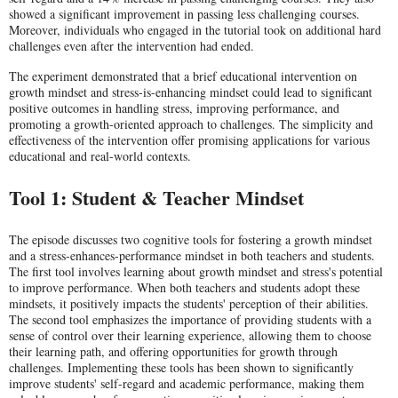
showed a significant improvement in passing less challenging courses.
Moreover, individuals who engaged in the tutorial took on additional hard
challenges even after the intervention had ended.
The experiment demonstrated that a brief educational intervention on
growth mindset and stress-is-enhancing mindset could lead to significant
positive outcomes in handling stress, improving performance, and
promoting a growth-oriented approach to challenges. The simplicity and
effectiveness of the intervention offer promising applications for various
educational and real-world contexts.
Tool 1: Student & Teacher Mindset
The episode discusses two cognitive tools for fostering a growth mindset
and a stress-enhances-performance mindset in both teachers and students.
The first tool involves learning about growth mindset and stress's potential
to improve performance. When both teachers and students adopt these
mindsets, it positively impacts the students' perception of their abilities.
The second tool emphasizes the importance of providing students with a
sense of control over their learning experience, allowing them to choose
their learning path, and offering opportunities for growth through
challenges. Implementing these tools has been shown to significantly
improve students' self-regard and academic performance, making them