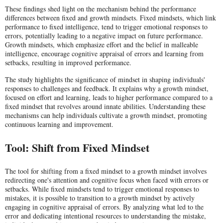
These findings shed light on the mechanism behind the performance
differences between fixed and growth mindsets. Fixed mindsets, which link
performance to fixed intelligence, tend to trigger emotional responses to
errors, potentially leading to a negative impact on future performance.
Growth mindsets, which emphasize effort and the belief in malleable
intelligence, encourage cognitive appraisal of errors and learning from
setbacks, resulting in improved performance.
The study highlights the significance of mindset in shaping individuals'
responses to challenges and feedback. It explains why a growth mindset,
focused on effort and learning, leads to higher performance compared to a
fixed mindset that revolves around innate abilities. Understanding these
mechanisms can help individuals cultivate a growth mindset, promoting
continuous learning and improvement.
Tool: Shift from Fixed Mindset
The tool for shifting from a fixed mindset to a growth mindset involves
redirecting one's attention and cognitive focus when faced with errors or
setbacks. While fixed mindsets tend to trigger emotional responses to
mistakes, it is possible to transition to a growth mindset by actively
engaging in cognitive appraisal of errors. By analyzing what led to the
error and dedicating intentional resources to understanding the mistake,