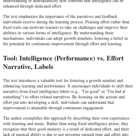
understanding of neuroplasticity now confirms that intelligence can be
enhanced through dedicated effort.
The text emphasizes the importance of the narratives and feedback
individuals receive during the learning process. Praising effort rather than
fixed traits can motivate learners to take on challenges and improve their
abilities in various forms of intelligence. By understanding these
mechanisms, individuals can adopt growth mindsets, fostering a belief in
the potential for continuous improvement through effort and learning.
Tool: Intelligence (Performance) vs. Effort
Narrative, Labels
The text introduces a valuable tool for fostering a growth mindset and
enhancing learning and performance. It encourages individuals to shift their
narrative from fixed intelligence labels (e.g., "I'm good" or "I'm bad at
something") to effort-related narratives. By focusing on the actions and
effort put into developing a skill, individuals can understand that
improvement is attainable through continuous engagement.
The author exemplifies this approach by describing their own experiences
with learning and music. Rather than using fixed intelligence praise, they
recognize that their good memory is a result of dedicated effort, and their
lack of musical ability is due to not investing enough time and effort into