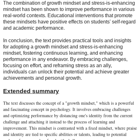
The combination of growth mindset and stress-is-enhancing
mindset has been shown to improve performance in various
real-world contexts. Educational interventions that promote
these mindsets have positive effects on students' self-regard
and academic performance.
In conclusion, the text provides practical tools and insights
for adopting a growth mindset and stress-is-enhancing
mindset, fostering continuous learning, and enhancing
performance in any endeavor. By embracing challenges,
focusing on effort, and reframing stress as an ally,
individuals can unlock their potential and achieve greater
achievements and personal growth.
Extended summary
The text discusses the concept of a "growth mindset," which is a powerful
and fascinating concept in psychology. It involves embracing challenges
and optimizing performance by distancing one's identity from the current
challenge and attaching it instead to the process of learning and
improvement. This mindset is contrasted with a fixed mindset, where praise
and identity are tied to specific abilities or talents, leading to potential