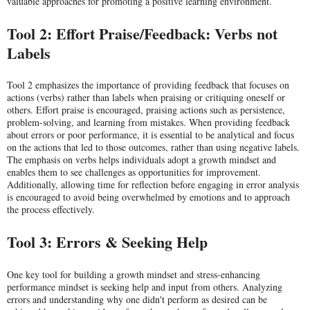
valuable approaches for promoting a positive learning environment.
Tool 2: Effort Praise/Feedback: Verbs not
Labels
Tool 2 emphasizes the importance of providing feedback that focuses on
actions (verbs) rather than labels when praising or critiquing oneself or
others. Effort praise is encouraged, praising actions such as persistence,
problem-solving, and learning from mistakes. When providing feedback
about errors or poor performance, it is essential to be analytical and focus
on the actions that led to those outcomes, rather than using negative labels.
The emphasis on verbs helps individuals adopt a growth mindset and
enables them to see challenges as opportunities for improvement.
Additionally, allowing time for reflection before engaging in error analysis
is encouraged to avoid being overwhelmed by emotions and to approach
the process effectively.
Tool 3: Errors & Seeking Help
One key tool for building a growth mindset and stress-enhancing
performance mindset is seeking help and input from others. Analyzing
errors and understanding why one didn't perform as desired can be