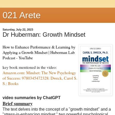
021 Arete
Saturday, July 22, 2023
Dr Huberman: Growth Mindset
How to Enhance Performance & Learning by
Applying a Growth Mindset | Huberman Lab
Podcast - YouTube
key book mentioned in the video:
Amazon.com: Mindset: The New Psychology
of Success: 9780345472328: Dweck, Carol S.
S.: Books
video summaries by ChatGPT
Brief summary
The text delves into the concept of a "growth mindset" and a
"stress-is-enhancing mindset," two powerful psychological