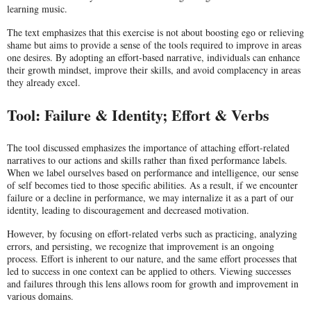
learning music.
The text emphasizes that this exercise is not about boosting ego or relieving
shame but aims to provide a sense of the tools required to improve in areas
one desires. By adopting an effort-based narrative, individuals can enhance
their growth mindset, improve their skills, and avoid complacency in areas
they already excel.
Tool: Failure & Identity; Effort & Verbs
The tool discussed emphasizes the importance of attaching effort-related
narratives to our actions and skills rather than fixed performance labels.
When we label ourselves based on performance and intelligence, our sense
of self becomes tied to those specific abilities. As a result, if we encounter
failure or a decline in performance, we may internalize it as a part of our
identity, leading to discouragement and decreased motivation.
However, by focusing on effort-related verbs such as practicing, analyzing
errors, and persisting, we recognize that improvement is an ongoing
process. Effort is inherent to our nature, and the same effort processes that
led to success in one context can be applied to others. Viewing successes
and failures through this lens allows room for growth and improvement in
various domains.