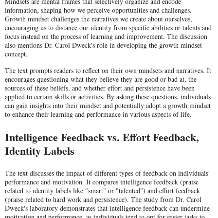
Mindsets are mental frames that selectively organize and encode
information, shaping how we perceive opportunities and challenges.
Growth mindset challenges the narratives we create about ourselves,
encouraging us to distance our identity from specific abilities or talents and
focus instead on the process of learning and improvement. The discussion
also mentions Dr. Carol Dweck's role in developing the growth mindset
concept.
The text prompts readers to reflect on their own mindsets and narratives. It
encourages questioning what they believe they are good or bad at, the
sources of these beliefs, and whether effort and persistence have been
applied to certain skills or activities. By asking these questions, individuals
can gain insights into their mindset and potentially adopt a growth mindset
to enhance their learning and performance in various aspects of life.
Intelligence Feedback vs. Effort Feedback,
Identity Labels
The text discusses the impact of different types of feedback on individuals'
performance and motivation. It compares intelligence feedback (praise
related to identity labels like "smart" or "talented") and effort feedback
(praise related to hard work and persistence). The study from Dr. Carol
Dweck's laboratory demonstrates that intelligence feedback can undermine
motivation and performance, as individuals tend to opt for easier tasks to