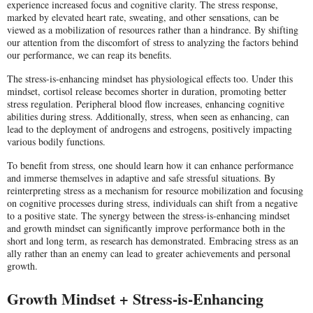
experience increased focus and cognitive clarity. The stress response,
marked by elevated heart rate, sweating, and other sensations, can be
viewed as a mobilization of resources rather than a hindrance. By shifting
our attention from the discomfort of stress to analyzing the factors behind
our performance, we can reap its benefits.
The stress-is-enhancing mindset has physiological effects too. Under this
mindset, cortisol release becomes shorter in duration, promoting better
stress regulation. Peripheral blood flow increases, enhancing cognitive
abilities during stress. Additionally, stress, when seen as enhancing, can
lead to the deployment of androgens and estrogens, positively impacting
various bodily functions.
To benefit from stress, one should learn how it can enhance performance
and immerse themselves in adaptive and safe stressful situations. By
reinterpreting stress as a mechanism for resource mobilization and focusing
on cognitive processes during stress, individuals can shift from a negative
to a positive state. The synergy between the stress-is-enhancing mindset
and growth mindset can significantly improve performance both in the
short and long term, as research has demonstrated. Embracing stress as an
ally rather than an enemy can lead to greater achievements and personal
growth.
Growth Mindset + Stress-is-Enhancing