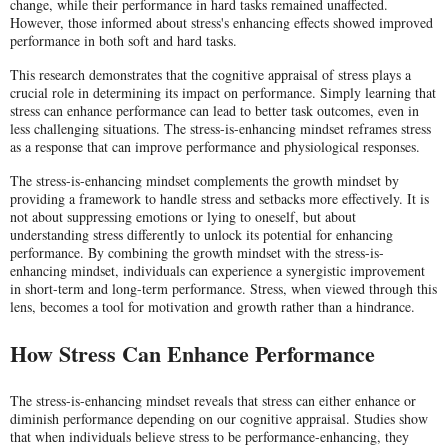
change, while their performance in hard tasks remained unaffected.
However, those informed about stress's enhancing effects showed improved
performance in both soft and hard tasks.
This research demonstrates that the cognitive appraisal of stress plays a
crucial role in determining its impact on performance. Simply learning that
stress can enhance performance can lead to better task outcomes, even in
less challenging situations. The stress-is-enhancing mindset reframes stress
as a response that can improve performance and physiological responses.
The stress-is-enhancing mindset complements the growth mindset by
providing a framework to handle stress and setbacks more effectively. It is
not about suppressing emotions or lying to oneself, but about
understanding stress differently to unlock its potential for enhancing
performance. By combining the growth mindset with the stress-is-
enhancing mindset, individuals can experience a synergistic improvement
in short-term and long-term performance. Stress, when viewed through this
lens, becomes a tool for motivation and growth rather than a hindrance.
How Stress Can Enhance Performance
The stress-is-enhancing mindset reveals that stress can either enhance or
diminish performance depending on our cognitive appraisal. Studies show
that when individuals believe stress to be performance-enhancing, they