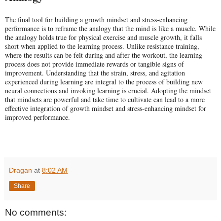
The final tool for building a growth mindset and stress-enhancing
performance is to reframe the analogy that the mind is like a muscle. While
the analogy holds true for physical exercise and muscle growth, it falls
short when applied to the learning process. Unlike resistance training,
where the results can be felt during and after the workout, the learning
process does not provide immediate rewards or tangible signs of
improvement. Understanding that the strain, stress, and agitation
experienced during learning are integral to the process of building new
neural connections and invoking learning is crucial. Adopting the mindset
that mindsets are powerful and take time to cultivate can lead to a more
effective integration of growth mindset and stress-enhancing mindset for
improved performance.
Dragan
at
8:02 AM
Share
No comments: