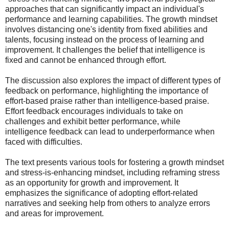
approaches that can significantly impact an individual's
performance and learning capabilities. The growth mindset
involves distancing one's identity from fixed abilities and
talents, focusing instead on the process of learning and
improvement. It challenges the belief that intelligence is
fixed and cannot be enhanced through effort.
The discussion also explores the impact of different types of
feedback on performance, highlighting the importance of
effort-based praise rather than intelligence-based praise.
Effort feedback encourages individuals to take on
challenges and exhibit better performance, while
intelligence feedback can lead to underperformance when
faced with difficulties.
The text presents various tools for fostering a growth mindset
and stress-is-enhancing mindset, including reframing stress
as an opportunity for growth and improvement. It
emphasizes the significance of adopting effort-related
narratives and seeking help from others to analyze errors
and areas for improvement.