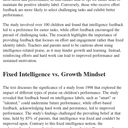
maintain the positive identity label. Conversely, those who receive effort
feedback are more likely to select challenging tasks and exhibit better
performance.
The study involved over 100 children and found that intelligence feedback
led to a preference for easier tasks, while effort feedback encouraged the
pursuit of challenging tasks. The research highlights the importance of
providing feedback that focuses on effort and engagement rather than fixed
identity labels. Teachers and parents need to be cautious about using
intelligence-related praise, as it may hinder growth and learning. Instead,
reinforcing efforts and hard work can lead to improved performance and
sustained motivation.
Fixed Intelligence vs. Growth Mindset
The text discusses the significance of a study from 1998 that explored the
impact of different types of praise on children's performance. The study
revealed that feedback based on intelligence labels, such as "smart" or
"talented," could undermine future performance, while effort-based
feedback, acknowledging hard work and persistence, led to improved
performance. The study's findings challenged the prevailing belief at that
time, held by 85% of parents, that intelligence was fixed and couldn't be
improved upon. Contrary to this fixed intelligence notion, the