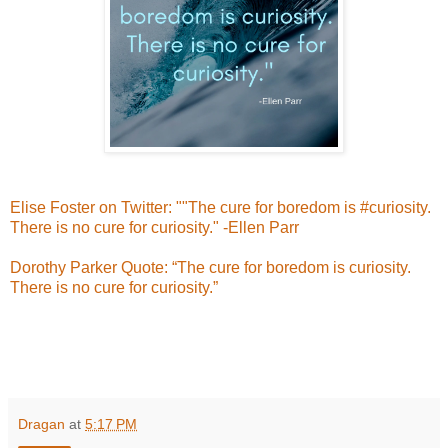
Elise Foster on Twitter: ""The cure for boredom is #curiosity.
There is no cure for curiosity." -Ellen Parr
Dorothy Parker Quote: “The cure for boredom is curiosity.
There is no cure for curiosity.”
Dragan
at
5:17 PM