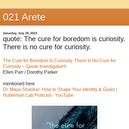
021 Arete
Saturday, July 29, 2023
quote: The cure for boredom is curiosity.
There is no cure for curiosity.
The Cure for Boredom Is Curiosity. There Is No Cure for
Curiosity – Quote Investigator®
Ellen Parr / Dorothy Parker
mentioned here
Dr. Maya Shankar: How to Shape Your Identity & Goals |
Huberman Lab Podcast - YouTube