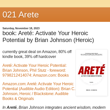
021 Arete
Saturday, November 18, 2023
book: Areté: Activate Your Heroic
Potential by Brian Johnson (Heroic)
currently great deal on Amazon, 80% off
kindle book, 39% off hardcover
Areté: Activate Your Heroic Potential:
Brian Johnson, Phil Stutz - foreword:
9798212414074: Amazon.com: Books
Amazon.com: Areté: Activate Your Heroic
Potential (Audible Audio Edition): Brian C.
Johnson, Heroic / Blackstone: Audible
Books & Originals
In
Areté
, Brian Johnson integrates ancient wisdom, modern