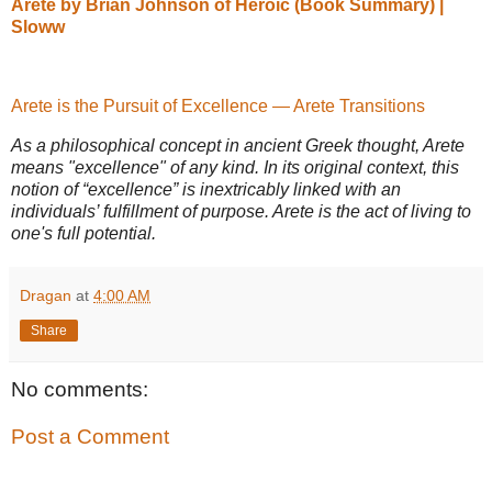
Areté by Brian Johnson of Heroic (Book Summary) |
Sloww
Arete is the Pursuit of Excellence — Arete Transitions
As a philosophical concept in ancient Greek thought, Arete
means "excellence" of any kind. In its original context, this
notion of “excellence” is inextricably linked with an
individuals’ fulfillment of purpose. Arete is the act of living to
one's full potential.
Dragan
at
4:00 AM
Share
No comments:
Post a Comment