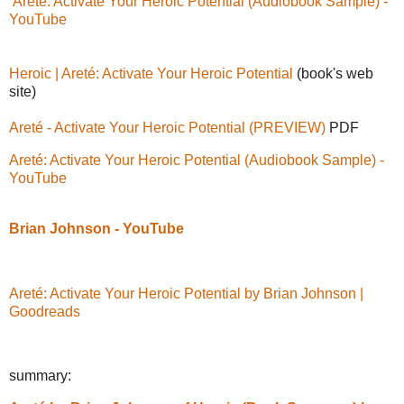
Areté: Activate Your Heroic Potential (Audiobook Sample) -
YouTube
Heroic | Areté: Activate Your Heroic Potential
(book's web
site)
Areté - Activate Your Heroic Potential (PREVIEW)
PDF
Areté: Activate Your Heroic Potential (Audiobook Sample) -
YouTube
Brian Johnson - YouTube
Areté: Activate Your Heroic Potential by Brian Johnson |
Goodreads
summary: