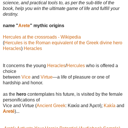
science, and practical tools to, as per the sub-title of the
book, help you win the ultimate game of life and fulfill your
destiny.
name "
Arete
" mythic origins
Hercules at the crossroads - Wikipedia
(
Hercules is the Roman equivalent of the Greek divine hero
Heracles
)
Heracles
It concerns the young
Heracles
/
Hercules
who is offered a
choice
between
Vice
and
Virtue
—a life of pleasure or one of
hardship and honor.
as the
hero
contemplates his future, is visited by the female
personifications of
Vice and Virtue (
Ancient Greek
: Κακία and Ἀρετή;
Kakía
and
Areté
)...