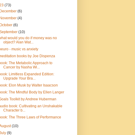
23
(73)
December
(6)
November
(4)
October
(6)
September
(10)
what would you do if money was no
object? Alan Wat...
neuro - music vs anxiety
meditation books by Joe Dispenza
book: The Metabolic Approach to
Cancer by Nasha Wi...
book: Limitless Expanded Edition:
Upgrade Your Bra...
book: Elon Musk by Walter Isaacson
book: The Mindful Body by Ellen Langer
Goals Toolkit by Andrew Huberman
audio book: Cultivating an Unshakable
Character b...
book: The Three Laws of Performance
August
(10)
July
(9)