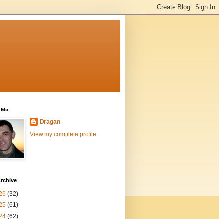
 Me
Dragan
View my complete profile
rchive
26
(32)
25
(61)
24
(62)