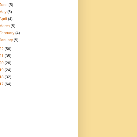
June
(5)
May
(5)
April
(4)
March
(5)
February
(4)
January
(5)
22
(56)
21
(35)
20
(26)
19
(24)
18
(32)
17
(64)