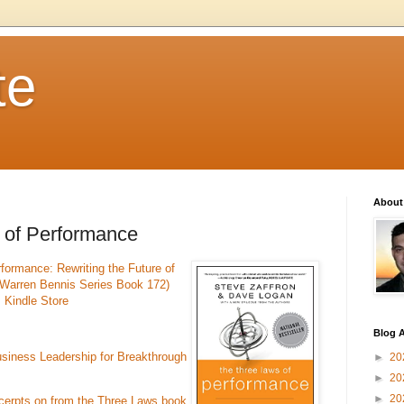
te
About
 of Performance
ormance: Rewriting the Future of
B Warren Bennis Series Book 172)
 Kindle Store
Blog A
siness Leadership for Breakthrough
►
20
►
20
►
20
cerpts on from the Three Laws book