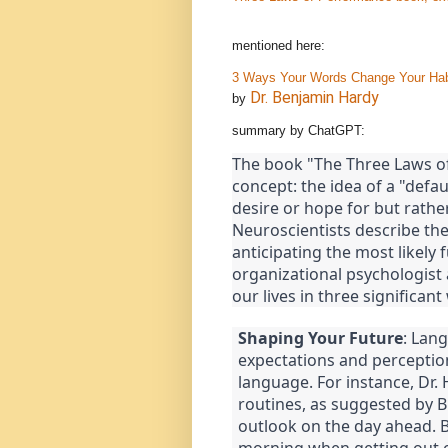
mentioned here:
3 Ways Your Words Change Your Habi
Dr. Benjamin Hardy
by
summary by ChatGPT:
The book "The Three Laws o
concept: the idea of a "defau
desire or hope for but rath
Neuroscientists describe the
anticipating the most likely 
organizational psychologist
our lives in three significant
Shaping Your Future
: Lang
expectations and perception
language. For instance, Dr. 
routines, as suggested by B.
outlook on the day ahead. By