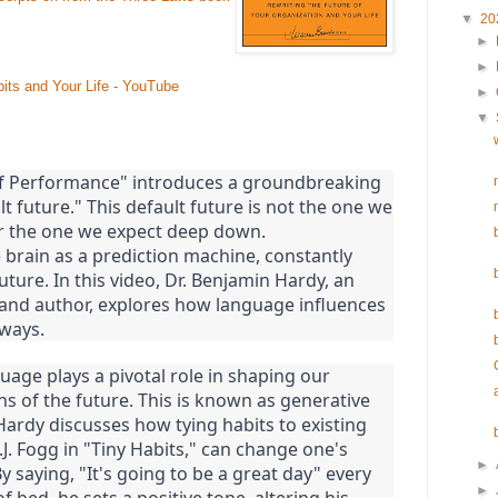
▼
20
►
►
ts and Your Life - YouTube
►
▼
f Performance" introduces a groundbreaking
lt future." This default future is not the one we
er the one we expect deep down.
 brain as a prediction machine, constantly
future. In this video, Dr. Benjamin Hardy, an
 and author, explores how language influences
 ways.
uage plays a pivotal role in shaping our
s of the future. This is known as generative
Hardy discusses how tying habits to existing
J. Fogg in "Tiny Habits," can change one's
►
 saying, "It's going to be a great day" every
►