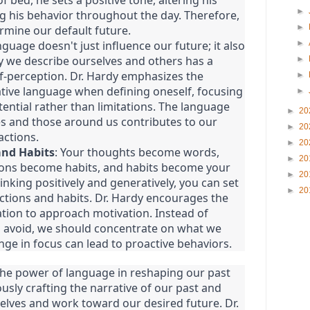
bed, he sets a positive tone, altering his
►
g his behavior throughout the day. Therefore,
►
rmine our default future.
nguage doesn't just influence our future; it also
►
y we describe ourselves and others has a
►
f-perception. Dr. Hardy emphasizes the
►
tive language when defining oneself, focusing
►
ntial rather than limitations. The language
►
20
es and those around us contributes to our
►
20
actions.
►
20
and Habits
: Your thoughts become words,
►
20
ions become habits, and habits become your
►
20
inking positively and generatively, you can set
►
20
actions and habits. Dr. Hardy encourages the
tion to approach motivation. Instead of
o avoid, we should concentrate on what we
nge in focus can lead to proactive behaviors.
the power of language in reshaping our past
usly crafting the narrative of our past and
elves and work toward our desired future. Dr.