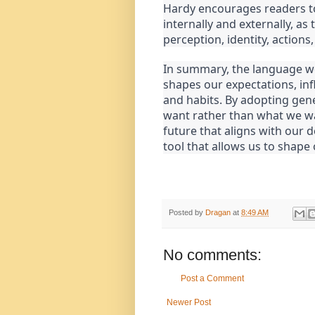
Hardy encourages readers to
internally and externally, as
perception, identity, actions,
In summary, the language we
shapes our expectations, inf
and habits. By adopting gen
want rather than what we wa
future that aligns with our 
tool that allows us to shape
Posted by
Dragan
at
8:49 AM
No comments:
Post a Comment
Newer Post