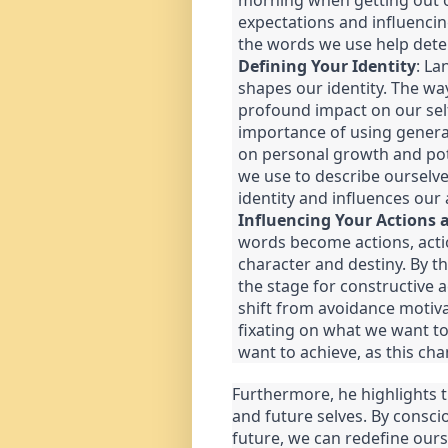
morning when getting out of 
expectations and influencin
the words we use help dete
Defining Your Identity
: La
shapes our identity. The wa
profound impact on our sel
importance of using genera
on personal growth and pote
we use to describe ourselv
identity and influences our 
Influencing Your Actions 
words become actions, act
character and destiny. By th
the stage for constructive 
shift from avoidance motiva
fixating on what we want t
want to achieve, as this cha
Furthermore, he highlights 
and future selves. By conscio
future, we can redefine ours