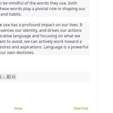
 be mindful of the words they use, both
 these words play a pivotal role in shaping our
 and habits.
 use has a profound impact on our lives. It
luences our identity, and drives our actions
erative language and focusing on what we
nt to avoid, we can actively work toward a
desires and aspirations. Language is a powerful
 our own destinies.
Home
Older Post