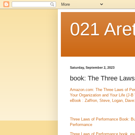
021 Are
Saturday, September 2, 2023
book: The Three Laws
Amazon.com: The Three Laws of Perf
Your Organization and Your Life (J-
eBook : Zaffron, Steve, Logan, Dave:
Three Laws of Performance Book: Bu
Performance
Three Laws of Performance book, ex