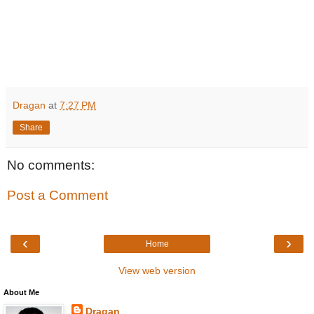
Dragan
at
7:27 PM
Share
No comments:
Post a Comment
‹
›
Home
View web version
About Me
Dragan