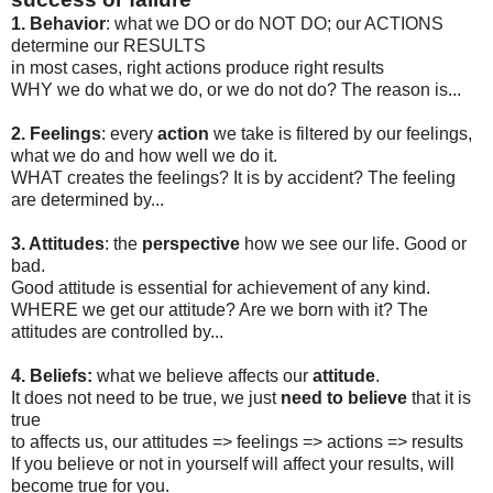
1.
Behavior
: what we DO or do NOT DO; our ACTIONS
determine our RESULTS
in most cases, right actions produce right results
WHY we do what we do, or we do not do? The reason is...
2. Feelings
: every
action
we take is filtered by our feelings,
what we do and how well we do it.
WHAT creates the feelings? It is by accident? The feeling
are determined by...
3. Attitudes
: the
perspective
how we see our life. Good or
bad.
Good attitude is essential for achievement of any kind.
WHERE we get our attitude? Are we born with it? The
attitudes are controlled by...
4. Beliefs:
what we believe affects our
attitude
.
It does not need to be true, we just
need to believe
that it is
true
to affects us, our attitudes => feelings => actions => results
If you believe or not in yourself will affect your results, will
become true for you.