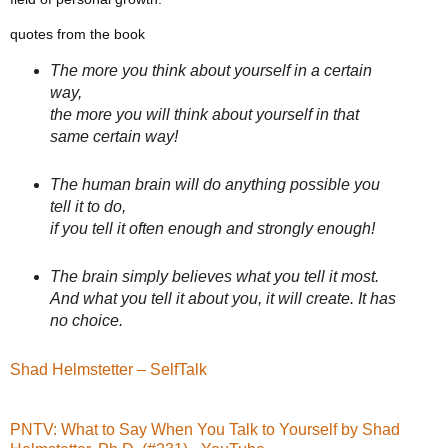
quotes from the book
The more you think about yourself in a certain
way,
the more you will think about yourself in that
same certain way!
The human brain will do anything possible you
tell it to do,
if you tell it often enough and strongly enough!
The brain simply believes what you tell it most.
And what you tell it about you, it will create. It has
no choice.
Shad Helmstetter – SelfTalk
PNTV: What to Say When You Talk to Yourself by Shad