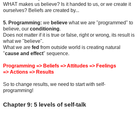
WHAT makes us believe? Is it handed to us, or we create it
ourselves? Beliefs are created by...
5. Programming:
we
believe
what we are "programmed" to
believe, our
conditioning
.
Does not matter if it is true or false, right or wrong, its result is
what we "believe".
What we are
fed
from outside world is creating natural
"
cause and effect
" sequence.
Programming => Beliefs => Attitudes => Feelings
=>
Actions
=> Results
So to change results, we need to start with self-
programming!
Chapter 9: 5 levels of self-talk