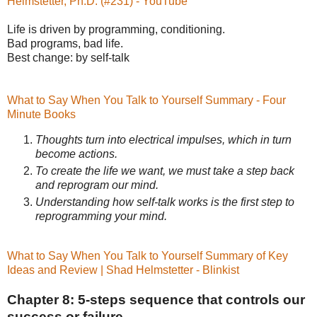
Helmstetter, Ph.D. (#231) - YouTube
Life is driven by programming, conditioning.
Bad programs, bad life.
Best change: by self-talk
What to Say When You Talk to Yourself Summary - Four
Minute Books
Thoughts turn into electrical impulses, which in turn
become actions.
To create the life we want, we must take a step back
and reprogram our mind.
Understanding how self-talk works is the first step to
reprogramming your mind.
What to Say When You Talk to Yourself Summary of Key
Ideas and Review | Shad Helmstetter - Blinkist
Chapter 8: 5-steps sequence that controls our
success or failure