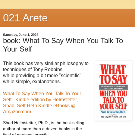
021 Arete
Saturday, June 1, 2024
book: What To Say When You Talk To
Your Self
This book has very similar philosophy to
techniques of Tony Robbins,
while providing a bit more "scientific",
while simple, explanations.
What To Say When You Talk To Your
Self - Kindle edition by Helmstetter,
Shad. Self-Help Kindle eBooks @
Amazon.com.
Shad Helmstetter, Ph.D., is the best-selling
author of more than a dozen books in the
field of personal growth.