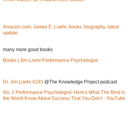
Amazon.com: James E. Loehr: books, biography, latest
update
many more good books
Books | Jim Loehr Performance Psychologist
Dr. Jim Loehr #193
@The Knowledge Project podcast
No. 1 Performance Psychologist: Here's What The Best in
the World Know About Success That You Don't - YouTube