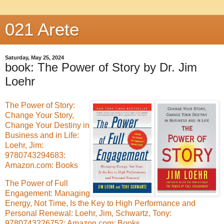
021 Arete
Saturday, May 25, 2024
book: The Power of Story by Dr. Jim
Loehr
The Power of Story:
Change Your Story,
Change Your Destiny in
Business and in Life:
Loehr, Jim:
9780743294683:
Amazon.com: Books
The Power of Full
Engagement: Managing
Energy, Not Time, Is the Key to High Performance and
Personal Renewal: Loehr, Jim, Schwartz, Tony:
9780743226752: Amazon.com: Books