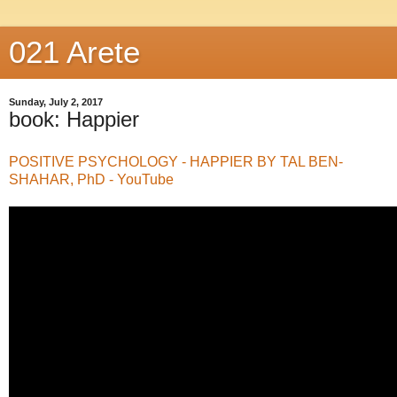
021 Arete
Sunday, July 2, 2017
book: Happier
POSITIVE PSYCHOLOGY - HAPPIER BY TAL BEN-
SHAHAR, PhD - YouTube