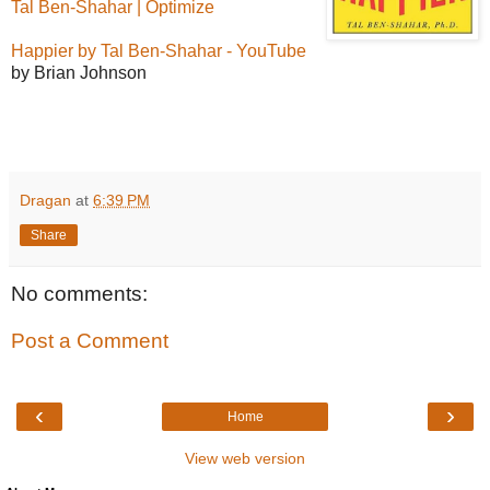
Tal Ben-Shahar | Optimize
Happier by Tal Ben-Shahar - YouTube
by Brian Johnson
Dragan
at
6:39 PM
Share
No comments:
Post a Comment
‹
›
Home
View web version