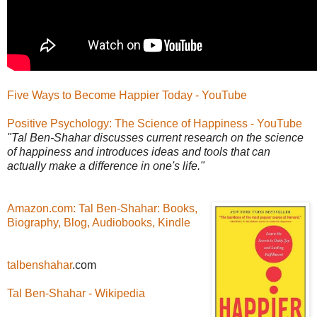
Five Ways to Become Happier Today - YouTube
Positive Psychology: The Science of Happiness - YouTube
"Tal Ben-Shahar discusses current research on the science
of happiness and introduces ideas and tools that can
actually make a difference in one's life."
Amazon.com: Tal Ben-Shahar: Books,
Biography, Blog, Audiobooks, Kindle
talbenshahar
.com
Tal Ben-Shahar - Wikipedia