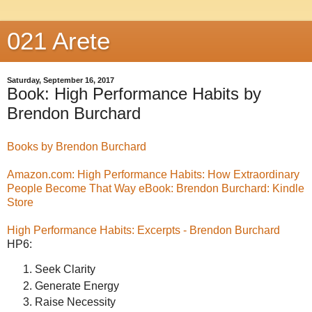
021 Arete
Saturday, September 16, 2017
Book: High Performance Habits by
Brendon Burchard
Books by Brendon Burchard
Amazon.com: High Performance Habits: How Extraordinary
People Become That Way eBook: Brendon Burchard: Kindle
Store
High Performance Habits: Excerpts - Brendon Burchard
HP6:
Seek Clarity
Generate Energy
Raise Necessity