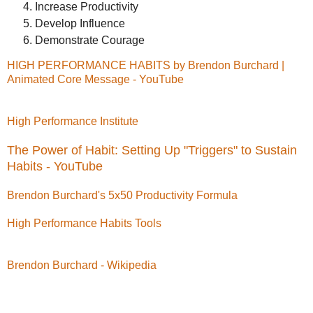
Increase Productivity
Develop Influence
Demonstrate Courage
HIGH PERFORMANCE HABITS by Brendon Burchard |
Animated Core Message - YouTube
High Performance Institute
The Power of Habit: Setting Up "Triggers" to Sustain
Habits - YouTube
Brendon Burchard's 5x50 Productivity Formula
High Performance Habits Tools
Brendon Burchard - Wikipedia