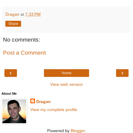
Dragan
at
7:33 PM
Share
No comments:
Post a Comment
‹
›
Home
View web version
About Me
Dragan
View my complete profile
Powered by
Blogger
.