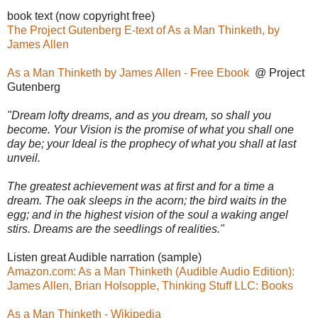
book text (now copyright free)
The Project Gutenberg E-text of As a Man Thinketh, by
James Allen
As a Man Thinketh by James Allen - Free Ebook
@ Project
Gutenberg
"Dream lofty dreams, and as you dream, so shall you
become. Your Vision is the promise of what you shall one
day be; your Ideal is the prophecy of what you shall at last
unveil.
The greatest achievement was at first and for a time a
dream. The oak sleeps in the acorn; the bird waits in the
egg; and in the highest vision of the soul a waking angel
stirs. Dreams are the seedlings of realities."
Listen great Audible narration (sample)
Amazon.com: As a Man Thinketh (Audible Audio Edition):
James Allen, Brian Holsopple, Thinking Stuff LLC: Books
As a Man Thinketh - Wikipedia