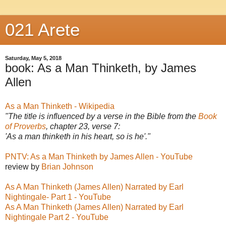
021 Arete
Saturday, May 5, 2018
book: As a Man Thinketh, by James
Allen
As a Man Thinketh - Wikipedia
"The title is influenced by a verse in the Bible from the
Book
of Proverbs
, chapter 23, verse 7:
'As a man thinketh in his heart, so is he'."
PNTV: As a Man Thinketh by James Allen - YouTube
review by
Brian Johnson
As A Man Thinketh (James Allen) Narrated by Earl
Nightingale- Part 1 - YouTube
As A Man Thinketh (James Allen) Narrated by Earl
Nightingale Part 2 - YouTube