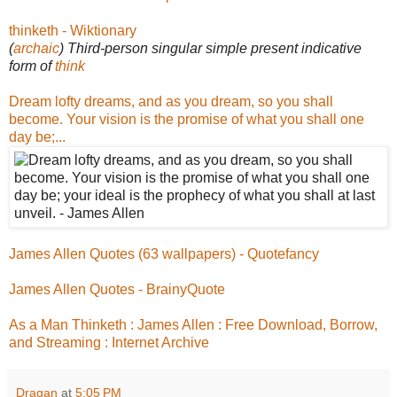
thinketh - Wiktionary
(
archaic
) Third-person singular simple present indicative
form of
think
Dream lofty dreams, and as you dream, so you shall
become. Your vision is the promise of what you shall one
day be;...
James Allen Quotes (63 wallpapers) - Quotefancy
James Allen Quotes - BrainyQuote
As a Man Thinketh : James Allen : Free Download, Borrow,
and Streaming : Internet Archive
Dragan
at
5:05 PM