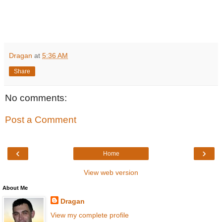
Dragan
at
5:36 AM
Share
No comments:
Post a Comment
‹
›
Home
View web version
About Me
Dragan
View my complete profile