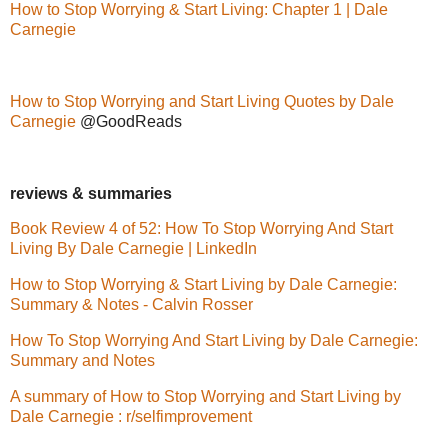
How to Stop Worrying & Start Living: Chapter 1 | Dale
Carnegie
How to Stop Worrying and Start Living Quotes by Dale
Carnegie
@GoodReads
reviews & summaries
Book Review 4 of 52: How To Stop Worrying And Start
Living By Dale Carnegie | LinkedIn
How to Stop Worrying & Start Living by Dale Carnegie:
Summary & Notes - Calvin Rosser
How To Stop Worrying And Start Living by Dale Carnegie:
Summary and Notes
A summary of How to Stop Worrying and Start Living by
Dale Carnegie : r/selfimprovement