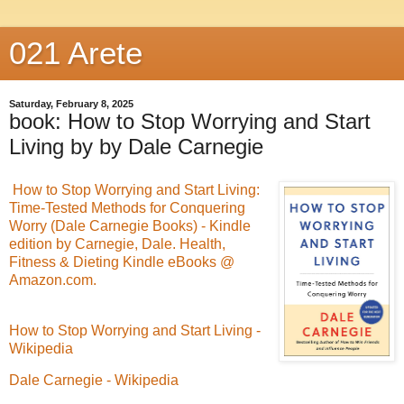
021 Arete
Saturday, February 8, 2025
book: How to Stop Worrying and Start
Living by by Dale Carnegie
How to Stop Worrying and Start Living:
Time-Tested Methods for Conquering
Worry (Dale Carnegie Books) - Kindle
edition by Carnegie, Dale. Health,
Fitness & Dieting Kindle eBooks @
Amazon.com.
How to Stop Worrying and Start Living -
Wikipedia
Dale Carnegie - Wikipedia