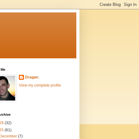
 Me
Dragan
View my complete profile
rchive
26
(32)
25
(61)
December
(7)