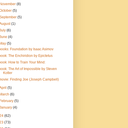
November
(8)
October
(5)
September
(5)
August
(1)
July
(6)
June
(4)
May
(5)
books: Foundation by Isaac Asimov
book: The Enchiridion by Epictetus
book: How to Train Your Mind:
book: The Art of Impossible by Steven
Kotler
movie: Finding Joe (Joseph Campbell)
April
(5)
March
(6)
February
(5)
January
(4)
24
(62)
23
(73)