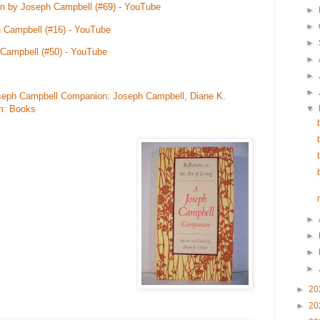
 by Joseph Campbell (#69) - YouTube
►
►
 Campbell (#16) - YouTube
►
Campbell (#50) - YouTube
►
►
►
 Joseph Campbell Companion: Joseph Campbell, Diane K.
▼
m: Books
►
►
►
►
►
20
►
20