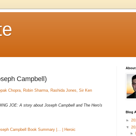
te
About
oseph Campbell)
epak Chopra, Robin Sharma, Rashida Jones, Sir Ken
FINDING JOE: A story about Joseph Campbell and The Hero's
Blog A
►
20
▼
20
oseph Campbell Book Summary |… | Heroic
►