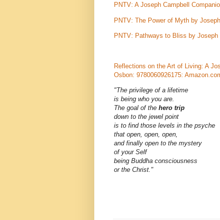
PNTV: A Joseph Campbell Companion
PNTV: The Power of Myth by Joseph
PNTV: Pathways to Bliss by Joseph 
Reflections on the Art of Living: A
Osbon: 9780060926175: Amazon.co
"The privilege of a lifetime
is being who you are.
The goal of the
hero trip
down to the jewel point
is to find those levels in the psyche
that open, open, open,
and finally open to the mystery
of your Self
being Buddha consciousness
or the Christ."