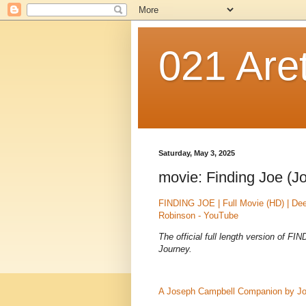
021 Are
Saturday, May 3, 2025
movie: Finding Joe (J
FINDING JOE | Full Movie (HD) | De
Robinson - YouTube
The official full length version of 
Journey.
A Joseph Campbell Companion by J