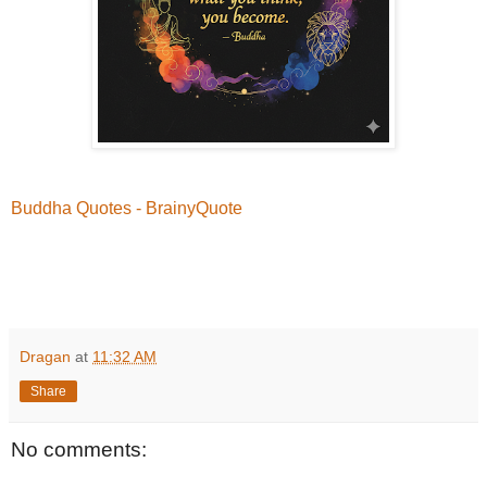
Buddha Quotes - BrainyQuote
Dragan
at
11:32 AM
Share
No comments: