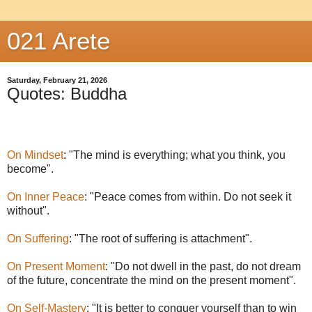
021 Arete
Saturday, February 21, 2026
Quotes: Buddha
On Mindset
: "The mind is everything; what you think, you
become".
On Inner Peace
: "Peace comes from within. Do not seek it
without".
On Suffering
: "The root of suffering is attachment".
On Present Moment
: "Do not dwell in the past, do not dream
of the future, concentrate the mind on the present moment".
On Self-Mastery
: "It is better to conquer yourself than to win