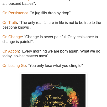
a thousand battles".
On Persistence
: "A jug fills drop by drop".
On Truth
: "The only real failure in life is not to be true to the
best one knows".
On Change
: "Change is never painful. Only resistance to
change is painful".
On Action
: "Every morning we are born again. What we do
today is what matters most".
On Letting Go
: "You only lose what you cling to"