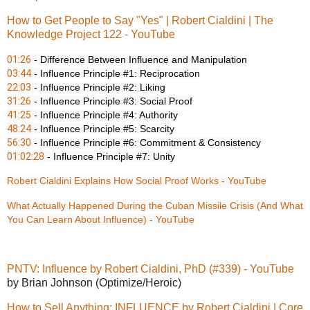
How to Get People to Say "Yes" | Robert Cialdini | The
Knowledge Project 122 - YouTube
01:26
03:44
22:03
31:26
41:25
48:24
56:30
01:02:28
 - Influence Principle #7: Unity
Robert Cialdini Explains How Social Proof Works - YouTube
What Actually Happened During the Cuban Missile Crisis (And What 
You Can Learn About Influence) - YouTube
PNTV: Influence by Robert Cialdini, PhD (#339) - YouTube
by Brian Johnson (Optimize/Heroic)
How to Sell Anything: INFLUENCE by Robert Cialdini | Core