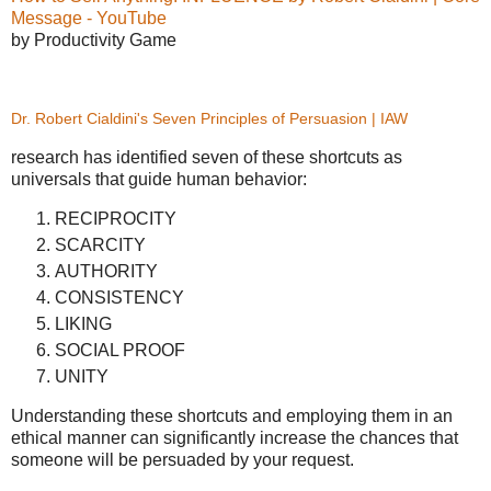
Message - YouTube
by Productivity Game
Dr. Robert Cialdini's Seven Principles of Persuasion | IAW
research has identified seven of these shortcuts as
universals that guide human behavior:
RECIPROCITY
SCARCITY
AUTHORITY
CONSISTENCY
LIKING
SOCIAL PROOF
UNITY
Understanding these shortcuts and employing them in an
ethical manner can significantly increase the chances that
someone will be persuaded by your request.