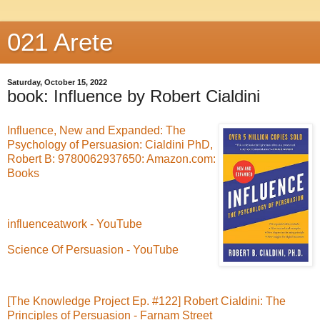
021 Arete
Saturday, October 15, 2022
book: Influence by Robert Cialdini
Influence, New and Expanded: The
Psychology of Persuasion: Cialdini PhD,
Robert B: 9780062937650: Amazon.com:
Books
influenceatwork - YouTube
Science Of Persuasion - YouTube
[The Knowledge Project Ep. #122] Robert Cialdini: The
Principles of Persuasion - Farnam Street